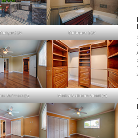
Backyard (A)
Bathroom 3 (A)
ter Bedroom (C)
Master Bedroom Closet (A)