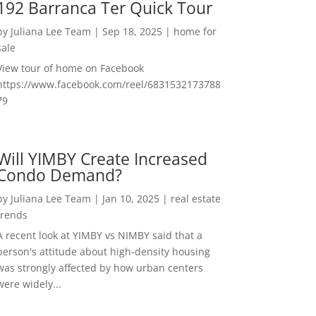
192 Barranca Ter Quick Tour
by
Juliana Lee Team
|
Sep 18, 2025
|
home for
sale
View tour of home on Facebook
https://www.facebook.com/reel/6831532173788
79
Will YIMBY Create Increased
Condo Demand?
by
Juliana Lee Team
|
Jan 10, 2025
|
real estate
trends
A recent look at YIMBY vs NIMBY said that a
person's attitude about high-density housing
was strongly affected by how urban centers
were widely...