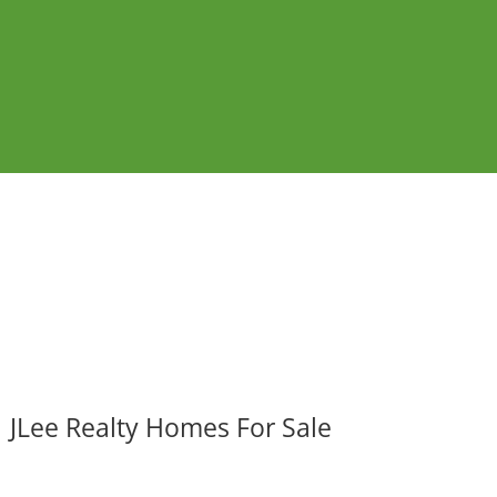
JLee Realty Homes For Sale