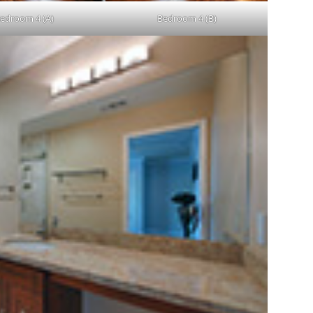
edroom 4 (A)
Bedroom 4 (B)