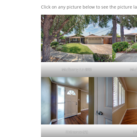
Click on any picture below to see the picture la
Mulberry Ln 800
Mul
Entrance (A)
L