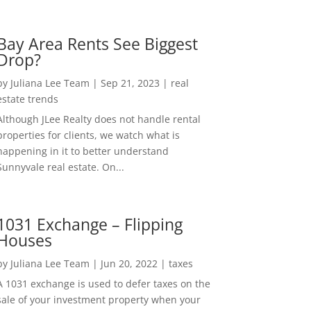
Bay Area Rents See Biggest
Drop?
by
Juliana Lee Team
|
Sep 21, 2023
|
real
estate trends
Although JLee Realty does not handle rental
properties for clients, we watch what is
happening in it to better understand
Sunnyvale real estate. On...
1031 Exchange – Flipping
Houses
by
Juliana Lee Team
|
Jun 20, 2022
|
taxes
A 1031 exchange is used to defer taxes on the
sale of your investment property when your