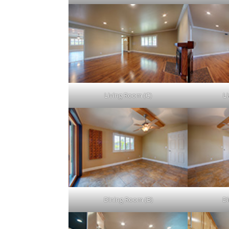
Living Room (C)
L
Dining Room (B)
Di