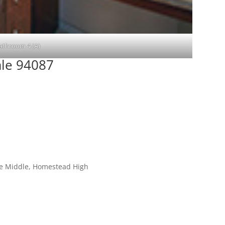
athroom 4 (A)
ale 94087
le Middle, Homestead High