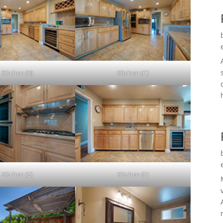
Kitchen (B)
Kitchen (C)
Kitchen (E)
Kitchen (F)