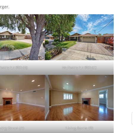
rger.
berry Ln 800 (B)
Mulberry Ln 800 (C)
iving Room (A)
Living Room (B)