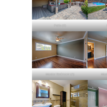
Patio (A)
Master Bedroom (A)
Mas