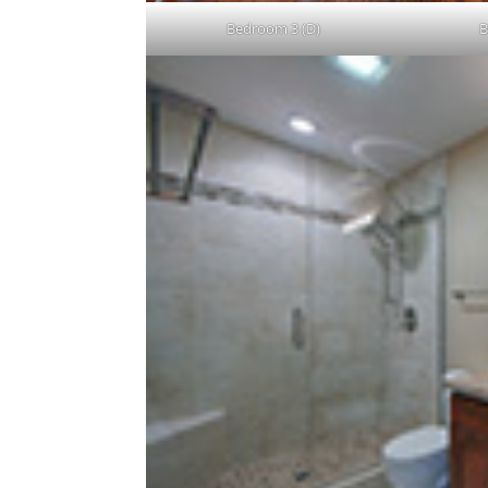
Bedroom 3 (D)
B