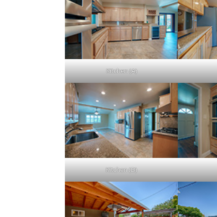
Kitchen (A)
Kitchen (D)