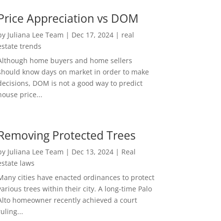
Price Appreciation vs DOM
by
Juliana Lee Team
|
Dec 17, 2024
|
real
estate trends
Although home buyers and home sellers
should know days on market in order to make
decisions, DOM is not a good way to predict
house price...
Removing Protected Trees
by
Juliana Lee Team
|
Dec 13, 2024
|
Real
estate laws
Many cities have enacted ordinances to protect
various trees within their city. A long-time Palo
Alto homeowner recently achieved a court
ruling...