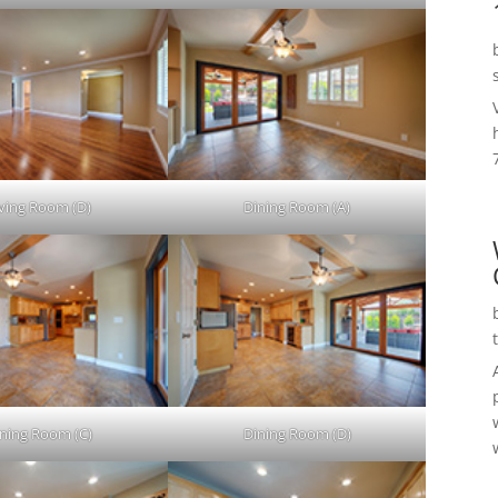
iving Room (D)
Dining Room (A)
ning Room (C)
Dining Room (D)