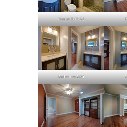
Master Bath (A)
B
Bathroom 2 (A)
B