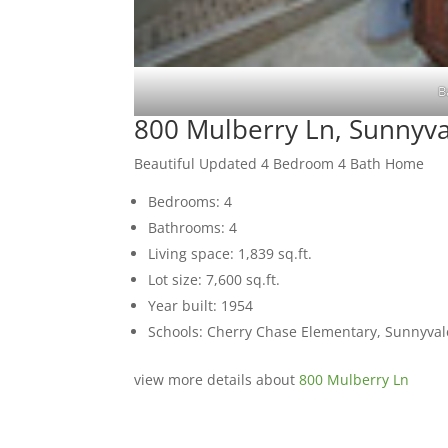
B
800 Mulberry Ln, Sunnyv
Beautiful Updated 4 Bedroom 4 Bath Home
Bedrooms: 4
Bathrooms: 4
Living space: 1,839 sq.ft.
Lot size: 7,600 sq.ft.
Year built: 1954
Schools: Cherry Chase Elementary, Sunnyva
view more details about
800 Mulberry Ln