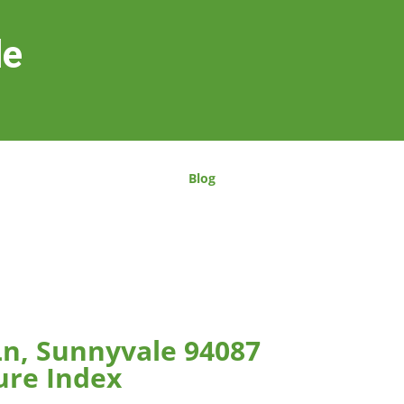
le
Blog
Ln, Sunnyvale 94087
ure Index