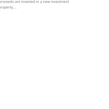
proceeds are invested in a new investment
property....