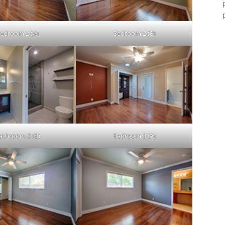
edroom 2 (A)
Bedroom 2 (B)
athroom 2 (B)
Bedroom 3 (A)