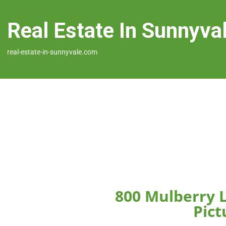
Real Estate In Sunnyva
real-estate-in-sunnyvale.com
800 Mulberry 
Pict