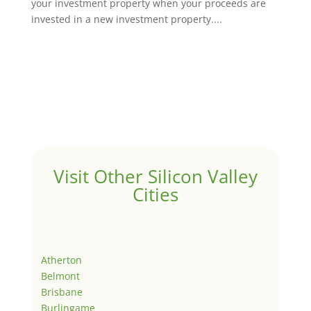
your investment property when your proceeds are
invested in a new investment property....
Visit Other Silicon Valley
Cities
Atherton
Belmont
Brisbane
Burlingame