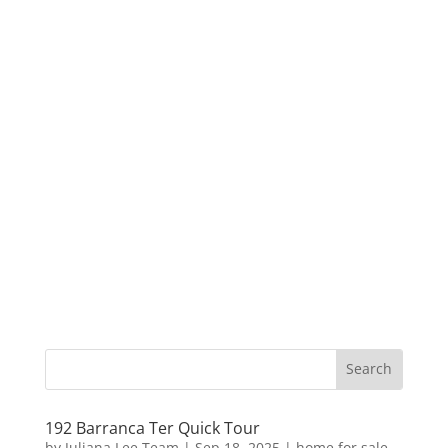
192 Barranca Ter Quick Tour
by
Juliana Lee Team
|
Sep 18, 2025
|
home for sale