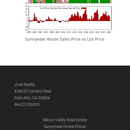
Sunnyvale House Sales Price vs List Price
JLee Realty
4260 El Camino Real
Palo Alto, CA 94306
dre:02103053
Silicon Valley Real Estate
Sunnyvale Home Prices