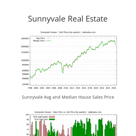
Sunnyvale Real Estate
Sunnyvale Avg and Median House Sales Price