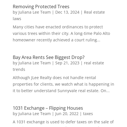
Removing Protected Trees
by
Juliana Lee Team
|
Dec 13, 2024
|
Real estate
laws
Many cities have enacted ordinances to protect
various trees within their city. A long-time Palo Alto
homeowner recently achieved a court ruling...
Bay Area Rents See Biggest Drop?
by
Juliana Lee Team
|
Sep 21, 2023
|
real estate
trends
Although JLee Realty does not handle rental
properties for clients, we watch what is happening in
it to better understand Sunnyvale real estate. On...
1031 Exchange – Flipping Houses
by
Juliana Lee Team
|
Jun 20, 2022
|
taxes
A 1031 exchange is used to defer taxes on the sale of