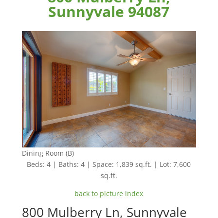
Sunnyvale 94087
Dining Room (B)
Beds: 4 | Baths: 4 | Space: 1,839 sq.ft. | Lot: 7,600
sq.ft.
back to picture index
800 Mulberry Ln, Sunnyvale