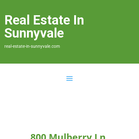
Real Estate In
Sunnyvale
real-estate-in-sunnyvale.com
800 Mulberry Ln,