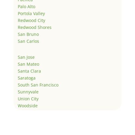
Palo Alto
Portola Valley
Redwood City
Redwood Shores
San Bruno
San Carlos
San Jose
San Mateo
Santa Clara
Saratoga
South San Francisco
Sunnyvale
Union City
Woodside