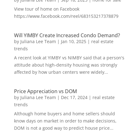
View tour of home on Facebook
https://www.facebook.com/reel/683153217378879
Will YIMBY Create Increased Condo Demand?
by
Juliana Lee Team
|
Jan 10, 2025
|
real estate
trends
A recent look at YIMBY vs NIMBY said that a person's
attitude about high-density housing was strongly
affected by how urban centers were widely...
Price Appreciation vs DOM
by
Juliana Lee Team
|
Dec 17, 2024
|
real estate
trends
Although home buyers and home sellers should
know days on market in order to make decisions,
DOM is not a good way to predict house price...