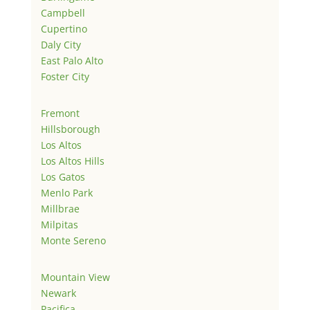
Campbell
Cupertino
Daly City
East Palo Alto
Foster City
Fremont
Hillsborough
Los Altos
Los Altos Hills
Los Gatos
Menlo Park
Millbrae
Milpitas
Monte Sereno
Mountain View
Newark
Pacifica