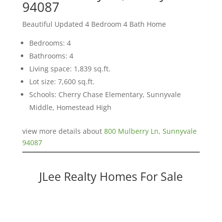
94087
Beautiful Updated 4 Bedroom 4 Bath Home
Bedrooms: 4
Bathrooms: 4
Living space: 1,839 sq.ft.
Lot size: 7,600 sq.ft.
Schools: Cherry Chase Elementary, Sunnyvale
Middle, Homestead High
view more details about
800 Mulberry Ln, Sunnyvale
94087
JLee Realty Homes For Sale