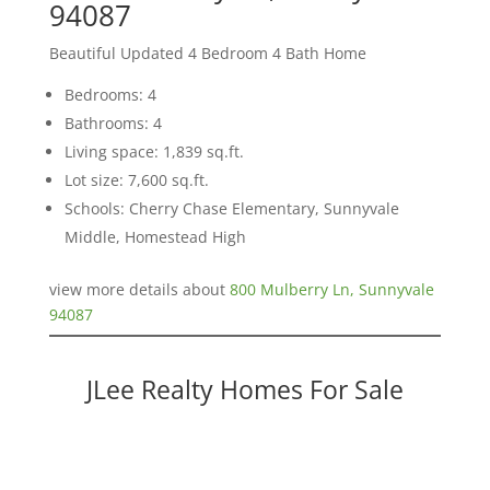
94087
Beautiful Updated 4 Bedroom 4 Bath Home
Bedrooms: 4
Bathrooms: 4
Living space: 1,839 sq.ft.
Lot size: 7,600 sq.ft.
Schools: Cherry Chase Elementary, Sunnyvale
Middle, Homestead High
view more details about
800 Mulberry Ln, Sunnyvale
94087
JLee Realty Homes For Sale