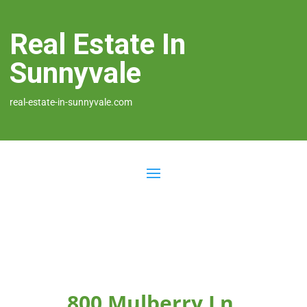
Real Estate In
Sunnyvale
real-estate-in-sunnyvale.com
800 Mulberry Ln,