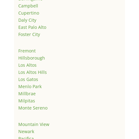
Campbell
Cupertino
Daly City
East Palo Alto
Foster City
Fremont
Hillsborough
Los Altos
Los Altos Hills
Los Gatos
Menlo Park
Millbrae
Milpitas
Monte Sereno
Mountain View
Newark
Pacifica