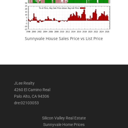
Sunnyvale House Sales Price vs List Price
JLee Realty
4260 El Camino Real
Palo Alto, CA 94306
dre:02103053
Silicon Valley Real Estate
Sunnyvale Home Prices