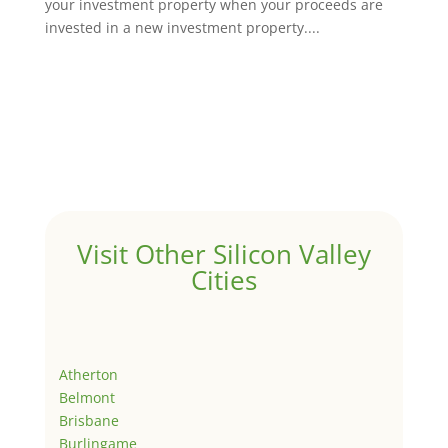
your investment property when your proceeds are
invested in a new investment property....
Visit Other Silicon Valley
Cities
Atherton
Belmont
Brisbane
Burlingame