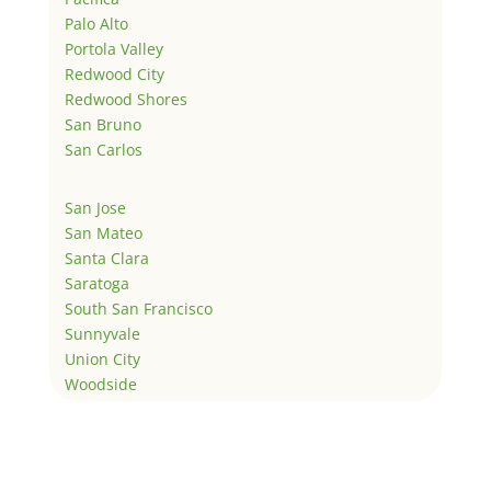
Palo Alto
Portola Valley
Redwood City
Redwood Shores
San Bruno
San Carlos
San Jose
San Mateo
Santa Clara
Saratoga
South San Francisco
Sunnyvale
Union City
Woodside