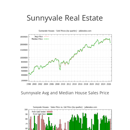
Sunnyvale Real Estate
Sunnyvale Avg and Median House Sales Price