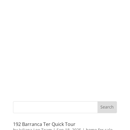
192 Barranca Ter Quick Tour
by
Juliana Lee Team
|
Sep 18, 2025
|
home for sale