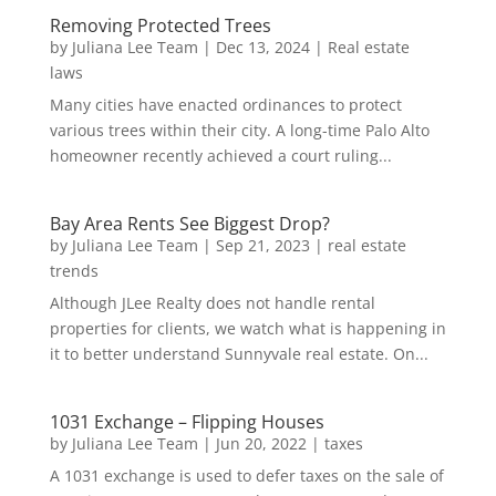
Removing Protected Trees
by
Juliana Lee Team
|
Dec 13, 2024
|
Real estate
laws
Many cities have enacted ordinances to protect
various trees within their city. A long-time Palo Alto
homeowner recently achieved a court ruling...
Bay Area Rents See Biggest Drop?
by
Juliana Lee Team
|
Sep 21, 2023
|
real estate
trends
Although JLee Realty does not handle rental
properties for clients, we watch what is happening in
it to better understand Sunnyvale real estate. On...
1031 Exchange – Flipping Houses
by
Juliana Lee Team
|
Jun 20, 2022
|
taxes
A 1031 exchange is used to defer taxes on the sale of