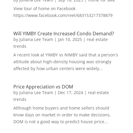
View tour of home on Facebook
https://www.facebook.com/reel/683153217378879
Will YIMBY Create Increased Condo Demand?
by
Juliana Lee Team
|
Jan 10, 2025
|
real estate
trends
A recent look at YIMBY vs NIMBY said that a person's
attitude about high-density housing was strongly
affected by how urban centers were widely...
Price Appreciation vs DOM
by
Juliana Lee Team
|
Dec 17, 2024
|
real estate
trends
Although home buyers and home sellers should
know days on market in order to make decisions,
DOM is not a good way to predict house price...