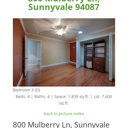
Sunnyvale 94087
Bedroom 3 (D)
Beds: 4 | Baths: 4 | Space: 1,839 sq.ft. | Lot: 7,600
sq.ft.
back to picture index
800 Mulberry Ln, Sunnyvale