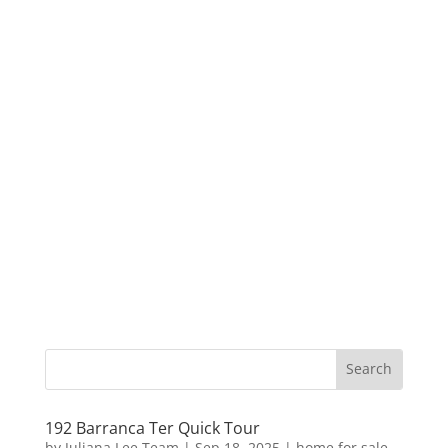
192 Barranca Ter Quick Tour
by
Juliana Lee Team
|
Sep 18, 2025
|
home for sale