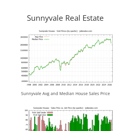
Sunnyvale Real Estate
Sunnyvale Avg and Median House Sales Price