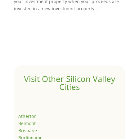
your investment property when your proceeds are
invested in a new investment property....
Visit Other Silicon Valley
Cities
Atherton
Belmont
Brisbane
Burlingame