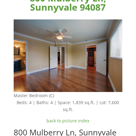
Sunnyvale 94087
Master Bedroom (C)
Beds: 4 | Baths: 4 | Space: 1,839 sq.ft. | Lot: 7,600
sq.ft.
back to picture index
800 Mulberry Ln, Sunnyvale