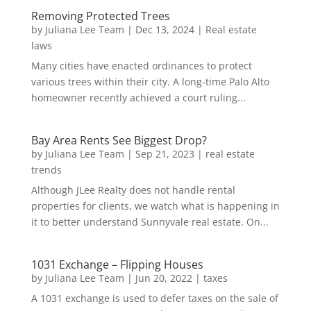
Removing Protected Trees
by
Juliana Lee Team
|
Dec 13, 2024
|
Real estate
laws
Many cities have enacted ordinances to protect
various trees within their city. A long-time Palo Alto
homeowner recently achieved a court ruling...
Bay Area Rents See Biggest Drop?
by
Juliana Lee Team
|
Sep 21, 2023
|
real estate
trends
Although JLee Realty does not handle rental
properties for clients, we watch what is happening in
it to better understand Sunnyvale real estate. On...
1031 Exchange – Flipping Houses
by
Juliana Lee Team
|
Jun 20, 2022
|
taxes
A 1031 exchange is used to defer taxes on the sale of