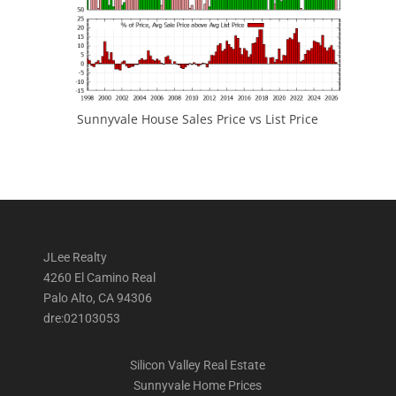
Sunnyvale House Sales Price vs List Price
JLee Realty
4260 El Camino Real
Palo Alto, CA 94306
dre:02103053
Silicon Valley Real Estate
Sunnyvale Home Prices