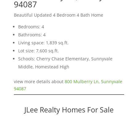
94087
Beautiful Updated 4 Bedroom 4 Bath Home
Bedrooms: 4
Bathrooms: 4
Living space: 1,839 sq.ft.
Lot size: 7,600 sq.ft.
Schools: Cherry Chase Elementary, Sunnyvale
Middle, Homestead High
view more details about
800 Mulberry Ln, Sunnyvale
94087
JLee Realty Homes For Sale