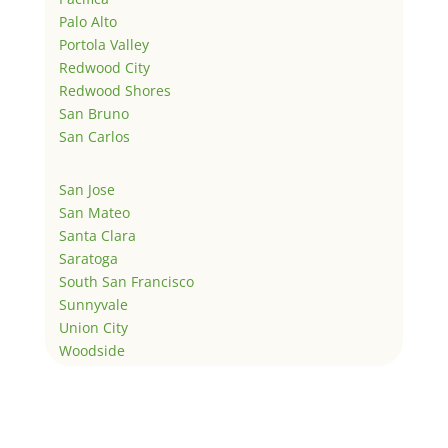
Palo Alto
Portola Valley
Redwood City
Redwood Shores
San Bruno
San Carlos
San Jose
San Mateo
Santa Clara
Saratoga
South San Francisco
Sunnyvale
Union City
Woodside