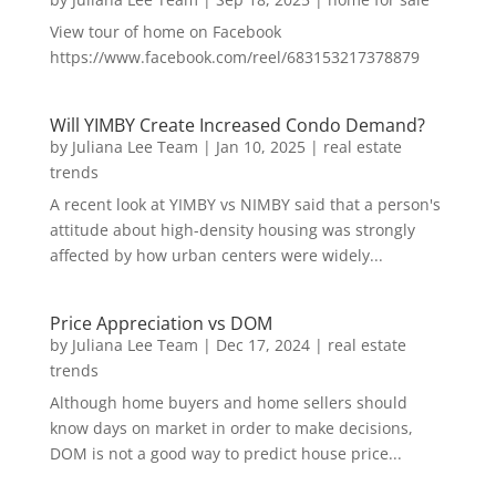
View tour of home on Facebook
https://www.facebook.com/reel/683153217378879
Will YIMBY Create Increased Condo Demand?
by
Juliana Lee Team
|
Jan 10, 2025
|
real estate
trends
A recent look at YIMBY vs NIMBY said that a person's
attitude about high-density housing was strongly
affected by how urban centers were widely...
Price Appreciation vs DOM
by
Juliana Lee Team
|
Dec 17, 2024
|
real estate
trends
Although home buyers and home sellers should
know days on market in order to make decisions,
DOM is not a good way to predict house price...