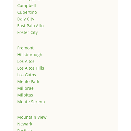
Campbell
Cupertino
Daly City
East Palo Alto
Foster City
Fremont
Hillsborough
Los Altos
Los Altos Hills
Los Gatos
Menlo Park
Millbrae
Milpitas
Monte Sereno
Mountain View
Newark
Pacifica