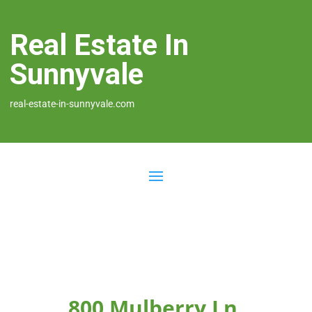
Real Estate In
Sunnyvale
real-estate-in-sunnyvale.com
800 Mulberry Ln,