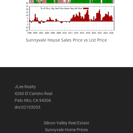
Sunnyvale House Sales Price vs List Price
JLee Realty
4260 El Camino Real
Palo Alto, CA 94306
dre:02103053
Silicon Valley Real Estate
Sunnyvale Home Prices