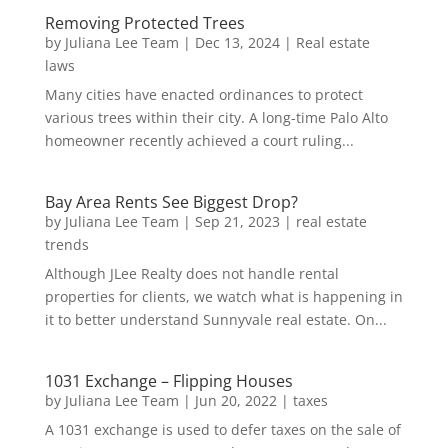
Removing Protected Trees
by
Juliana Lee Team
|
Dec 13, 2024
|
Real estate
laws
Many cities have enacted ordinances to protect
various trees within their city. A long-time Palo Alto
homeowner recently achieved a court ruling...
Bay Area Rents See Biggest Drop?
by
Juliana Lee Team
|
Sep 21, 2023
|
real estate
trends
Although JLee Realty does not handle rental
properties for clients, we watch what is happening in
it to better understand Sunnyvale real estate. On...
1031 Exchange – Flipping Houses
by
Juliana Lee Team
|
Jun 20, 2022
|
taxes
A 1031 exchange is used to defer taxes on the sale of