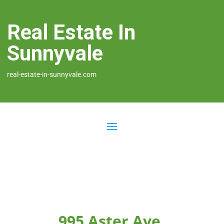
Real Estate In
Sunnyvale
real-estate-in-sunnyvale.com
995 Aster Ave,