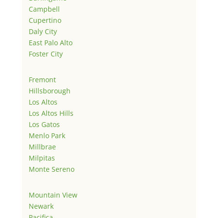
Campbell
Cupertino
Daly City
East Palo Alto
Foster City
Fremont
Hillsborough
Los Altos
Los Altos Hills
Los Gatos
Menlo Park
Millbrae
Milpitas
Monte Sereno
Mountain View
Newark
Pacifica