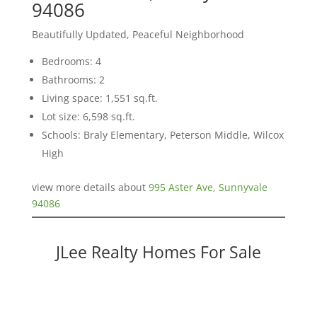
94086
Beautifully Updated, Peaceful Neighborhood
Bedrooms: 4
Bathrooms: 2
Living space: 1,551 sq.ft.
Lot size: 6,598 sq.ft.
Schools: Braly Elementary, Peterson Middle, Wilcox
High
view more details about
995 Aster Ave, Sunnyvale
94086
JLee Realty Homes For Sale