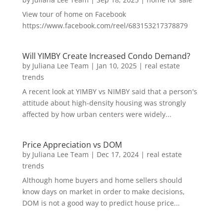
View tour of home on Facebook
https://www.facebook.com/reel/683153217378879
Will YIMBY Create Increased Condo Demand?
by
Juliana Lee Team
|
Jan 10, 2025
|
real estate
trends
A recent look at YIMBY vs NIMBY said that a person's
attitude about high-density housing was strongly
affected by how urban centers were widely...
Price Appreciation vs DOM
by
Juliana Lee Team
|
Dec 17, 2024
|
real estate
trends
Although home buyers and home sellers should
know days on market in order to make decisions,
DOM is not a good way to predict house price...