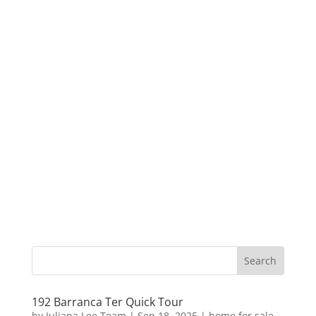
192 Barranca Ter Quick Tour
by
Juliana Lee Team
|
Sep 18, 2025
|
home for sale