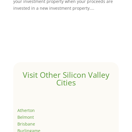
your investment property when your proceeds are
invested in a new investment property....
Visit Other Silicon Valley
Cities
Atherton
Belmont
Brisbane
Burlingame