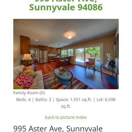
Sunnyvale 94086
Family Room (D)
Beds: 4 | Baths: 2 | Space: 1,551 sq.ft. | Lot: 6,598
sq.ft.
back to picture index
995 Aster Ave, Sunnyvale