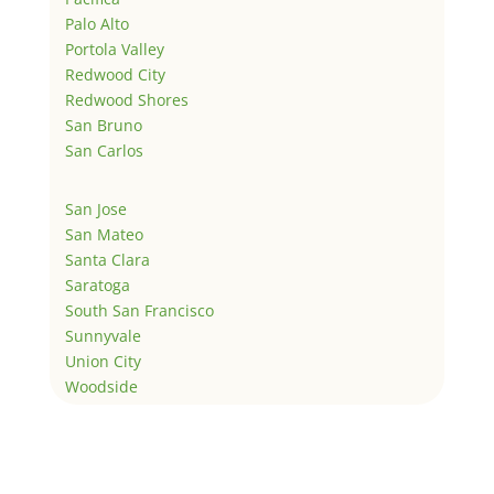
Palo Alto
Portola Valley
Redwood City
Redwood Shores
San Bruno
San Carlos
San Jose
San Mateo
Santa Clara
Saratoga
South San Francisco
Sunnyvale
Union City
Woodside