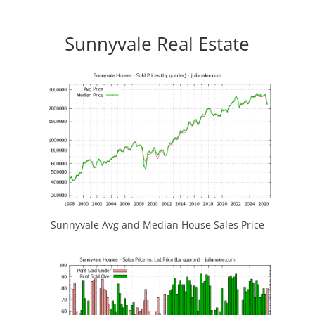
Sunnyvale Real Estate
Sunnyvale Avg and Median House Sales Price