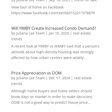
View tour of home on Facebook
https://www.facebook.com/reel/683153217378879
Will YIMBY Create Increased Condo Demand?
by
Juliana Lee Team
|
Jan 10, 2025
|
real estate
trends
A recent look at YIMBY vs NIMBY said that a person's
attitude about high-density housing was strongly
affected by how urban centers were widely...
Price Appreciation vs DOM
by
Juliana Lee Team
|
Dec 17, 2024
|
real estate
trends
Although home buyers and home sellers should
know days on market in order to make decisions,
DOM is not a good way to predict house price...