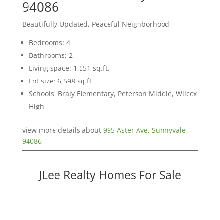
94086
Beautifully Updated, Peaceful Neighborhood
Bedrooms: 4
Bathrooms: 2
Living space: 1,551 sq.ft.
Lot size: 6,598 sq.ft.
Schools: Braly Elementary, Peterson Middle, Wilcox
High
view more details about
995 Aster Ave, Sunnyvale
94086
JLee Realty Homes For Sale