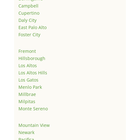
Campbell
Cupertino
Daly City
East Palo Alto
Foster City
Fremont
Hillsborough
Los Altos
Los Altos Hills
Los Gatos
Menlo Park
Millbrae
Milpitas
Monte Sereno
Mountain View
Newark
Pacifica