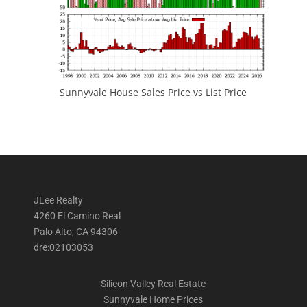
Sunnyvale House Sales Price vs List Price
JLee Realty
4260 El Camino Real
Palo Alto, CA 94306
dre:02103053
Silicon Valley Real Estate
Sunnyvale Home Prices