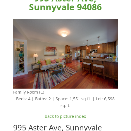
Sunnyvale 94086
Family Room (C)
Beds: 4 | Baths: 2 | Space: 1,551 sq.ft. | Lot: 6,598
sq.ft.
back to picture index
995 Aster Ave, Sunnyvale