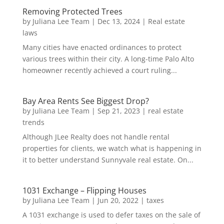
Removing Protected Trees
by
Juliana Lee Team
|
Dec 13, 2024
|
Real estate
laws
Many cities have enacted ordinances to protect
various trees within their city. A long-time Palo Alto
homeowner recently achieved a court ruling...
Bay Area Rents See Biggest Drop?
by
Juliana Lee Team
|
Sep 21, 2023
|
real estate
trends
Although JLee Realty does not handle rental
properties for clients, we watch what is happening in
it to better understand Sunnyvale real estate. On...
1031 Exchange – Flipping Houses
by
Juliana Lee Team
|
Jun 20, 2022
|
taxes
A 1031 exchange is used to defer taxes on the sale of