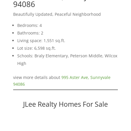
94086
Beautifully Updated, Peaceful Neighborhood
Bedrooms: 4
Bathrooms: 2
Living space: 1,551 sq.ft.
Lot size: 6,598 sq.ft.
Schools: Braly Elementary, Peterson Middle, Wilcox
High
view more details about
995 Aster Ave, Sunnyvale
94086
JLee Realty Homes For Sale