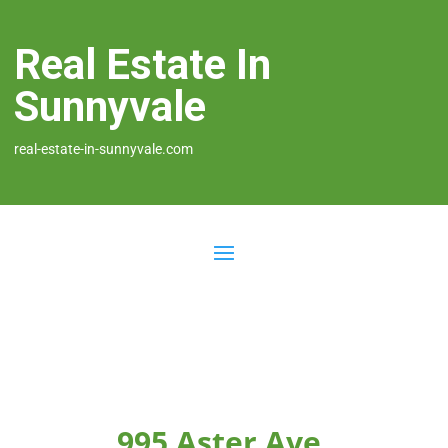
Real Estate In
Sunnyvale
real-estate-in-sunnyvale.com
995 Aster Ave,