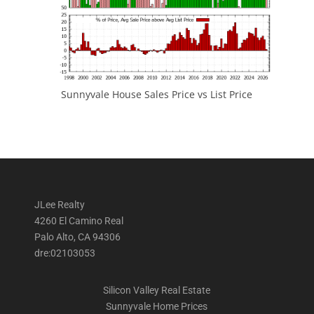
Sunnyvale House Sales Price vs List Price
JLee Realty
4260 El Camino Real
Palo Alto, CA 94306
dre:02103053
Silicon Valley Real Estate
Sunnyvale Home Prices