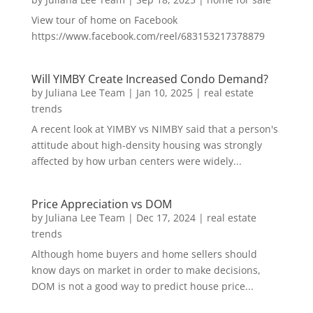
View tour of home on Facebook
https://www.facebook.com/reel/683153217378879
Will YIMBY Create Increased Condo Demand?
by
Juliana Lee Team
|
Jan 10, 2025
|
real estate
trends
A recent look at YIMBY vs NIMBY said that a person's
attitude about high-density housing was strongly
affected by how urban centers were widely...
Price Appreciation vs DOM
by
Juliana Lee Team
|
Dec 17, 2024
|
real estate
trends
Although home buyers and home sellers should
know days on market in order to make decisions,
DOM is not a good way to predict house price...