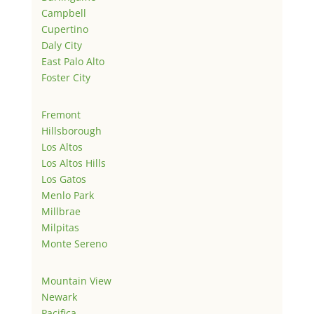
Campbell
Cupertino
Daly City
East Palo Alto
Foster City
Fremont
Hillsborough
Los Altos
Los Altos Hills
Los Gatos
Menlo Park
Millbrae
Milpitas
Monte Sereno
Mountain View
Newark
Pacifica