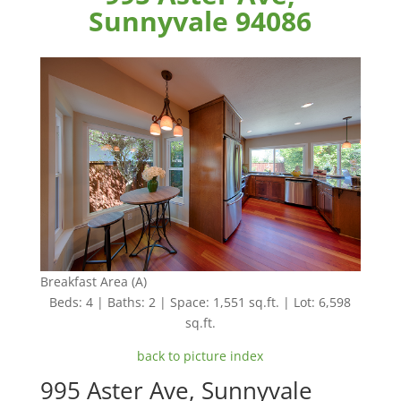
Sunnyvale 94086
Breakfast Area (A)
Beds: 4 | Baths: 2 | Space: 1,551 sq.ft. | Lot: 6,598
sq.ft.
back to picture index
995 Aster Ave, Sunnyvale