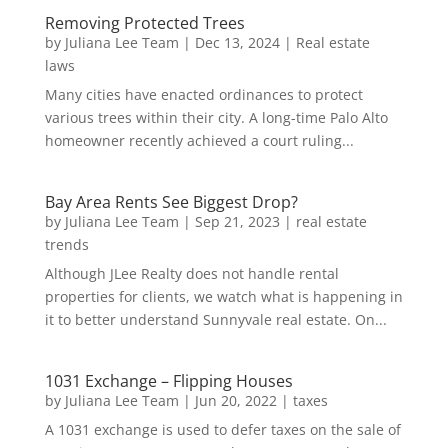
Removing Protected Trees
by
Juliana Lee Team
|
Dec 13, 2024
|
Real estate
laws
Many cities have enacted ordinances to protect
various trees within their city. A long-time Palo Alto
homeowner recently achieved a court ruling...
Bay Area Rents See Biggest Drop?
by
Juliana Lee Team
|
Sep 21, 2023
|
real estate
trends
Although JLee Realty does not handle rental
properties for clients, we watch what is happening in
it to better understand Sunnyvale real estate. On...
1031 Exchange – Flipping Houses
by
Juliana Lee Team
|
Jun 20, 2022
|
taxes
A 1031 exchange is used to defer taxes on the sale of