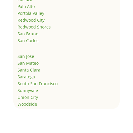
Palo Alto
Portola Valley
Redwood City
Redwood Shores
San Bruno
San Carlos
San Jose
San Mateo
Santa Clara
Saratoga
South San Francisco
Sunnyvale
Union City
Woodside