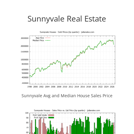
Sunnyvale Real Estate
Sunnyvale Avg and Median House Sales Price