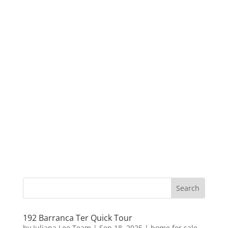
192 Barranca Ter Quick Tour
by
Juliana Lee Team
|
Sep 18, 2025
|
home for sale