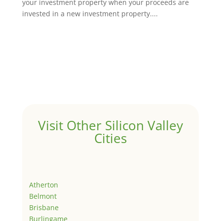
your investment property when your proceeds are
invested in a new investment property....
Visit Other Silicon Valley
Cities
Atherton
Belmont
Brisbane
Burlingame