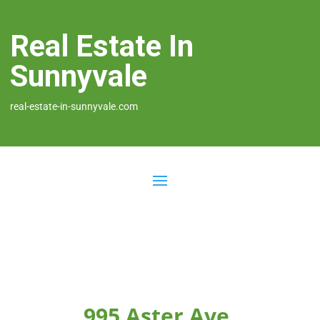
Real Estate In
Sunnyvale
real-estate-in-sunnyvale.com
995 Aster Ave,