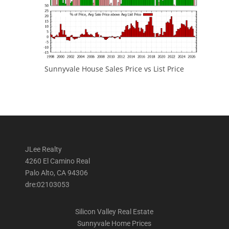
Sunnyvale House Sales Price vs List Price
JLee Realty
4260 El Camino Real
Palo Alto, CA 94306
dre:02103053
Silicon Valley Real Estate
Sunnyvale Home Prices