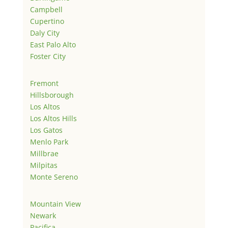
Campbell
Cupertino
Daly City
East Palo Alto
Foster City
Fremont
Hillsborough
Los Altos
Los Altos Hills
Los Gatos
Menlo Park
Millbrae
Milpitas
Monte Sereno
Mountain View
Newark
Pacifica