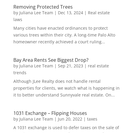
Removing Protected Trees
by
Juliana Lee Team
|
Dec 13, 2024
|
Real estate
laws
Many cities have enacted ordinances to protect
various trees within their city. A long-time Palo Alto
homeowner recently achieved a court ruling...
Bay Area Rents See Biggest Drop?
by
Juliana Lee Team
|
Sep 21, 2023
|
real estate
trends
Although JLee Realty does not handle rental
properties for clients, we watch what is happening in
it to better understand Sunnyvale real estate. On...
1031 Exchange – Flipping Houses
by
Juliana Lee Team
|
Jun 20, 2022
|
taxes
A 1031 exchange is used to defer taxes on the sale of