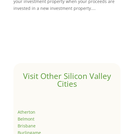
your investment property when your proceeds are
invested in a new investment property....
Visit Other Silicon Valley
Cities
Atherton
Belmont
Brisbane
Burlingame