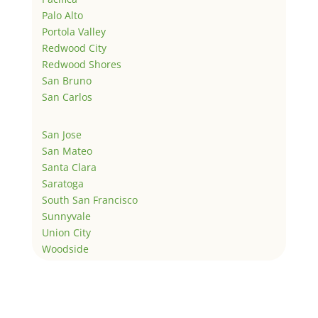
Palo Alto
Portola Valley
Redwood City
Redwood Shores
San Bruno
San Carlos
San Jose
San Mateo
Santa Clara
Saratoga
South San Francisco
Sunnyvale
Union City
Woodside