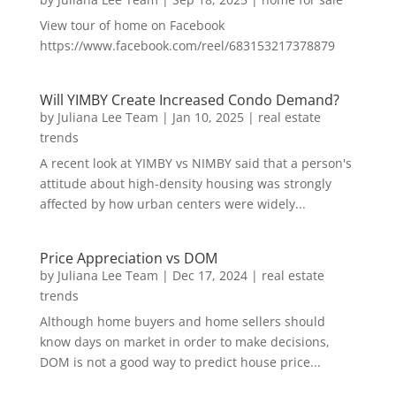
View tour of home on Facebook
https://www.facebook.com/reel/683153217378879
Will YIMBY Create Increased Condo Demand?
by
Juliana Lee Team
|
Jan 10, 2025
|
real estate
trends
A recent look at YIMBY vs NIMBY said that a person's
attitude about high-density housing was strongly
affected by how urban centers were widely...
Price Appreciation vs DOM
by
Juliana Lee Team
|
Dec 17, 2024
|
real estate
trends
Although home buyers and home sellers should
know days on market in order to make decisions,
DOM is not a good way to predict house price...