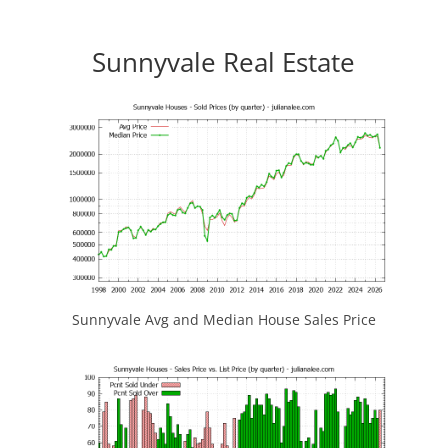
Sunnyvale Real Estate
Sunnyvale Avg and Median House Sales Price