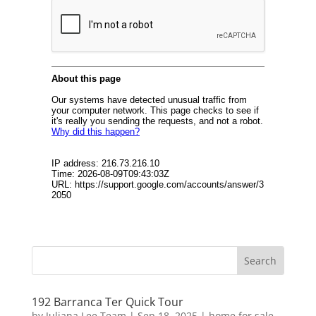
192 Barranca Ter Quick Tour
by
Juliana Lee Team
|
Sep 18, 2025
|
home for sale