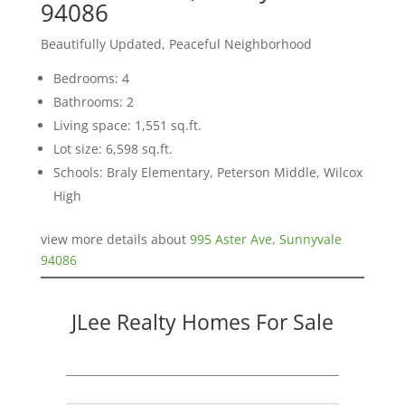
94086
Beautifully Updated, Peaceful Neighborhood
Bedrooms: 4
Bathrooms: 2
Living space: 1,551 sq.ft.
Lot size: 6,598 sq.ft.
Schools: Braly Elementary, Peterson Middle, Wilcox
High
view more details about
995 Aster Ave, Sunnyvale
94086
JLee Realty Homes For Sale