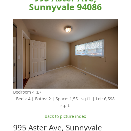
Sunnyvale 94086
Bedroom 4 (B)
Beds: 4 | Baths: 2 | Space: 1,551 sq.ft. | Lot: 6,598
sq.ft.
back to picture index
995 Aster Ave, Sunnyvale