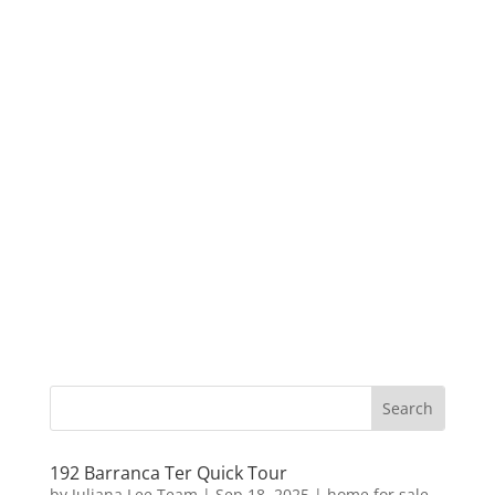
192 Barranca Ter Quick Tour
by
Juliana Lee Team
|
Sep 18, 2025
|
home for sale