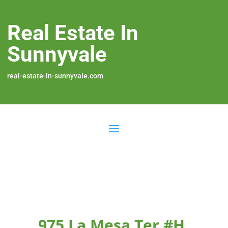
Real Estate In
Sunnyvale
real-estate-in-sunnyvale.com
975 La Mesa Ter #H,