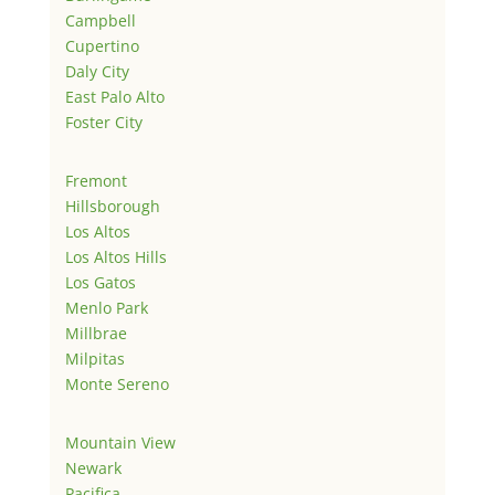
Campbell
Cupertino
Daly City
East Palo Alto
Foster City
Fremont
Hillsborough
Los Altos
Los Altos Hills
Los Gatos
Menlo Park
Millbrae
Milpitas
Monte Sereno
Mountain View
Newark
Pacifica