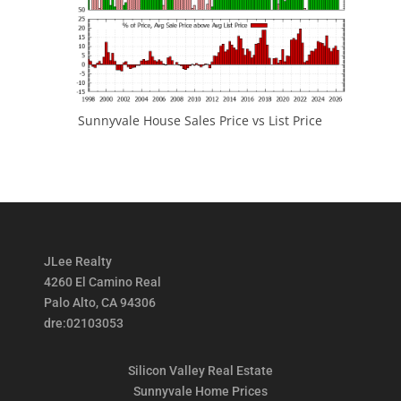
Sunnyvale House Sales Price vs List Price
JLee Realty
4260 El Camino Real
Palo Alto, CA 94306
dre:02103053
Silicon Valley Real Estate
Sunnyvale Home Prices