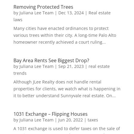
Removing Protected Trees
by
Juliana Lee Team
|
Dec 13, 2024
|
Real estate
laws
Many cities have enacted ordinances to protect
various trees within their city. A long-time Palo Alto
homeowner recently achieved a court ruling...
Bay Area Rents See Biggest Drop?
by
Juliana Lee Team
|
Sep 21, 2023
|
real estate
trends
Although JLee Realty does not handle rental
properties for clients, we watch what is happening in
it to better understand Sunnyvale real estate. On...
1031 Exchange – Flipping Houses
by
Juliana Lee Team
|
Jun 20, 2022
|
taxes
A 1031 exchange is used to defer taxes on the sale of