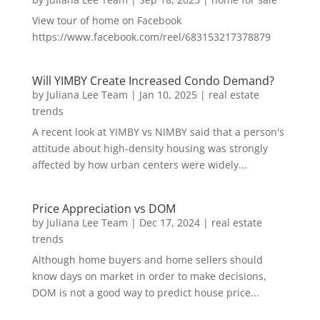
View tour of home on Facebook
https://www.facebook.com/reel/683153217378879
Will YIMBY Create Increased Condo Demand?
by
Juliana Lee Team
|
Jan 10, 2025
|
real estate
trends
A recent look at YIMBY vs NIMBY said that a person's
attitude about high-density housing was strongly
affected by how urban centers were widely...
Price Appreciation vs DOM
by
Juliana Lee Team
|
Dec 17, 2024
|
real estate
trends
Although home buyers and home sellers should
know days on market in order to make decisions,
DOM is not a good way to predict house price...