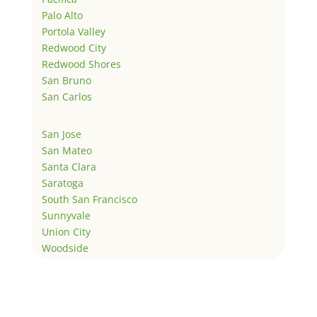
Palo Alto
Portola Valley
Redwood City
Redwood Shores
San Bruno
San Carlos
San Jose
San Mateo
Santa Clara
Saratoga
South San Francisco
Sunnyvale
Union City
Woodside