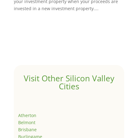
your investment property when your proceeds are
invested in a new investment property....
Visit Other Silicon Valley
Cities
Atherton
Belmont
Brisbane
Burlingame