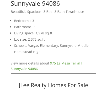
Sunnyvale 94086
Beautiful, Spacious, 3 Bed, 3 Bath Townhouse
Bedrooms: 3
Bathrooms: 3
Living space: 1,978 sq.ft.
Lot size: 2,375 sq.ft.
Schools: Vargas Elementary, Sunnyvale Middle,
Homestead High
view more details about
975 La Mesa Ter #H,
Sunnyvale 94086
JLee Realty Homes For Sale