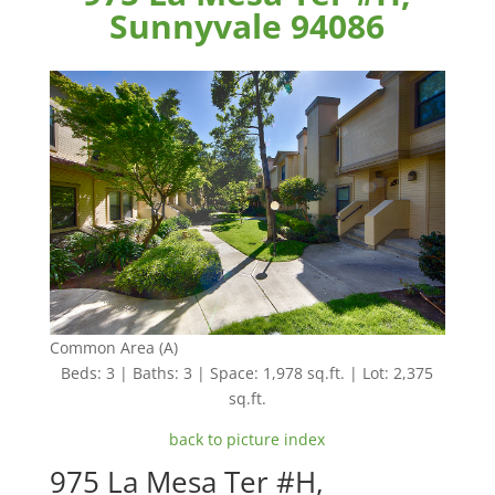
Sunnyvale 94086
Common Area (A)
Beds: 3 | Baths: 3 | Space: 1,978 sq.ft. | Lot: 2,375
sq.ft.
back to picture index
975 La Mesa Ter #H,