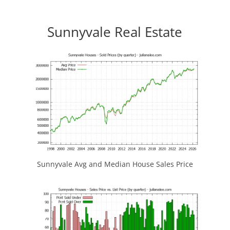
Sunnyvale Real Estate
Sunnyvale Avg and Median House Sales Price