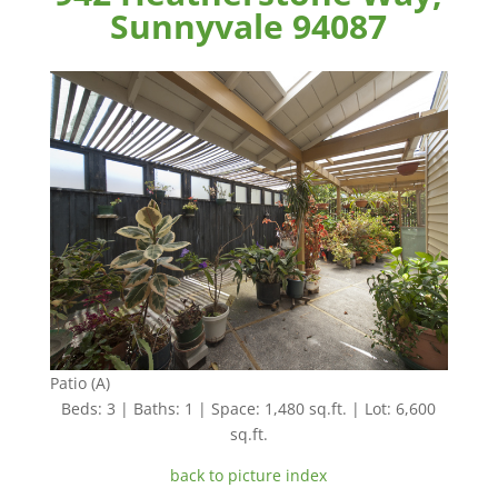
Sunnyvale 94087
Patio (A)
Beds: 3 | Baths: 1 | Space: 1,480 sq.ft. | Lot: 6,600
sq.ft.
back to picture index