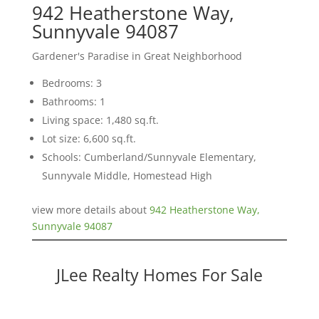
942 Heatherstone Way,
Sunnyvale 94087
Gardener's Paradise in Great Neighborhood
Bedrooms: 3
Bathrooms: 1
Living space: 1,480 sq.ft.
Lot size: 6,600 sq.ft.
Schools: Cumberland/Sunnyvale Elementary,
Sunnyvale Middle, Homestead High
view more details about
942 Heatherstone Way,
Sunnyvale 94087
JLee Realty Homes For Sale