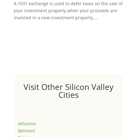
A 1031 exchange is used to defer taxes on the sale of
your investment property when your proceeds are
invested in a new investment property....
Visit Other Silicon Valley
Cities
Atherton
Belmont