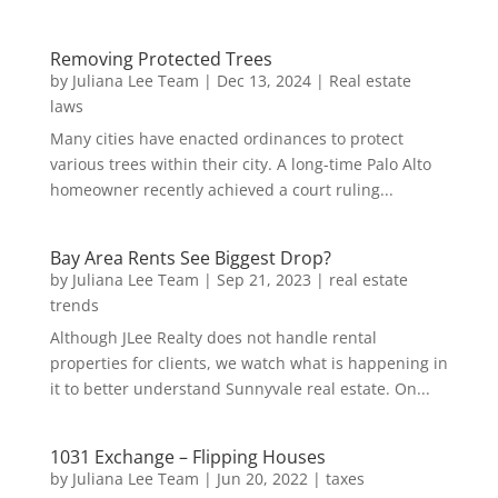
Removing Protected Trees
by
Juliana Lee Team
|
Dec 13, 2024
|
Real estate
laws
Many cities have enacted ordinances to protect
various trees within their city. A long-time Palo Alto
homeowner recently achieved a court ruling...
Bay Area Rents See Biggest Drop?
by
Juliana Lee Team
|
Sep 21, 2023
|
real estate
trends
Although JLee Realty does not handle rental
properties for clients, we watch what is happening in
it to better understand Sunnyvale real estate. On...
1031 Exchange – Flipping Houses
by
Juliana Lee Team
|
Jun 20, 2022
|
taxes