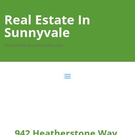
Real Estate In
Sunnyvale
real-estate-in-sunnyvale.com
942 Heatherstone Way,