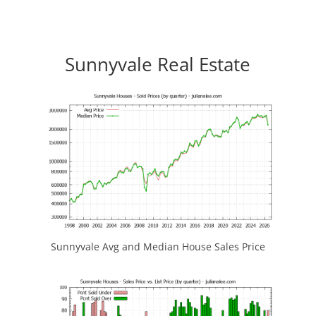
Sunnyvale Real Estate
Sunnyvale Avg and Median House Sales Price