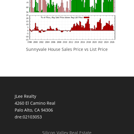
Sunnyvale House Sales Price vs List Price
JLee Realty
4260 El Camino Real
Palo Alto, CA 94306
dre:02103053
Silicon Valley Real Estate