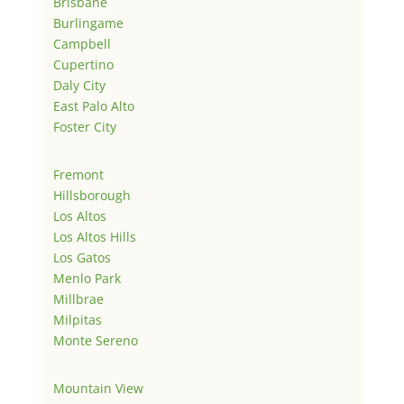
Brisbane
Burlingame
Campbell
Cupertino
Daly City
East Palo Alto
Foster City
Fremont
Hillsborough
Los Altos
Los Altos Hills
Los Gatos
Menlo Park
Millbrae
Milpitas
Monte Sereno
Mountain View