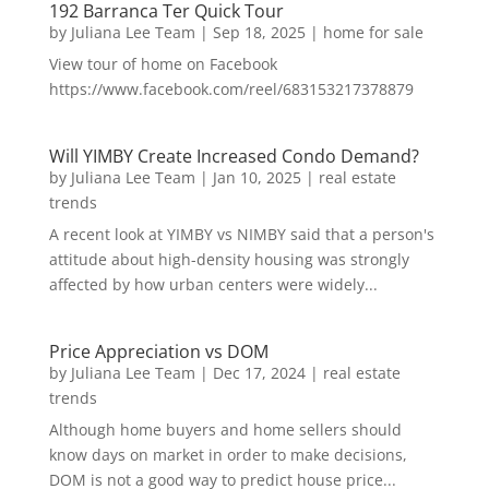
192 Barranca Ter Quick Tour
by
Juliana Lee Team
|
Sep 18, 2025
|
home for sale
View tour of home on Facebook
https://www.facebook.com/reel/683153217378879
Will YIMBY Create Increased Condo Demand?
by
Juliana Lee Team
|
Jan 10, 2025
|
real estate
trends
A recent look at YIMBY vs NIMBY said that a person's
attitude about high-density housing was strongly
affected by how urban centers were widely...
Price Appreciation vs DOM
by
Juliana Lee Team
|
Dec 17, 2024
|
real estate
trends
Although home buyers and home sellers should
know days on market in order to make decisions,
DOM is not a good way to predict house price...