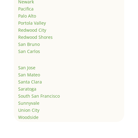
Newark
Pacifica
Palo Alto
Portola Valley
Redwood City
Redwood Shores
San Bruno
San Carlos
San Jose
San Mateo
Santa Clara
Saratoga
South San Francisco
Sunnyvale
Union City
Woodside