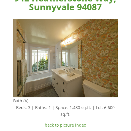
Sunnyvale 94087
Bath (A)
Beds: 3 | Baths: 1 | Space: 1,480 sq.ft. | Lot: 6,600
sq.ft.
back to picture index