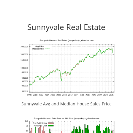
Sunnyvale Real Estate
Sunnyvale Avg and Median House Sales Price