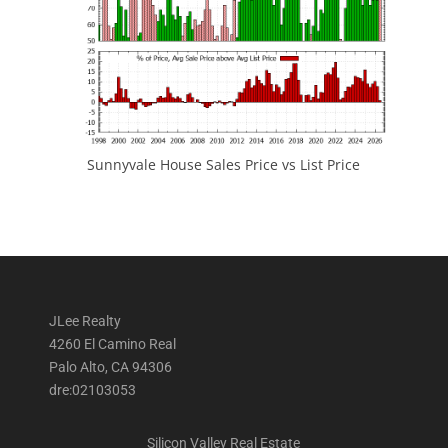
Sunnyvale House Sales Price vs List Price
JLee Realty
4260 El Camino Real
Palo Alto, CA 94306
dre:02103053
Silicon Valley Real Estate