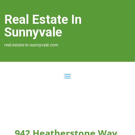
Real Estate In
Sunnyvale
real-estate-in-sunnyvale.com
942 Heatherstone Way,