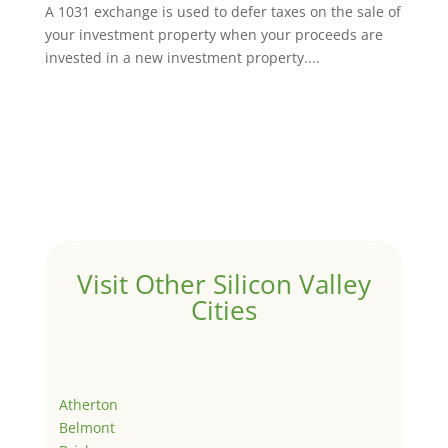
A 1031 exchange is used to defer taxes on the sale of
your investment property when your proceeds are
invested in a new investment property....
Visit Other Silicon Valley
Cities
Atherton
Belmont