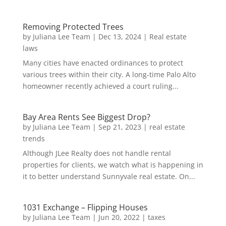
Removing Protected Trees
by
Juliana Lee Team
|
Dec 13, 2024
|
Real estate
laws
Many cities have enacted ordinances to protect
various trees within their city. A long-time Palo Alto
homeowner recently achieved a court ruling...
Bay Area Rents See Biggest Drop?
by
Juliana Lee Team
|
Sep 21, 2023
|
real estate
trends
Although JLee Realty does not handle rental
properties for clients, we watch what is happening in
it to better understand Sunnyvale real estate. On...
1031 Exchange – Flipping Houses
by
Juliana Lee Team
|
Jun 20, 2022
|
taxes