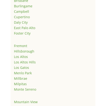
Brisbane
Burlingame
Campbell
Cupertino
Daly City
East Palo Alto
Foster City
Fremont
Hillsborough
Los Altos
Los Altos Hills
Los Gatos
Menlo Park
Millbrae
Milpitas
Monte Sereno
Mountain View