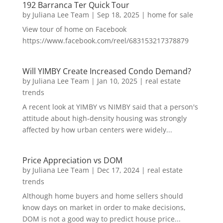
192 Barranca Ter Quick Tour
by
Juliana Lee Team
|
Sep 18, 2025
|
home for sale
View tour of home on Facebook
https://www.facebook.com/reel/683153217378879
Will YIMBY Create Increased Condo Demand?
by
Juliana Lee Team
|
Jan 10, 2025
|
real estate
trends
A recent look at YIMBY vs NIMBY said that a person's
attitude about high-density housing was strongly
affected by how urban centers were widely...
Price Appreciation vs DOM
by
Juliana Lee Team
|
Dec 17, 2024
|
real estate
trends
Although home buyers and home sellers should
know days on market in order to make decisions,
DOM is not a good way to predict house price...