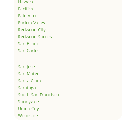
Newark
Pacifica
Palo Alto
Portola Valley
Redwood City
Redwood Shores
San Bruno
San Carlos
San Jose
San Mateo
Santa Clara
Saratoga
South San Francisco
Sunnyvale
Union City
Woodside