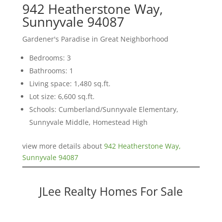
942 Heatherstone Way,
Sunnyvale 94087
Gardener's Paradise in Great Neighborhood
Bedrooms: 3
Bathrooms: 1
Living space: 1,480 sq.ft.
Lot size: 6,600 sq.ft.
Schools: Cumberland/Sunnyvale Elementary,
Sunnyvale Middle, Homestead High
view more details about
942 Heatherstone Way,
Sunnyvale 94087
JLee Realty Homes For Sale