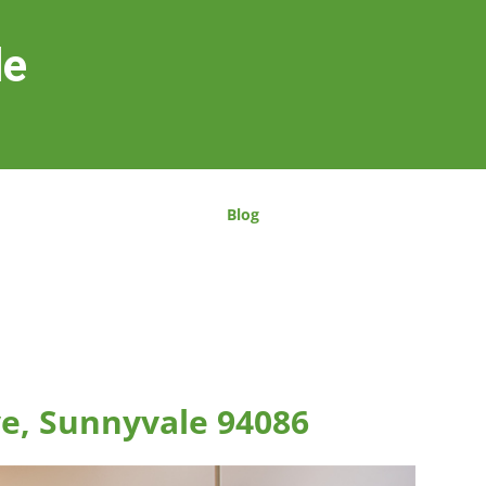
le
Blog
ve, Sunnyvale 94086