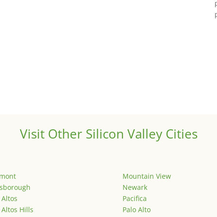
Visit Other Silicon Valley Cities
emont
Mountain View
lsborough
Newark
 Altos
Pacifica
 Altos Hills
Palo Alto