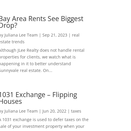
Bay Area Rents See Biggest
Drop?
by
Juliana Lee Team
|
Sep 21, 2023
|
real
estate trends
Although JLee Realty does not handle rental
properties for clients, we watch what is
happening in it to better understand
Sunnyvale real estate. On...
1031 Exchange – Flipping
Houses
by
Juliana Lee Team
|
Jun 20, 2022
|
taxes
A 1031 exchange is used to defer taxes on the
sale of your investment property when your