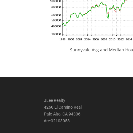
Sunnyvale Avg and Median Hous
JLee Realty
4260 El Camino Real
Palo Alto, CA 94306
dre:02103053