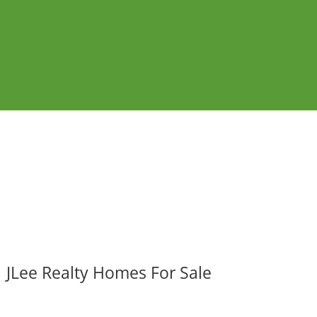
JLee Realty Homes For Sale