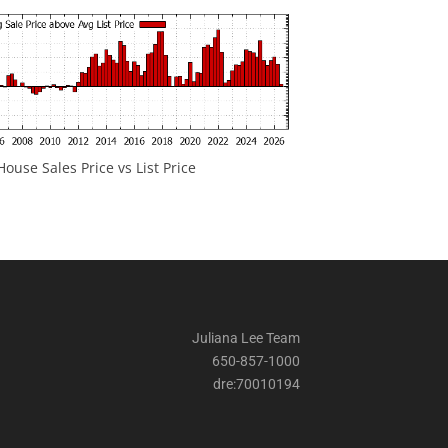
ouse Sales Price vs List Price
Juliana Lee Team
650-857-1000
dre:70010194