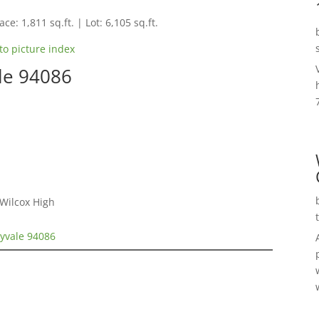
ce: 1,811 sq.ft. | Lot: 6,105 sq.ft.
to picture index
le 94086
 Wilcox High
nyvale 94086