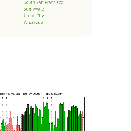
South San Francisco
Sunnyvale
Union City
Woodside