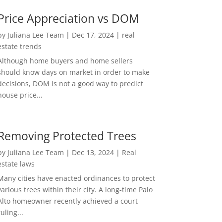
Price Appreciation vs DOM
by
Juliana Lee Team
|
Dec 17, 2024
|
real
estate trends
Although home buyers and home sellers
should know days on market in order to make
decisions, DOM is not a good way to predict
house price...
Removing Protected Trees
by
Juliana Lee Team
|
Dec 13, 2024
|
Real
estate laws
Many cities have enacted ordinances to protect
various trees within their city. A long-time Palo
Alto homeowner recently achieved a court
ruling...