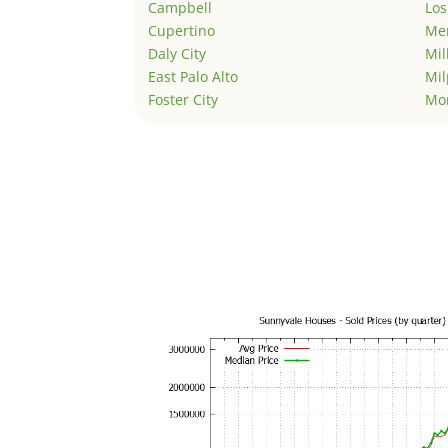
Campbell
Los
Cupertino
Men
Daly City
Mil
East Palo Alto
Mil
Foster City
Mo