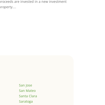
proceeds are invested in a new investment
property....
San Jose
San Mateo
Santa Clara
Saratoga