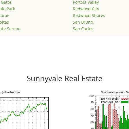
 Gatos
Portola Valley
lo Park
Redwood City
lbrae
Redwood Shores
pitas
San Bruno
nte Sereno
San Carlos
Sunnyvale Real Estate