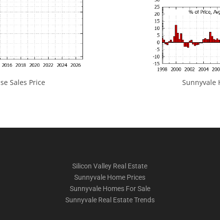
e Sales Price
Sunnyvale H
Silicon Valley Real Estate
Sunnyvale Home Prices
Sunnyvale Homes For Sale
Sunnyvale Real Estate Trends