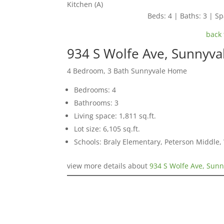
Kitchen (A)
Beds: 4 | Baths: 3 | Spa
back 
934 S Wolfe Ave, Sunnyva
4 Bedroom, 3 Bath Sunnyvale Home
Bedrooms: 4
Bathrooms: 3
Living space: 1,811 sq.ft.
Lot size: 6,105 sq.ft.
Schools: Braly Elementary, Peterson Middle,
view more details about
934 S Wolfe Ave, Sun