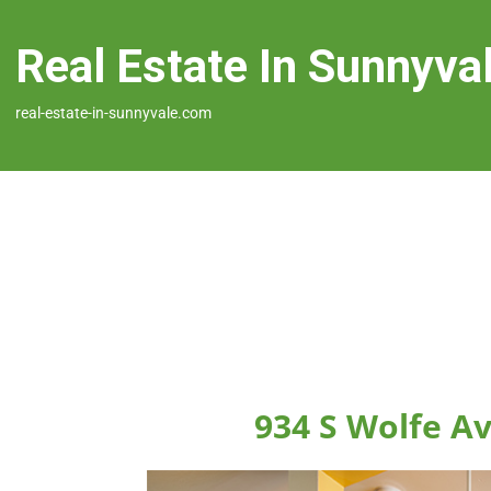
Real Estate In Sunnyva
real-estate-in-sunnyvale.com
934 S Wolfe A