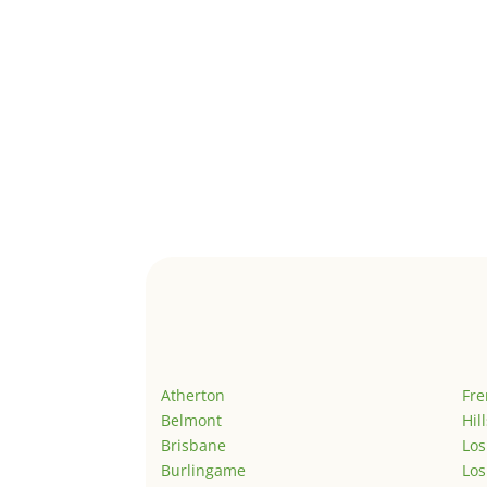
Atherton
Fr
Belmont
Hil
Brisbane
Los
Burlingame
Los