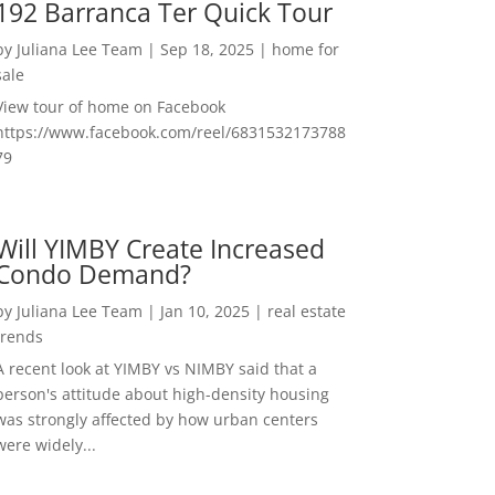
192 Barranca Ter Quick Tour
by
Juliana Lee Team
|
Sep 18, 2025
|
home for
sale
View tour of home on Facebook
https://www.facebook.com/reel/6831532173788
79
Will YIMBY Create Increased
Condo Demand?
by
Juliana Lee Team
|
Jan 10, 2025
|
real estate
trends
A recent look at YIMBY vs NIMBY said that a
person's attitude about high-density housing
was strongly affected by how urban centers
were widely...