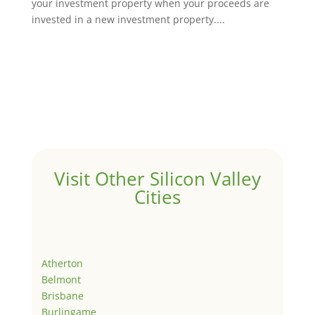
your investment property when your proceeds are
invested in a new investment property....
Visit Other Silicon Valley
Cities
Atherton
Belmont
Brisbane
Burlingame