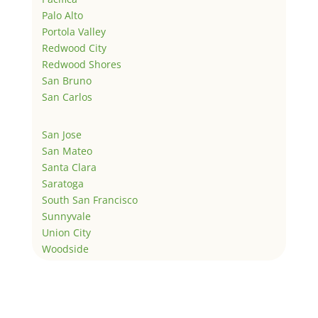
Palo Alto
Portola Valley
Redwood City
Redwood Shores
San Bruno
San Carlos
San Jose
San Mateo
Santa Clara
Saratoga
South San Francisco
Sunnyvale
Union City
Woodside