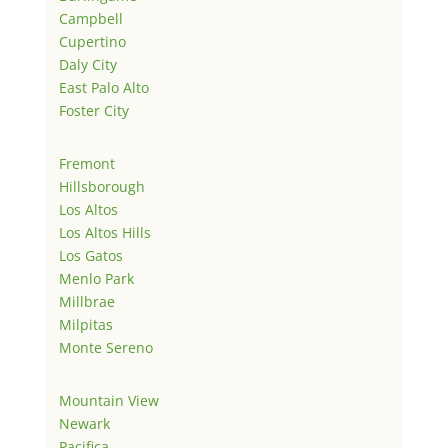
Campbell
Cupertino
Daly City
East Palo Alto
Foster City
Fremont
Hillsborough
Los Altos
Los Altos Hills
Los Gatos
Menlo Park
Millbrae
Milpitas
Monte Sereno
Mountain View
Newark
Pacifica