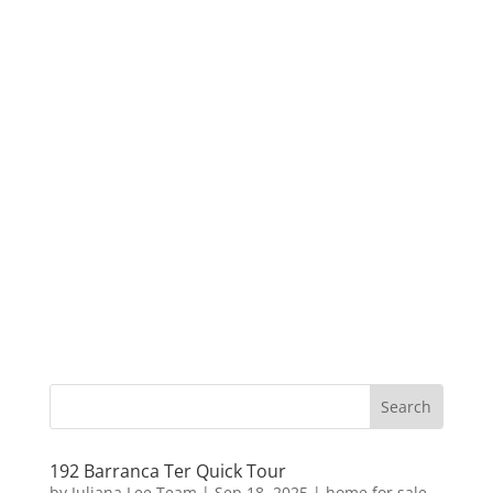
192 Barranca Ter Quick Tour
by
Juliana Lee Team
|
Sep 18, 2025
|
home for sale