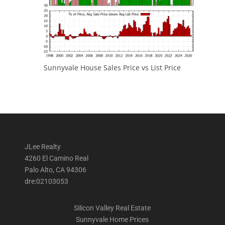
Sunnyvale House Sales Price vs List Price
JLee Realty
4260 El Camino Real
Palo Alto, CA 94306
dre:02103053
Silicon Valley Real Estate
Sunnyvale Home Prices