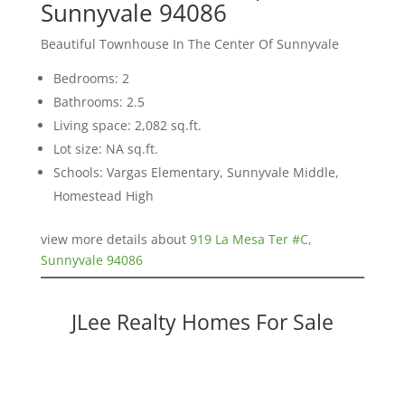
Sunnyvale 94086
Beautiful Townhouse In The Center Of Sunnyvale
Bedrooms: 2
Bathrooms: 2.5
Living space: 2,082 sq.ft.
Lot size: NA sq.ft.
Schools: Vargas Elementary, Sunnyvale Middle,
Homestead High
view more details about
919 La Mesa Ter #C,
Sunnyvale 94086
JLee Realty Homes For Sale