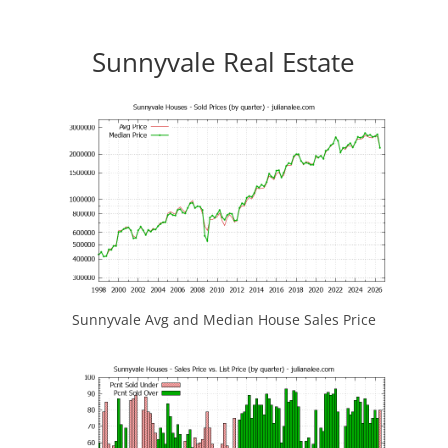
Sunnyvale Real Estate
Sunnyvale Avg and Median House Sales Price