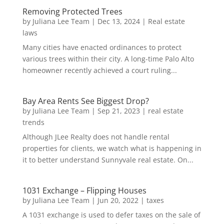
Removing Protected Trees
by
Juliana Lee Team
|
Dec 13, 2024
|
Real estate
laws
Many cities have enacted ordinances to protect
various trees within their city. A long-time Palo Alto
homeowner recently achieved a court ruling...
Bay Area Rents See Biggest Drop?
by
Juliana Lee Team
|
Sep 21, 2023
|
real estate
trends
Although JLee Realty does not handle rental
properties for clients, we watch what is happening in
it to better understand Sunnyvale real estate. On...
1031 Exchange – Flipping Houses
by
Juliana Lee Team
|
Jun 20, 2022
|
taxes
A 1031 exchange is used to defer taxes on the sale of