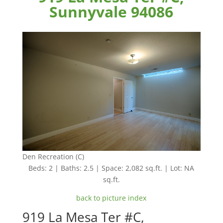
Sunnyvale 94086
Den Recreation (C)
Beds: 2 | Baths: 2.5 | Space: 2,082 sq.ft. | Lot: NA
sq.ft.
back to picture index
919 La Mesa Ter #C,