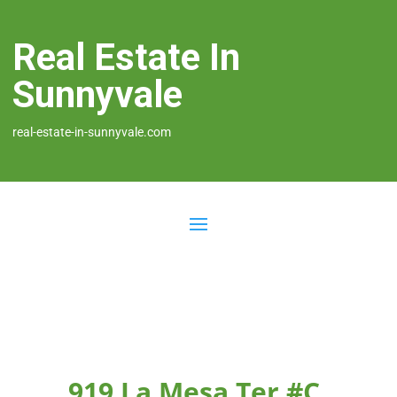
Real Estate In
Sunnyvale
real-estate-in-sunnyvale.com
919 La Mesa Ter #C,