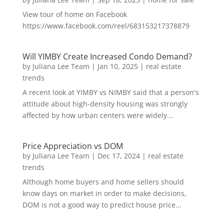
View tour of home on Facebook
https://www.facebook.com/reel/683153217378879
Will YIMBY Create Increased Condo Demand?
by
Juliana Lee Team
|
Jan 10, 2025
|
real estate
trends
A recent look at YIMBY vs NIMBY said that a person's
attitude about high-density housing was strongly
affected by how urban centers were widely...
Price Appreciation vs DOM
by
Juliana Lee Team
|
Dec 17, 2024
|
real estate
trends
Although home buyers and home sellers should
know days on market in order to make decisions,
DOM is not a good way to predict house price...