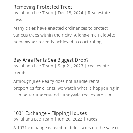
Removing Protected Trees
by
Juliana Lee Team
|
Dec 13, 2024
|
Real estate
laws
Many cities have enacted ordinances to protect
various trees within their city. A long-time Palo Alto
homeowner recently achieved a court ruling...
Bay Area Rents See Biggest Drop?
by
Juliana Lee Team
|
Sep 21, 2023
|
real estate
trends
Although JLee Realty does not handle rental
properties for clients, we watch what is happening in
it to better understand Sunnyvale real estate. On...
1031 Exchange – Flipping Houses
by
Juliana Lee Team
|
Jun 20, 2022
|
taxes
A 1031 exchange is used to defer taxes on the sale of