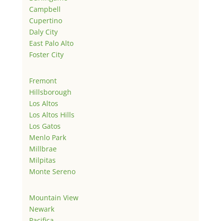
Campbell
Cupertino
Daly City
East Palo Alto
Foster City
Fremont
Hillsborough
Los Altos
Los Altos Hills
Los Gatos
Menlo Park
Millbrae
Milpitas
Monte Sereno
Mountain View
Newark
Pacifica