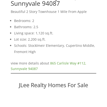
Sunnyvale 94087
Beautiful 2 Story Townhouse 1 Mile From Apple
Bedrooms: 2
Bathrooms: 2.5
Living space: 1,120 sq.ft.
Lot size: 2,200 sq.ft.
Schools: Stocklmeir Elementary, Cupertino Middle,
Fremont High
view more details about
865 Carlisle Way #112,
Sunnyvale 94087
JLee Realty Homes For Sale