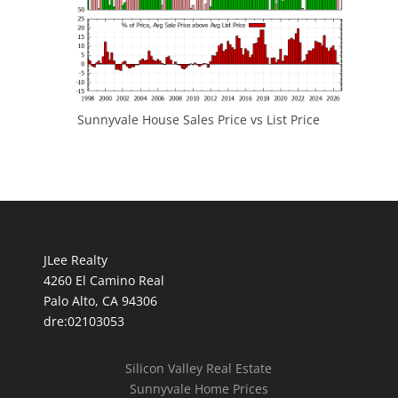
Sunnyvale House Sales Price vs List Price
JLee Realty
4260 El Camino Real
Palo Alto, CA 94306
dre:02103053
Silicon Valley Real Estate
Sunnyvale Home Prices