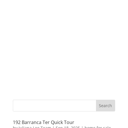
192 Barranca Ter Quick Tour
by
Juliana Lee Team
|
Sep 18, 2025
|
home for sale