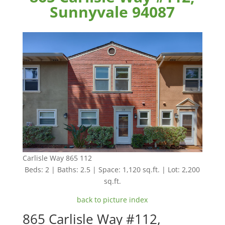
Sunnyvale 94087
Carlisle Way 865 112
Beds: 2 | Baths: 2.5 | Space: 1,120 sq.ft. | Lot: 2,200
sq.ft.
back to picture index
865 Carlisle Way #112,