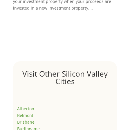
your investment property when your proceeds are
invested in a new investment property....
Visit Other Silicon Valley
Cities
Atherton
Belmont
Brisbane
Burlingame