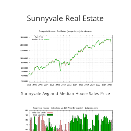
Sunnyvale Real Estate
Sunnyvale Avg and Median House Sales Price