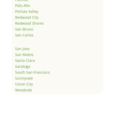
Palo Alto
Portola Valley
Redwood City
Redwood Shores
San Bruno
San Carlos
San Jose
San Mateo
Santa Clara
Saratoga
South San Francisco
Sunnyvale
Union City
Woodside