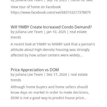
View tour of home on Facebook
https://www.facebook.com/reel/683153217378879
Will YIMBY Create Increased Condo Demand?
by
Juliana Lee Team
|
Jan 10, 2025
|
real estate
trends
A recent look at YIMBY vs NIMBY said that a person's
attitude about high-density housing was strongly
affected by how urban centers were widely...
Price Appreciation vs DOM
by
Juliana Lee Team
|
Dec 17, 2024
|
real estate
trends
Although home buyers and home sellers should
know days on market in order to make decisions,
DOM is not a good way to predict house price...