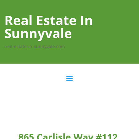
Real Estate In
Sunnyvale
real-estate-in-sunnyvale.com
865 Carlisle Way #112,