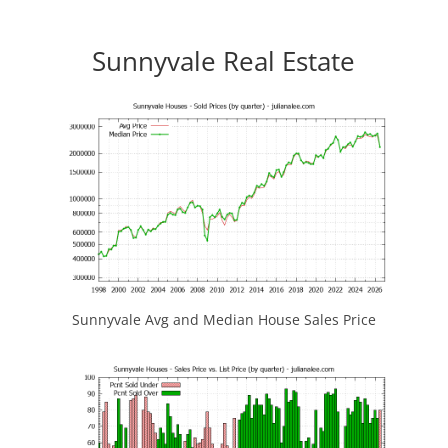
Sunnyvale Real Estate
Sunnyvale Avg and Median House Sales Price