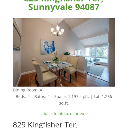
Sunnyvale 94087
Dining Room (A)
Beds: 2 | Baths: 2 | Space: 1,197 sq.ft. | Lot: 1,266
sq.ft.
back to picture index
829 Kingfisher Ter,