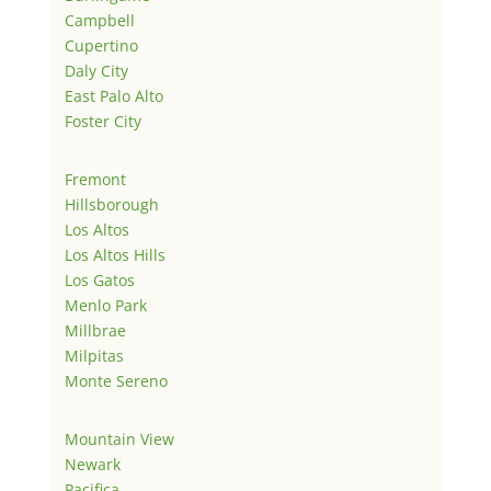
Campbell
Cupertino
Daly City
East Palo Alto
Foster City
Fremont
Hillsborough
Los Altos
Los Altos Hills
Los Gatos
Menlo Park
Millbrae
Milpitas
Monte Sereno
Mountain View
Newark
Pacifica