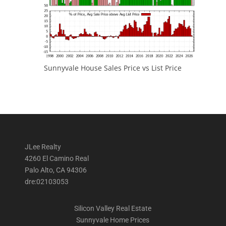
Sunnyvale House Sales Price vs List Price
JLee Realty
4260 El Camino Real
Palo Alto, CA 94306
dre:02103053
Silicon Valley Real Estate
Sunnyvale Home Prices