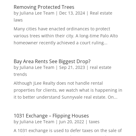
Removing Protected Trees
by
Juliana Lee Team
|
Dec 13, 2024
|
Real estate
laws
Many cities have enacted ordinances to protect
various trees within their city. A long-time Palo Alto
homeowner recently achieved a court ruling...
Bay Area Rents See Biggest Drop?
by
Juliana Lee Team
|
Sep 21, 2023
|
real estate
trends
Although JLee Realty does not handle rental
properties for clients, we watch what is happening in
it to better understand Sunnyvale real estate. On...
1031 Exchange – Flipping Houses
by
Juliana Lee Team
|
Jun 20, 2022
|
taxes
A 1031 exchange is used to defer taxes on the sale of