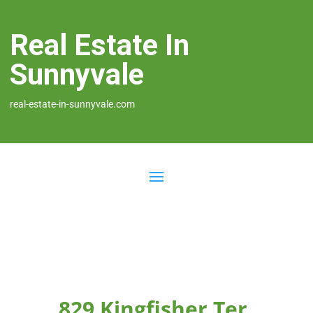
Real Estate In
Sunnyvale
real-estate-in-sunnyvale.com
829 Kingfisher Ter,