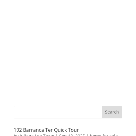
192 Barranca Ter Quick Tour
by
Juliana Lee Team
|
Sep 18, 2025
|
home for sale