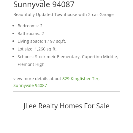
Sunnyvale 94087
Beautifully Updated Townhouse with 2-car Garage
Bedrooms: 2
Bathrooms: 2
Living space: 1,197 sq.ft.
Lot size: 1,266 sq.ft.
Schools: Stocklmeir Elementary, Cupertino Middle,
Fremont High
view more details about
829 Kingfisher Ter,
Sunnyvale 94087
JLee Realty Homes For Sale