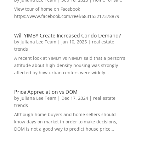
View tour of home on Facebook
https://www.facebook.com/reel/683153217378879
Will YIMBY Create Increased Condo Demand?
by
Juliana Lee Team
|
Jan 10, 2025
|
real estate
trends
A recent look at YIMBY vs NIMBY said that a person's
attitude about high-density housing was strongly
affected by how urban centers were widely...
Price Appreciation vs DOM
by
Juliana Lee Team
|
Dec 17, 2024
|
real estate
trends
Although home buyers and home sellers should
know days on market in order to make decisions,
DOM is not a good way to predict house price...