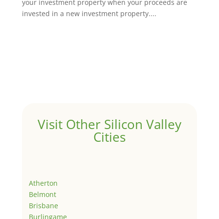
your investment property when your proceeds are
invested in a new investment property....
Visit Other Silicon Valley
Cities
Atherton
Belmont
Brisbane
Burlingame