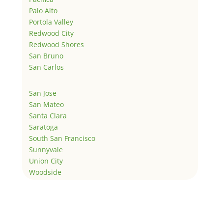
Palo Alto
Portola Valley
Redwood City
Redwood Shores
San Bruno
San Carlos
San Jose
San Mateo
Santa Clara
Saratoga
South San Francisco
Sunnyvale
Union City
Woodside