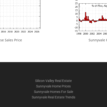
e Sales Price
Sunnyvale H
Silicon Valley Real Estate
Sunnyvale Home Prices
Sunnyvale Homes For Sale
Sunnyvale Real Estate Trends