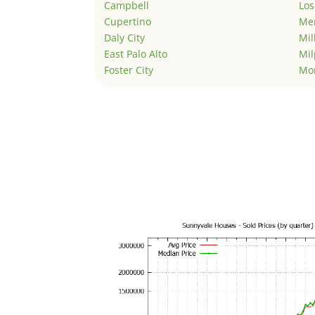
Campbell
Los
Cupertino
Men
Daly City
Mil
East Palo Alto
Mil
Foster City
Mo