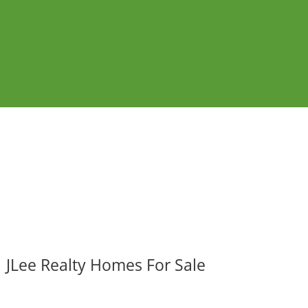
JLee Realty Homes For Sale