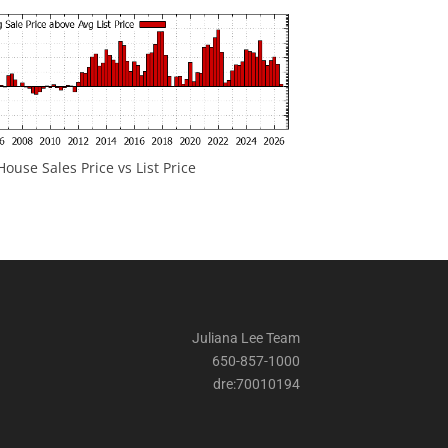
ouse Sales Price vs List Price
Juliana Lee Team
650-857-1000
dre:70010194