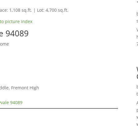
ce: 1,108 sq.ft. | Lot: 4,700 sq.ft.
to picture index
le 94089
Home
ddle, Fremont High
yvale 94089