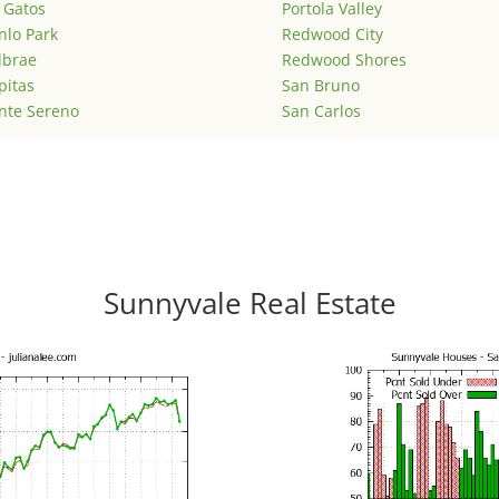
 Gatos
Portola Valley
lo Park
Redwood City
lbrae
Redwood Shores
pitas
San Bruno
nte Sereno
San Carlos
Sunnyvale Real Estate