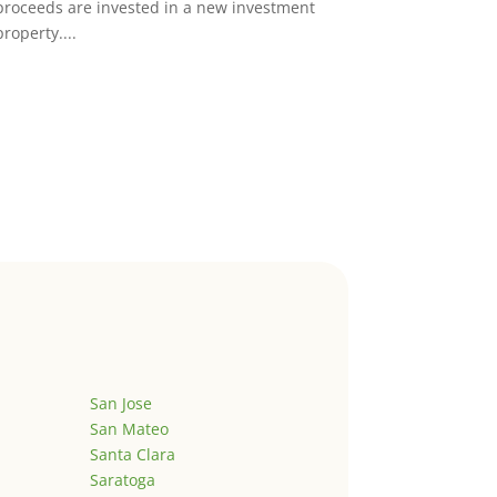
proceeds are invested in a new investment
property....
San Jose
San Mateo
Santa Clara
Saratoga