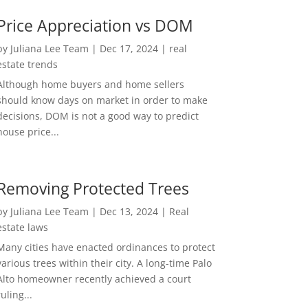
Price Appreciation vs DOM
by
Juliana Lee Team
|
Dec 17, 2024
|
real
estate trends
Although home buyers and home sellers
should know days on market in order to make
decisions, DOM is not a good way to predict
house price...
Removing Protected Trees
by
Juliana Lee Team
|
Dec 13, 2024
|
Real
estate laws
Many cities have enacted ordinances to protect
various trees within their city. A long-time Palo
Alto homeowner recently achieved a court
ruling...