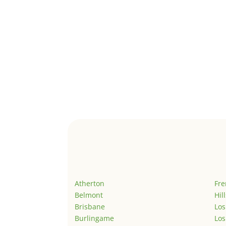
Atherton
Fr
Belmont
Hil
Brisbane
Los
Burlingame
Los