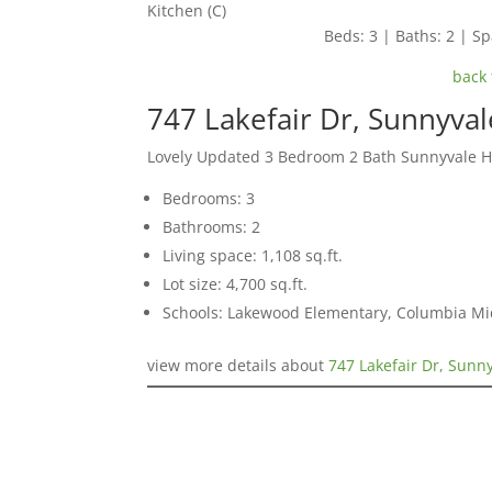
Kitchen (C)
Beds: 3 | Baths: 2 | Spa
back 
747 Lakefair Dr, Sunnyva
Lovely Updated 3 Bedroom 2 Bath Sunnyvale 
Bedrooms: 3
Bathrooms: 2
Living space: 1,108 sq.ft.
Lot size: 4,700 sq.ft.
Schools: Lakewood Elementary, Columbia Mi
view more details about
747 Lakefair Dr, Sunn