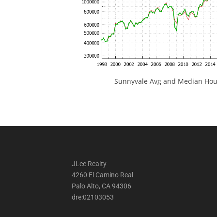
Sunnyvale Avg and Median Hous
JLee Realty
4260 El Camino Real
Palo Alto, CA 94306
dre:02103053