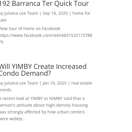
192 Barranca Ter Quick Tour
by
Juliana Lee Team
|
Sep 18, 2025
|
home for
sale
View tour of home on Facebook
https://www.facebook.com/reel/6831532173788
79
Will YIMBY Create Increased
Condo Demand?
by
Juliana Lee Team
|
Jan 10, 2025
|
real estate
trends
A recent look at YIMBY vs NIMBY said that a
person's attitude about high-density housing
was strongly affected by how urban centers
were widely...