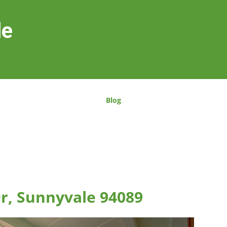
le
Blog
Dr, Sunnyvale 94089