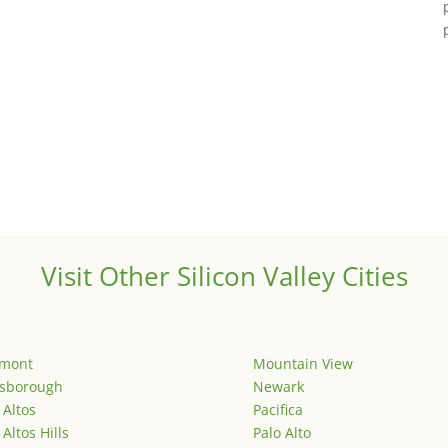
Visit Other Silicon Valley Cities
emont
Mountain View
lsborough
Newark
 Altos
Pacifica
 Altos Hills
Palo Alto