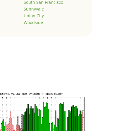
South San Francisco
Sunnyvale
Union City
Woodside