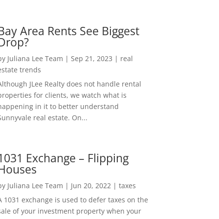
Bay Area Rents See Biggest
Drop?
by
Juliana Lee Team
|
Sep 21, 2023
|
real
estate trends
Although JLee Realty does not handle rental
properties for clients, we watch what is
happening in it to better understand
Sunnyvale real estate. On...
1031 Exchange – Flipping
Houses
by
Juliana Lee Team
|
Jun 20, 2022
|
taxes
A 1031 exchange is used to defer taxes on the
sale of your investment property when your