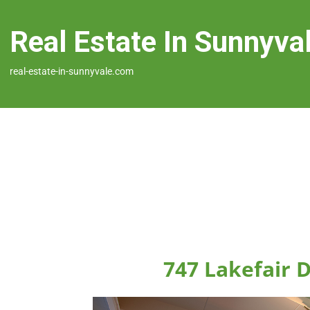
Real Estate In Sunnyva
real-estate-in-sunnyvale.com
747 Lakefair 