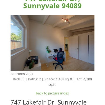
Sunnyvale 94089
Bedroom 2 (C)
Beds: 3 | Baths: 2 | Space: 1,108 sq.ft. | Lot: 4,700
sq.ft.
back to picture index
747 Lakefair Dr, Sunnyvale