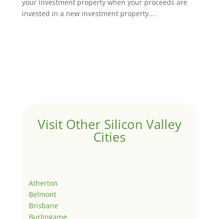
your investment property when your proceeds are
invested in a new investment property....
Visit Other Silicon Valley
Cities
Atherton
Belmont
Brisbane
Burlingame