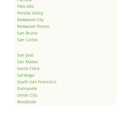
Palo Alto
Portola Valley
Redwood City
Redwood Shores
San Bruno
San Carlos
San Jose
San Mateo
Santa Clara
Saratoga
South San Francisco
Sunnyvale
Union City
Woodside