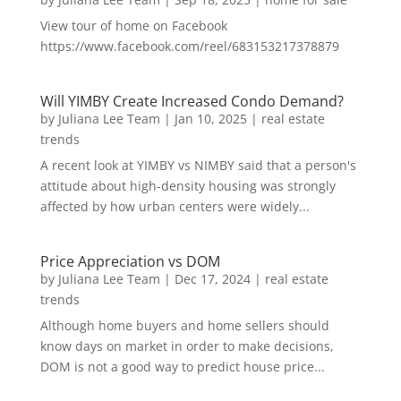
View tour of home on Facebook
https://www.facebook.com/reel/683153217378879
Will YIMBY Create Increased Condo Demand?
by
Juliana Lee Team
|
Jan 10, 2025
|
real estate
trends
A recent look at YIMBY vs NIMBY said that a person's
attitude about high-density housing was strongly
affected by how urban centers were widely...
Price Appreciation vs DOM
by
Juliana Lee Team
|
Dec 17, 2024
|
real estate
trends
Although home buyers and home sellers should
know days on market in order to make decisions,
DOM is not a good way to predict house price...