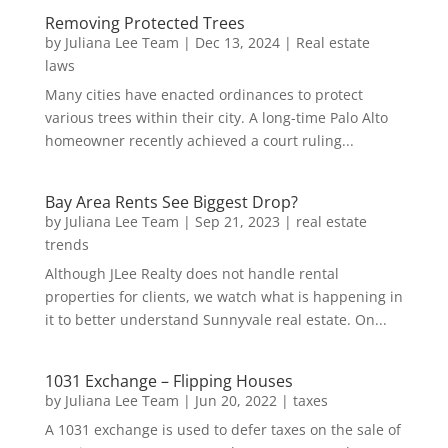
Removing Protected Trees
by
Juliana Lee Team
|
Dec 13, 2024
|
Real estate
laws
Many cities have enacted ordinances to protect
various trees within their city. A long-time Palo Alto
homeowner recently achieved a court ruling...
Bay Area Rents See Biggest Drop?
by
Juliana Lee Team
|
Sep 21, 2023
|
real estate
trends
Although JLee Realty does not handle rental
properties for clients, we watch what is happening in
it to better understand Sunnyvale real estate. On...
1031 Exchange – Flipping Houses
by
Juliana Lee Team
|
Jun 20, 2022
|
taxes
A 1031 exchange is used to defer taxes on the sale of