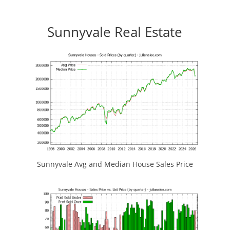
Sunnyvale Real Estate
Sunnyvale Avg and Median House Sales Price