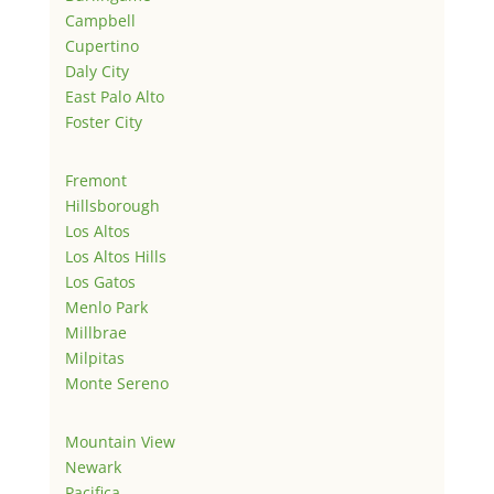
Campbell
Cupertino
Daly City
East Palo Alto
Foster City
Fremont
Hillsborough
Los Altos
Los Altos Hills
Los Gatos
Menlo Park
Millbrae
Milpitas
Monte Sereno
Mountain View
Newark
Pacifica