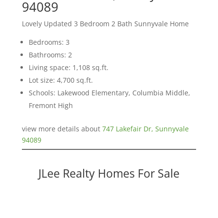
94089
Lovely Updated 3 Bedroom 2 Bath Sunnyvale Home
Bedrooms: 3
Bathrooms: 2
Living space: 1,108 sq.ft.
Lot size: 4,700 sq.ft.
Schools: Lakewood Elementary, Columbia Middle,
Fremont High
view more details about
747 Lakefair Dr, Sunnyvale
94089
JLee Realty Homes For Sale