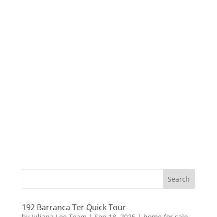
192 Barranca Ter Quick Tour
by
Juliana Lee Team
|
Sep 18, 2025
|
home for sale