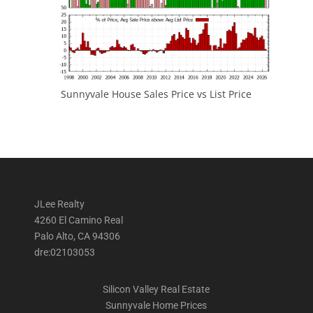
Sunnyvale House Sales Price vs List Price
JLee Realty
4260 El Camino Real
Palo Alto, CA 94306
dre:02103053
Silicon Valley Real Estate
Sunnyvale Home Prices