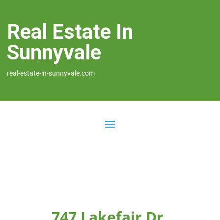
Real Estate In
Sunnyvale
real-estate-in-sunnyvale.com
747 Lakefair Dr,