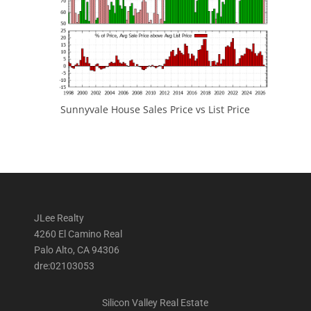
Sunnyvale House Sales Price vs List Price
JLee Realty
4260 El Camino Real
Palo Alto, CA 94306
dre:02103053
Silicon Valley Real Estate