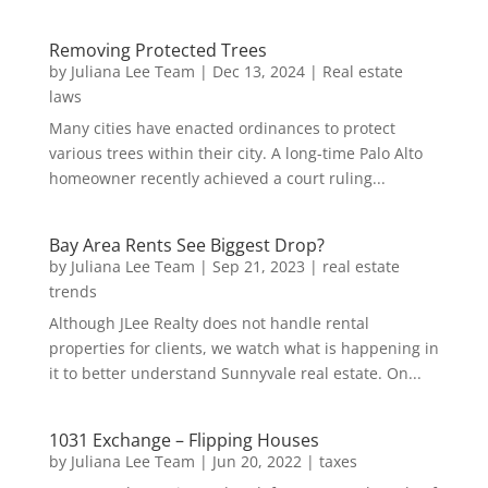
Removing Protected Trees
by
Juliana Lee Team
|
Dec 13, 2024
|
Real estate
laws
Many cities have enacted ordinances to protect
various trees within their city. A long-time Palo Alto
homeowner recently achieved a court ruling...
Bay Area Rents See Biggest Drop?
by
Juliana Lee Team
|
Sep 21, 2023
|
real estate
trends
Although JLee Realty does not handle rental
properties for clients, we watch what is happening in
it to better understand Sunnyvale real estate. On...
1031 Exchange – Flipping Houses
by
Juliana Lee Team
|
Jun 20, 2022
|
taxes