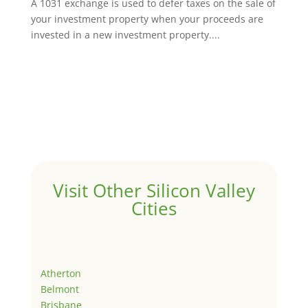
A 1031 exchange is used to defer taxes on the sale of
your investment property when your proceeds are
invested in a new investment property....
Visit Other Silicon Valley
Cities
Atherton
Belmont
Brisbane