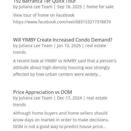
192 Barranca Ter Quick Tour
by
Juliana Lee Team
|
Sep 18, 2025
|
home for sale
View tour of home on Facebook
https://www.facebook.com/reel/683153217378879
Will YIMBY Create Increased Condo Demand?
by
Juliana Lee Team
|
Jan 10, 2025
|
real estate
trends
A recent look at YIMBY vs NIMBY said that a person's
attitude about high-density housing was strongly
affected by how urban centers were widely...
Price Appreciation vs DOM
by
Juliana Lee Team
|
Dec 17, 2024
|
real estate
trends
Although home buyers and home sellers should
know days on market in order to make decisions,
DOM is not a good way to predict house price...