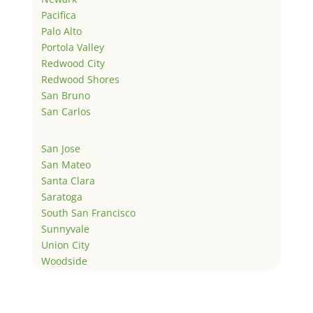
Pacifica
Palo Alto
Portola Valley
Redwood City
Redwood Shores
San Bruno
San Carlos
San Jose
San Mateo
Santa Clara
Saratoga
South San Francisco
Sunnyvale
Union City
Woodside