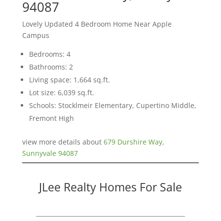
94087
Lovely Updated 4 Bedroom Home Near Apple
Campus
Bedrooms: 4
Bathrooms: 2
Living space: 1,664 sq.ft.
Lot size: 6,039 sq.ft.
Schools: Stocklmeir Elementary, Cupertino Middle,
Fremont High
view more details about
679 Durshire Way,
Sunnyvale 94087
JLee Realty Homes For Sale