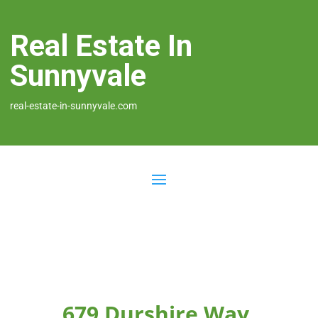
Real Estate In
Sunnyvale
real-estate-in-sunnyvale.com
679 Durshire Way,