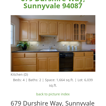
Sunnyvale 94087
Kitchen (D)
Beds: 4 | Baths: 2 | Space: 1,664 sq.ft. | Lot: 6,039
sq.ft.
back to picture index
679 Durshire Way, Sunnyvale