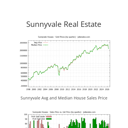
Sunnyvale Real Estate
Sunnyvale Avg and Median House Sales Price