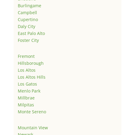
Burlingame
Campbell
Cupertino
Daly City
East Palo Alto
Foster City
Fremont
Hillsborough
Los Altos
Los Altos Hills
Los Gatos
Menlo Park
Millbrae
Milpitas
Monte Sereno
Mountain View
Newark