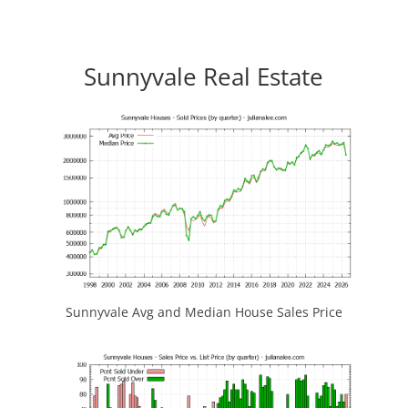
Sunnyvale Real Estate
Sunnyvale Avg and Median House Sales Price