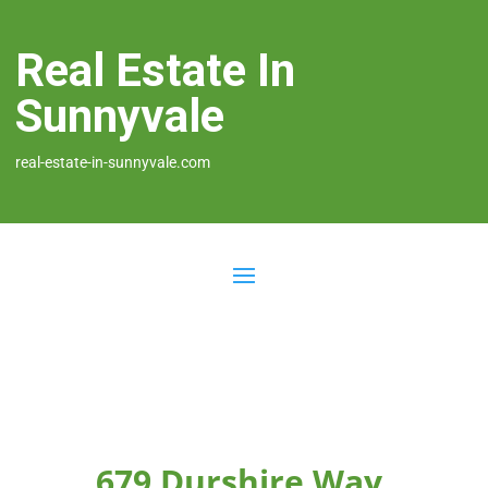
Real Estate In
Sunnyvale
real-estate-in-sunnyvale.com
679 Durshire Way,