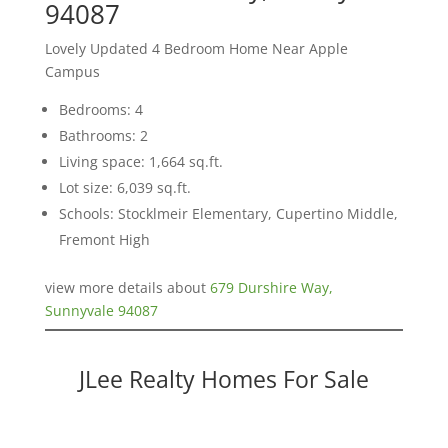
94087
Lovely Updated 4 Bedroom Home Near Apple
Campus
Bedrooms: 4
Bathrooms: 2
Living space: 1,664 sq.ft.
Lot size: 6,039 sq.ft.
Schools: Stocklmeir Elementary, Cupertino Middle,
Fremont High
view more details about
679 Durshire Way,
Sunnyvale 94087
JLee Realty Homes For Sale