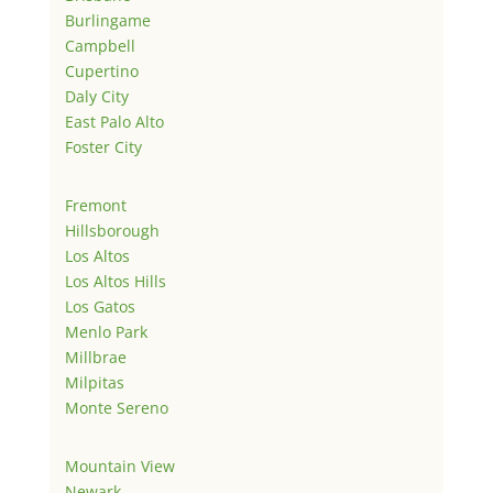
Burlingame
Campbell
Cupertino
Daly City
East Palo Alto
Foster City
Fremont
Hillsborough
Los Altos
Los Altos Hills
Los Gatos
Menlo Park
Millbrae
Milpitas
Monte Sereno
Mountain View
Newark