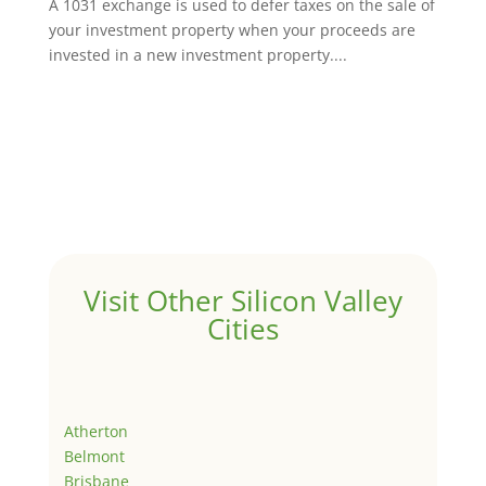
A 1031 exchange is used to defer taxes on the sale of
your investment property when your proceeds are
invested in a new investment property....
Visit Other Silicon Valley
Cities
Atherton
Belmont
Brisbane