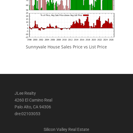
Sunnyvale House Sales Price vs List Price
JLee Realty
4260 El Camino Real
Palo Alto, CA 94306
dre:02103053
Silicon Valley Real Estate