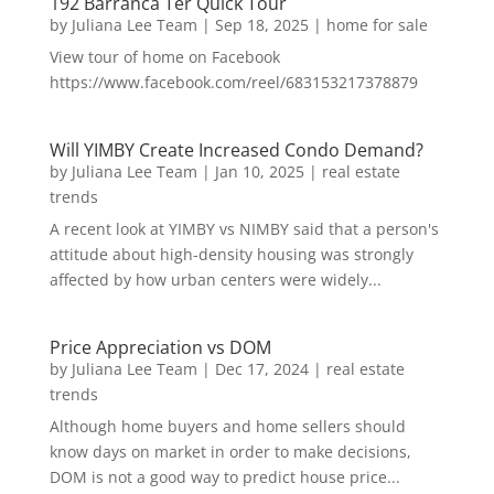
192 Barranca Ter Quick Tour
by
Juliana Lee Team
|
Sep 18, 2025
|
home for sale
View tour of home on Facebook
https://www.facebook.com/reel/683153217378879
Will YIMBY Create Increased Condo Demand?
by
Juliana Lee Team
|
Jan 10, 2025
|
real estate
trends
A recent look at YIMBY vs NIMBY said that a person's
attitude about high-density housing was strongly
affected by how urban centers were widely...
Price Appreciation vs DOM
by
Juliana Lee Team
|
Dec 17, 2024
|
real estate
trends
Although home buyers and home sellers should
know days on market in order to make decisions,
DOM is not a good way to predict house price...