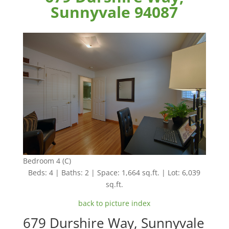
Sunnyvale 94087
Bedroom 4 (C)
Beds: 4 | Baths: 2 | Space: 1,664 sq.ft. | Lot: 6,039
sq.ft.
back to picture index
679 Durshire Way, Sunnyvale