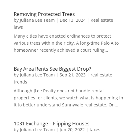
Removing Protected Trees
by
Juliana Lee Team
|
Dec 13, 2024
|
Real estate
laws
Many cities have enacted ordinances to protect
various trees within their city. A long-time Palo Alto
homeowner recently achieved a court ruling...
Bay Area Rents See Biggest Drop?
by
Juliana Lee Team
|
Sep 21, 2023
|
real estate
trends
Although JLee Realty does not handle rental
properties for clients, we watch what is happening in
it to better understand Sunnyvale real estate. On...
1031 Exchange – Flipping Houses
by
Juliana Lee Team
|
Jun 20, 2022
|
taxes