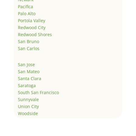
Pacifica
Palo Alto
Portola Valley
Redwood City
Redwood Shores
San Bruno
San Carlos
San Jose
San Mateo
Santa Clara
Saratoga
South San Francisco
Sunnyvale
Union City
Woodside