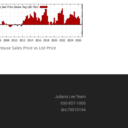
ouse Sales Price vs List Price
Juliana Lee Team
650-857-1000
dre:70010194