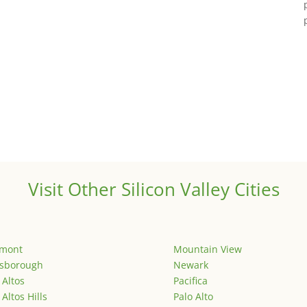
Visit Other Silicon Valley Cities
emont
Mountain View
lsborough
Newark
 Altos
Pacifica
 Altos Hills
Palo Alto