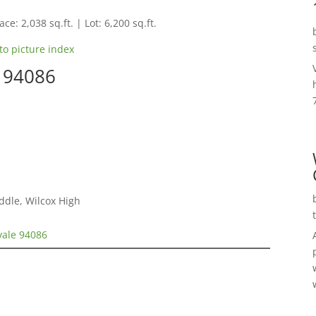
ce: 2,038 sq.ft. | Lot: 6,200 sq.ft.
to picture index
e 94086
ddle, Wilcox High
vale 94086