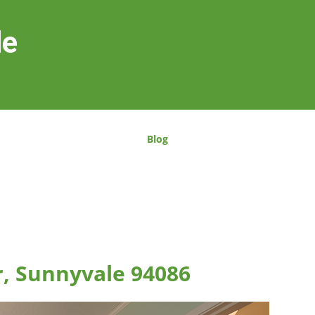
le
Blog
r, Sunnyvale 94086