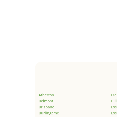
Atherton
Fr
Belmont
Hil
Brisbane
Los
Burlingame
Los