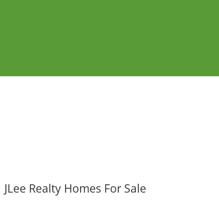
JLee Realty Homes For Sale