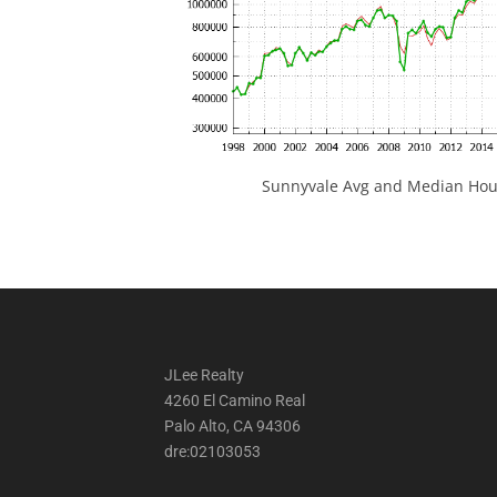
Sunnyvale Avg and Median Hous
JLee Realty
4260 El Camino Real
Palo Alto, CA 94306
dre:02103053