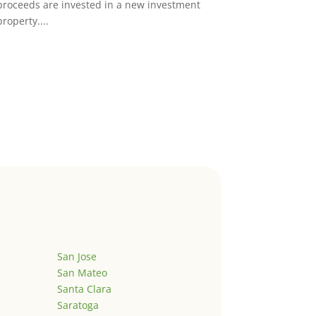
proceeds are invested in a new investment
property....
San Jose
San Mateo
Santa Clara
Saratoga