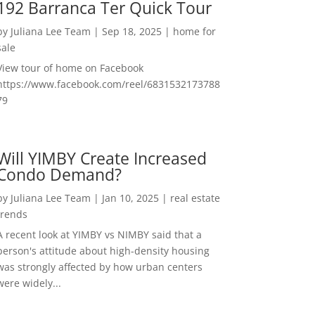
192 Barranca Ter Quick Tour
by
Juliana Lee Team
|
Sep 18, 2025
|
home for
sale
View tour of home on Facebook
https://www.facebook.com/reel/6831532173788
79
Will YIMBY Create Increased
Condo Demand?
by
Juliana Lee Team
|
Jan 10, 2025
|
real estate
trends
A recent look at YIMBY vs NIMBY said that a
person's attitude about high-density housing
was strongly affected by how urban centers
were widely...