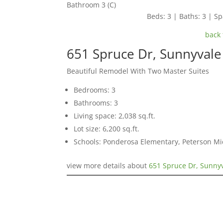
Bathroom 3 (C)
Beds: 3 | Baths: 3 | Spa
back 
651 Spruce Dr, Sunnyval
Beautiful Remodel With Two Master Suites
Bedrooms: 3
Bathrooms: 3
Living space: 2,038 sq.ft.
Lot size: 6,200 sq.ft.
Schools: Ponderosa Elementary, Peterson Mi
view more details about
651 Spruce Dr, Sunny