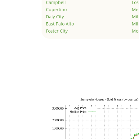
Campbell
Los
Cupertino
Men
Daly City
Mil
East Palo Alto
Mil
Foster City
Mo