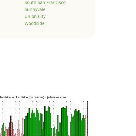
South San Francisco
Sunnyvale
Union City
Woodside