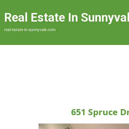
Real Estate In Sunnyva
real-estate-in-sunnyvale.com
651 Spruce D