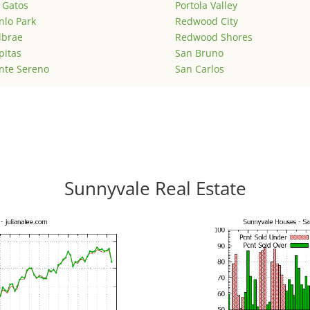
 Gatos
Portola Valley
lo Park
Redwood City
lbrae
Redwood Shores
pitas
San Bruno
nte Sereno
San Carlos
Sunnyvale Real Estate