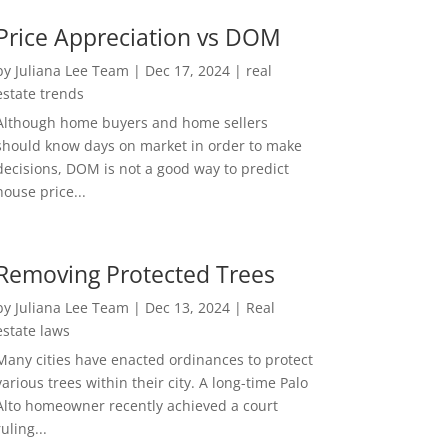
Price Appreciation vs DOM
by
Juliana Lee Team
|
Dec 17, 2024
|
real
estate trends
Although home buyers and home sellers
should know days on market in order to make
decisions, DOM is not a good way to predict
house price...
Removing Protected Trees
by
Juliana Lee Team
|
Dec 13, 2024
|
Real
estate laws
Many cities have enacted ordinances to protect
various trees within their city. A long-time Palo
Alto homeowner recently achieved a court
ruling...