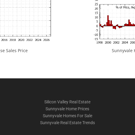
e Sales Price
Sunnyvale H
Silicon Valley Real Estate
Sunnyvale Home Prices
Sunnyvale Homes For Sale
Sunnyvale Real Estate Trends