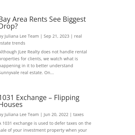
Bay Area Rents See Biggest
Drop?
by
Juliana Lee Team
|
Sep 21, 2023
|
real
estate trends
Although JLee Realty does not handle rental
properties for clients, we watch what is
happening in it to better understand
Sunnyvale real estate. On...
1031 Exchange – Flipping
Houses
by
Juliana Lee Team
|
Jun 20, 2022
|
taxes
A 1031 exchange is used to defer taxes on the
sale of your investment property when your