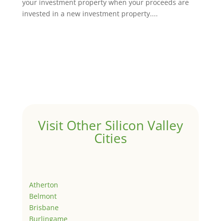
your investment property when your proceeds are
invested in a new investment property....
Visit Other Silicon Valley
Cities
Atherton
Belmont
Brisbane
Burlingame