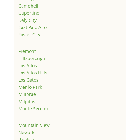
Campbell
Cupertino
Daly City
East Palo Alto
Foster City
Fremont
Hillsborough
Los Altos
Los Altos Hills
Los Gatos
Menlo Park
Millbrae
Milpitas
Monte Sereno
Mountain View
Newark
Pacifica