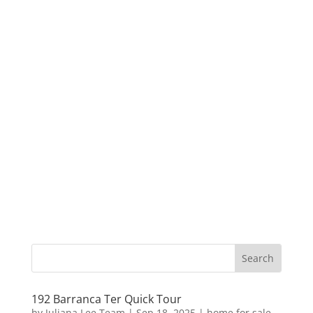
192 Barranca Ter Quick Tour
by
Juliana Lee Team
|
Sep 18, 2025
|
home for sale