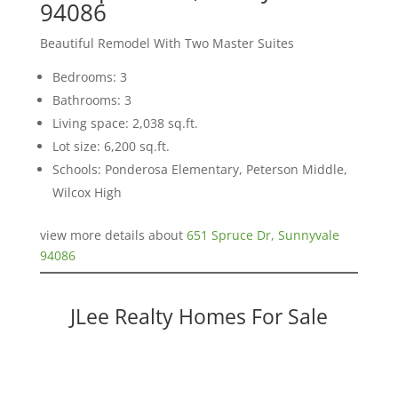
94086
Beautiful Remodel With Two Master Suites
Bedrooms: 3
Bathrooms: 3
Living space: 2,038 sq.ft.
Lot size: 6,200 sq.ft.
Schools: Ponderosa Elementary, Peterson Middle,
Wilcox High
view more details about
651 Spruce Dr, Sunnyvale
94086
JLee Realty Homes For Sale