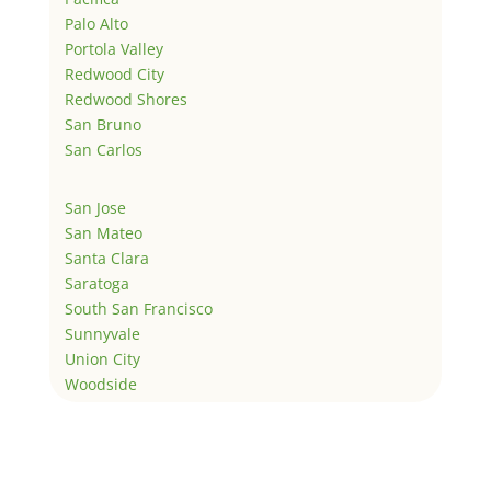
Palo Alto
Portola Valley
Redwood City
Redwood Shores
San Bruno
San Carlos
San Jose
San Mateo
Santa Clara
Saratoga
South San Francisco
Sunnyvale
Union City
Woodside