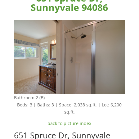
Sunnyvale 94086
Bathroom 2 (B)
Beds: 3 | Baths: 3 | Space: 2,038 sq.ft. | Lot: 6,200
sq.ft.
back to picture index
651 Spruce Dr, Sunnyvale