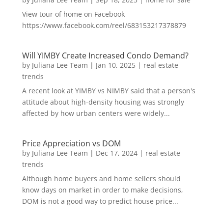
View tour of home on Facebook
https://www.facebook.com/reel/683153217378879
Will YIMBY Create Increased Condo Demand?
by
Juliana Lee Team
|
Jan 10, 2025
|
real estate
trends
A recent look at YIMBY vs NIMBY said that a person's
attitude about high-density housing was strongly
affected by how urban centers were widely...
Price Appreciation vs DOM
by
Juliana Lee Team
|
Dec 17, 2024
|
real estate
trends
Although home buyers and home sellers should
know days on market in order to make decisions,
DOM is not a good way to predict house price...