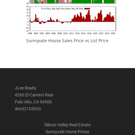
Sunnyvale House Sales Price vs List Price
JLee Realty
4260 El Camino Real
Palo Alto, CA 94306
dre:02103053
Silicon Valley Real Estate
Sunnyvale Home Prices