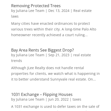
Removing Protected Trees
by
Juliana Lee Team
|
Dec 13, 2024
|
Real estate
laws
Many cities have enacted ordinances to protect
various trees within their city. A long-time Palo Alto
homeowner recently achieved a court ruling...
Bay Area Rents See Biggest Drop?
by
Juliana Lee Team
|
Sep 21, 2023
|
real estate
trends
Although JLee Realty does not handle rental
properties for clients, we watch what is happening in
it to better understand Sunnyvale real estate. On...
1031 Exchange – Flipping Houses
by
Juliana Lee Team
|
Jun 20, 2022
|
taxes
A 1031 exchange is used to defer taxes on the sale of