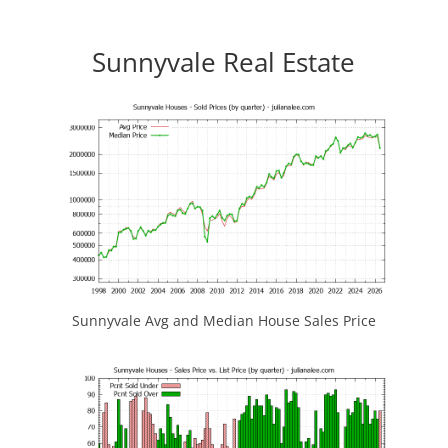
Sunnyvale Real Estate
Sunnyvale Avg and Median House Sales Price