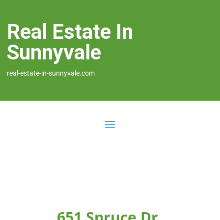
Real Estate In
Sunnyvale
real-estate-in-sunnyvale.com
651 Spruce Dr,