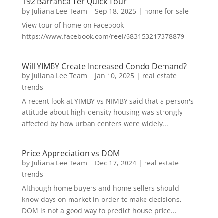
192 Barranca Ter Quick Tour
by
Juliana Lee Team
|
Sep 18, 2025
|
home for sale
View tour of home on Facebook
https://www.facebook.com/reel/683153217378879
Will YIMBY Create Increased Condo Demand?
by
Juliana Lee Team
|
Jan 10, 2025
|
real estate
trends
A recent look at YIMBY vs NIMBY said that a person's
attitude about high-density housing was strongly
affected by how urban centers were widely...
Price Appreciation vs DOM
by
Juliana Lee Team
|
Dec 17, 2024
|
real estate
trends
Although home buyers and home sellers should
know days on market in order to make decisions,
DOM is not a good way to predict house price...