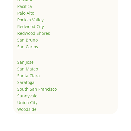
Pacifica
Palo Alto
Portola Valley
Redwood City
Redwood Shores
San Bruno
San Carlos
San Jose
San Mateo
Santa Clara
Saratoga
South San Francisco
Sunnyvale
Union City
Woodside