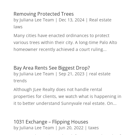
Removing Protected Trees
by
Juliana Lee Team
|
Dec 13, 2024
|
Real estate
laws
Many cities have enacted ordinances to protect
various trees within their city. A long-time Palo Alto
homeowner recently achieved a court ruling...
Bay Area Rents See Biggest Drop?
by
Juliana Lee Team
|
Sep 21, 2023
|
real estate
trends
Although JLee Realty does not handle rental
properties for clients, we watch what is happening in
it to better understand Sunnyvale real estate. On...
1031 Exchange – Flipping Houses
by
Juliana Lee Team
|
Jun 20, 2022
|
taxes