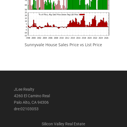
Sunnyvale House Sales Price vs List Price
JLee Realty
4260 El Camino Real
Palo Alto, CA 94306
dre:02103053
Silicon Valley Real Estate