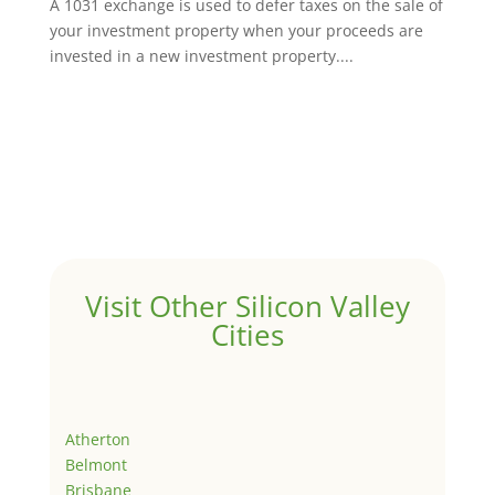
A 1031 exchange is used to defer taxes on the sale of
your investment property when your proceeds are
invested in a new investment property....
Visit Other Silicon Valley
Cities
Atherton
Belmont
Brisbane