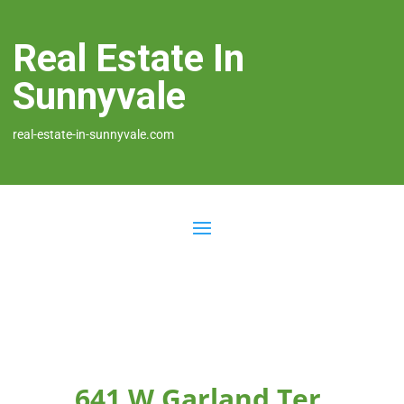
Real Estate In
Sunnyvale
real-estate-in-sunnyvale.com
641 W Garland Ter,