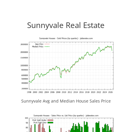
Sunnyvale Real Estate
Sunnyvale Avg and Median House Sales Price