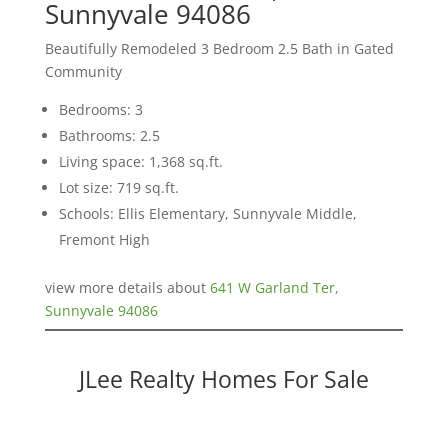
Sunnyvale 94086
Beautifully Remodeled 3 Bedroom 2.5 Bath in Gated
Community
Bedrooms: 3
Bathrooms: 2.5
Living space: 1,368 sq.ft.
Lot size: 719 sq.ft.
Schools: Ellis Elementary, Sunnyvale Middle,
Fremont High
view more details about
641 W Garland Ter,
Sunnyvale 94086
JLee Realty Homes For Sale