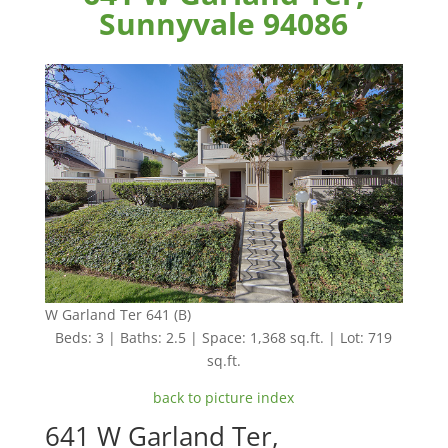
Sunnyvale 94086
W Garland Ter 641 (B)
Beds: 3 | Baths: 2.5 | Space: 1,368 sq.ft. | Lot: 719
sq.ft.
back to picture index
641 W Garland Ter,