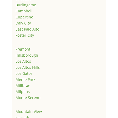
Burlingame
Campbell
Cupertino
Daly City
East Palo Alto
Foster City
Fremont
Hillsborough
Los Altos
Los Altos Hills
Los Gatos
Menlo Park
Millbrae
Milpitas
Monte Sereno
Mountain View
Newark