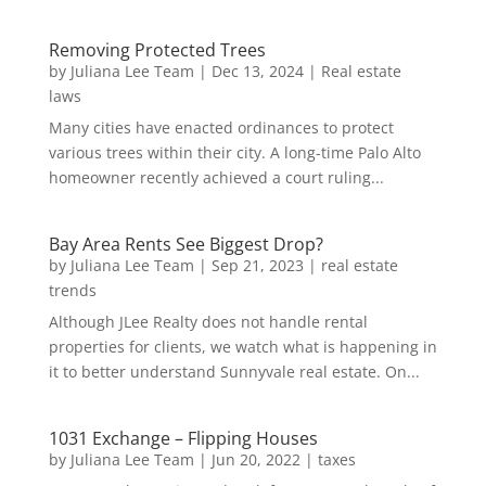
Removing Protected Trees
by
Juliana Lee Team
|
Dec 13, 2024
|
Real estate
laws
Many cities have enacted ordinances to protect
various trees within their city. A long-time Palo Alto
homeowner recently achieved a court ruling...
Bay Area Rents See Biggest Drop?
by
Juliana Lee Team
|
Sep 21, 2023
|
real estate
trends
Although JLee Realty does not handle rental
properties for clients, we watch what is happening in
it to better understand Sunnyvale real estate. On...
1031 Exchange – Flipping Houses
by
Juliana Lee Team
|
Jun 20, 2022
|
taxes