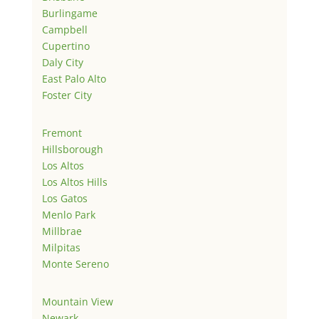
Burlingame
Campbell
Cupertino
Daly City
East Palo Alto
Foster City
Fremont
Hillsborough
Los Altos
Los Altos Hills
Los Gatos
Menlo Park
Millbrae
Milpitas
Monte Sereno
Mountain View
Newark