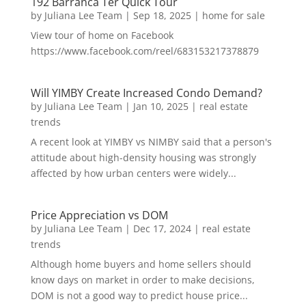
192 Barranca Ter Quick Tour
by
Juliana Lee Team
|
Sep 18, 2025
|
home for sale
View tour of home on Facebook
https://www.facebook.com/reel/683153217378879
Will YIMBY Create Increased Condo Demand?
by
Juliana Lee Team
|
Jan 10, 2025
|
real estate
trends
A recent look at YIMBY vs NIMBY said that a person's
attitude about high-density housing was strongly
affected by how urban centers were widely...
Price Appreciation vs DOM
by
Juliana Lee Team
|
Dec 17, 2024
|
real estate
trends
Although home buyers and home sellers should
know days on market in order to make decisions,
DOM is not a good way to predict house price...