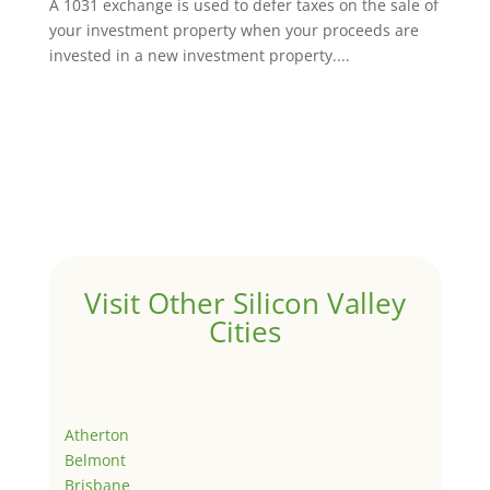
A 1031 exchange is used to defer taxes on the sale of
your investment property when your proceeds are
invested in a new investment property....
Visit Other Silicon Valley
Cities
Atherton
Belmont
Brisbane