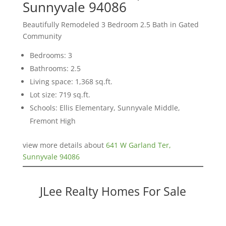
Sunnyvale 94086
Beautifully Remodeled 3 Bedroom 2.5 Bath in Gated
Community
Bedrooms: 3
Bathrooms: 2.5
Living space: 1,368 sq.ft.
Lot size: 719 sq.ft.
Schools: Ellis Elementary, Sunnyvale Middle,
Fremont High
view more details about
641 W Garland Ter,
Sunnyvale 94086
JLee Realty Homes For Sale