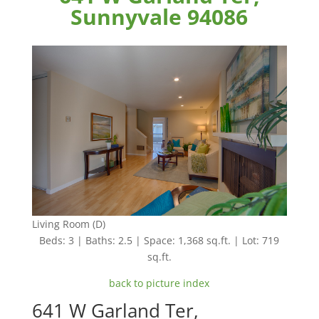
Sunnyvale 94086
Living Room (D)
Beds: 3 | Baths: 2.5 | Space: 1,368 sq.ft. | Lot: 719
sq.ft.
back to picture index
641 W Garland Ter,