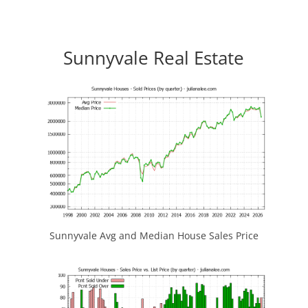
Sunnyvale Real Estate
Sunnyvale Avg and Median House Sales Price