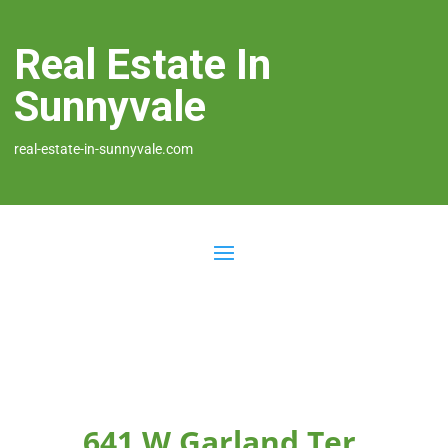
Real Estate In
Sunnyvale
real-estate-in-sunnyvale.com
641 W Garland Ter,