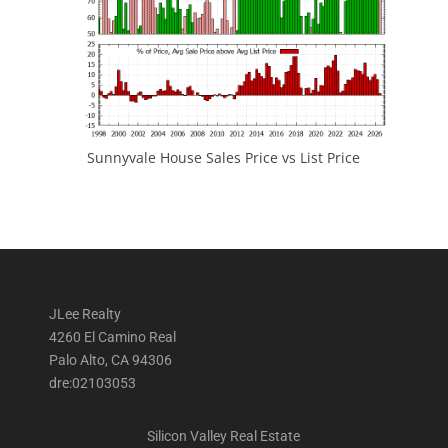
Sunnyvale House Sales Price vs List Price
JLee Realty
4260 El Camino Real
Palo Alto, CA 94306
dre:02103053
Silicon Valley Real Estate