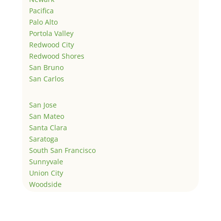
Pacifica
Palo Alto
Portola Valley
Redwood City
Redwood Shores
San Bruno
San Carlos
San Jose
San Mateo
Santa Clara
Saratoga
South San Francisco
Sunnyvale
Union City
Woodside