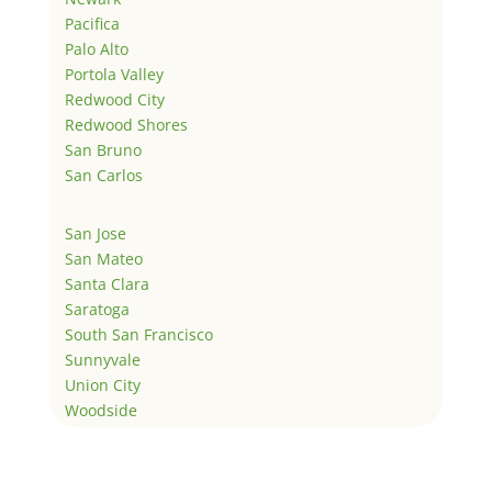
Pacifica
Palo Alto
Portola Valley
Redwood City
Redwood Shores
San Bruno
San Carlos
San Jose
San Mateo
Santa Clara
Saratoga
South San Francisco
Sunnyvale
Union City
Woodside