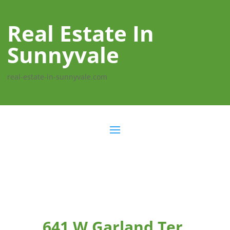
Real Estate In
Sunnyvale
real-estate-in-sunnyvale.com
641 W Garland Ter,