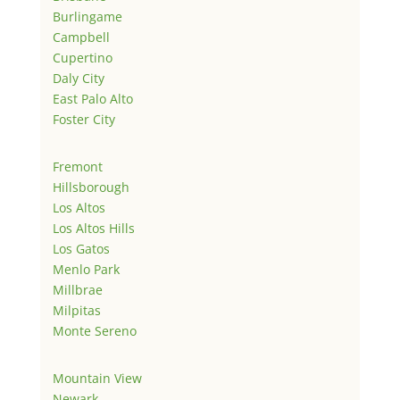
Burlingame
Campbell
Cupertino
Daly City
East Palo Alto
Foster City
Fremont
Hillsborough
Los Altos
Los Altos Hills
Los Gatos
Menlo Park
Millbrae
Milpitas
Monte Sereno
Mountain View
Newark