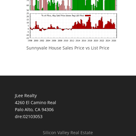
Sunnyvale House Sales Price vs List Price
JLee Realty
4260 El Camino Real
Palo Alto, CA 94306
dre:02103053
Silicon Valley Real Estate