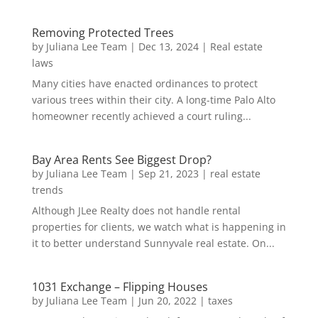
Removing Protected Trees
by
Juliana Lee Team
|
Dec 13, 2024
|
Real estate
laws
Many cities have enacted ordinances to protect
various trees within their city. A long-time Palo Alto
homeowner recently achieved a court ruling...
Bay Area Rents See Biggest Drop?
by
Juliana Lee Team
|
Sep 21, 2023
|
real estate
trends
Although JLee Realty does not handle rental
properties for clients, we watch what is happening in
it to better understand Sunnyvale real estate. On...
1031 Exchange – Flipping Houses
by
Juliana Lee Team
|
Jun 20, 2022
|
taxes