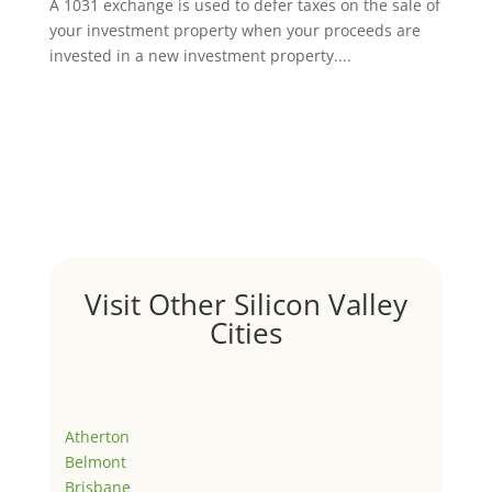
A 1031 exchange is used to defer taxes on the sale of
your investment property when your proceeds are
invested in a new investment property....
Visit Other Silicon Valley
Cities
Atherton
Belmont
Brisbane