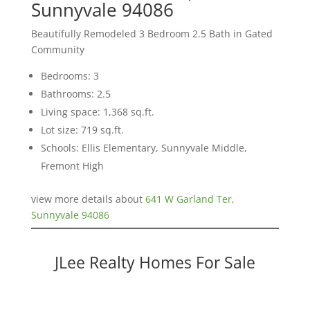
Sunnyvale 94086
Beautifully Remodeled 3 Bedroom 2.5 Bath in Gated
Community
Bedrooms: 3
Bathrooms: 2.5
Living space: 1,368 sq.ft.
Lot size: 719 sq.ft.
Schools: Ellis Elementary, Sunnyvale Middle,
Fremont High
view more details about
641 W Garland Ter,
Sunnyvale 94086
JLee Realty Homes For Sale