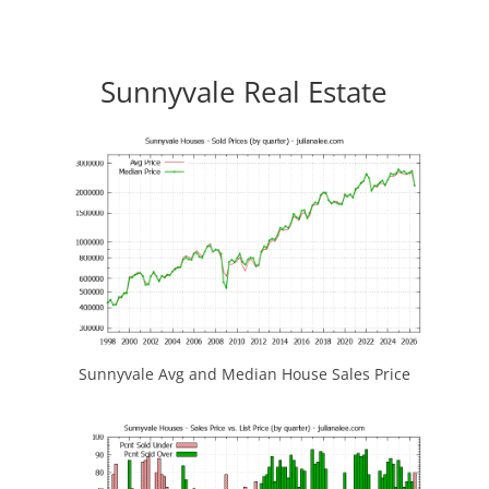
Sunnyvale Real Estate
Sunnyvale Avg and Median House Sales Price