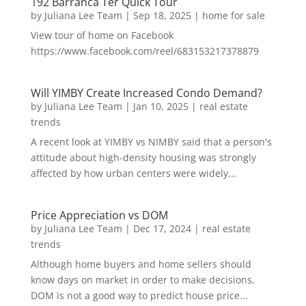
192 Barranca Ter Quick Tour
by
Juliana Lee Team
|
Sep 18, 2025
|
home for sale
View tour of home on Facebook
https://www.facebook.com/reel/683153217378879
Will YIMBY Create Increased Condo Demand?
by
Juliana Lee Team
|
Jan 10, 2025
|
real estate
trends
A recent look at YIMBY vs NIMBY said that a person's
attitude about high-density housing was strongly
affected by how urban centers were widely...
Price Appreciation vs DOM
by
Juliana Lee Team
|
Dec 17, 2024
|
real estate
trends
Although home buyers and home sellers should
know days on market in order to make decisions,
DOM is not a good way to predict house price...