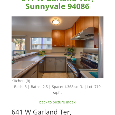
Sunnyvale 94086
Kitchen (B)
Beds: 3 | Baths: 2.5 | Space: 1,368 sq.ft. | Lot: 719
sq.ft.
back to picture index
641 W Garland Ter,