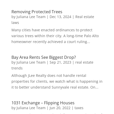
Removing Protected Trees
by
Juliana Lee Team
|
Dec 13, 2024
|
Real estate
laws
Many cities have enacted ordinances to protect
various trees within their city. A long-time Palo Alto
homeowner recently achieved a court ruling...
Bay Area Rents See Biggest Drop?
by
Juliana Lee Team
|
Sep 21, 2023
|
real estate
trends
Although JLee Realty does not handle rental
properties for clients, we watch what is happening in
it to better understand Sunnyvale real estate. On...
1031 Exchange – Flipping Houses
by
Juliana Lee Team
|
Jun 20, 2022
|
taxes