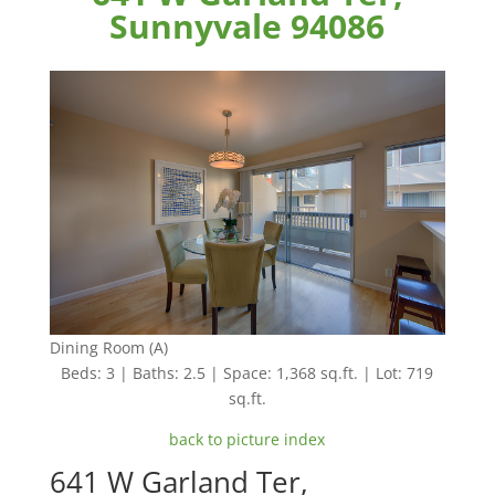
Sunnyvale 94086
Dining Room (A)
Beds: 3 | Baths: 2.5 | Space: 1,368 sq.ft. | Lot: 719
sq.ft.
back to picture index
641 W Garland Ter,