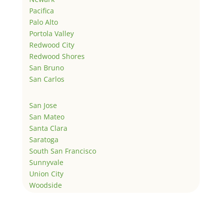
Pacifica
Palo Alto
Portola Valley
Redwood City
Redwood Shores
San Bruno
San Carlos
San Jose
San Mateo
Santa Clara
Saratoga
South San Francisco
Sunnyvale
Union City
Woodside