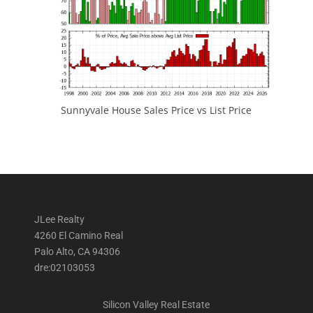
Sunnyvale House Sales Price vs List Price
JLee Realty
4260 El Camino Real
Palo Alto, CA 94306
dre:02103053
Silicon Valley Real Estate