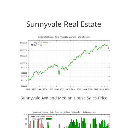
Sunnyvale Real Estate
Sunnyvale Avg and Median House Sales Price