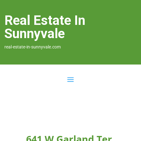
Real Estate In
Sunnyvale
real-estate-in-sunnyvale.com
641 W Garland Ter,