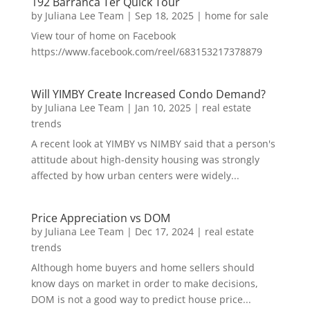
192 Barranca Ter Quick Tour
by
Juliana Lee Team
|
Sep 18, 2025
|
home for sale
View tour of home on Facebook
https://www.facebook.com/reel/683153217378879
Will YIMBY Create Increased Condo Demand?
by
Juliana Lee Team
|
Jan 10, 2025
|
real estate
trends
A recent look at YIMBY vs NIMBY said that a person's
attitude about high-density housing was strongly
affected by how urban centers were widely...
Price Appreciation vs DOM
by
Juliana Lee Team
|
Dec 17, 2024
|
real estate
trends
Although home buyers and home sellers should
know days on market in order to make decisions,
DOM is not a good way to predict house price...