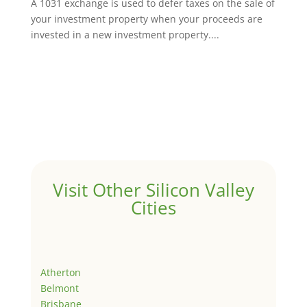
A 1031 exchange is used to defer taxes on the sale of
your investment property when your proceeds are
invested in a new investment property....
Visit Other Silicon Valley
Cities
Atherton
Belmont
Brisbane