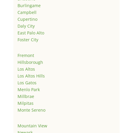
Burlingame
Campbell
Cupertino
Daly City
East Palo Alto
Foster City
Fremont
Hillsborough
Los Altos
Los Altos Hills
Los Gatos
Menlo Park
Millbrae
Milpitas
Monte Sereno
Mountain View
Newark