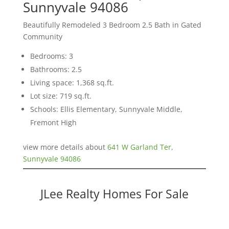
Sunnyvale 94086
Beautifully Remodeled 3 Bedroom 2.5 Bath in Gated
Community
Bedrooms: 3
Bathrooms: 2.5
Living space: 1,368 sq.ft.
Lot size: 719 sq.ft.
Schools: Ellis Elementary, Sunnyvale Middle,
Fremont High
view more details about
641 W Garland Ter,
Sunnyvale 94086
JLee Realty Homes For Sale