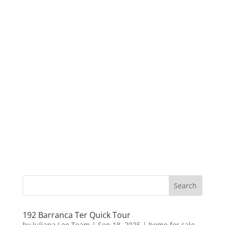
192 Barranca Ter Quick Tour
by
Juliana Lee Team
|
Sep 18, 2025
|
home for sale