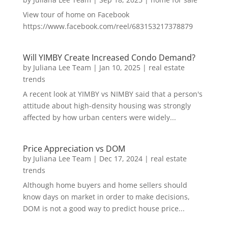
View tour of home on Facebook
https://www.facebook.com/reel/683153217378879
Will YIMBY Create Increased Condo Demand?
by
Juliana Lee Team
|
Jan 10, 2025
|
real estate
trends
A recent look at YIMBY vs NIMBY said that a person's
attitude about high-density housing was strongly
affected by how urban centers were widely...
Price Appreciation vs DOM
by
Juliana Lee Team
|
Dec 17, 2024
|
real estate
trends
Although home buyers and home sellers should
know days on market in order to make decisions,
DOM is not a good way to predict house price...