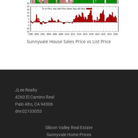
Sunnyvale House Sales Price vs List Price
JLee Realty
4260 El Camino Real
Palo Alto, CA 94306
dre:02103053
Silicon Valley Real Estate
Sunnyvale Home Prices