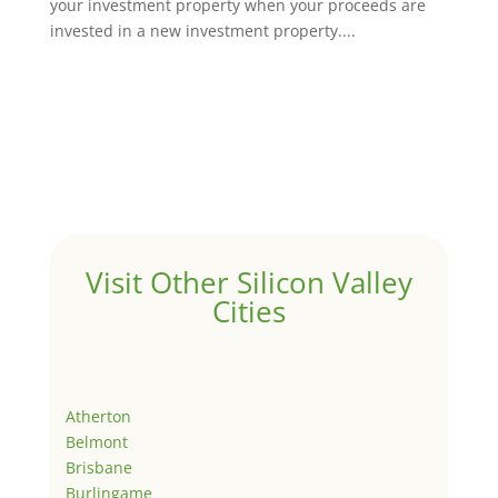
your investment property when your proceeds are
invested in a new investment property....
Visit Other Silicon Valley
Cities
Atherton
Belmont
Brisbane
Burlingame