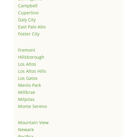
Campbell
Cupertino
Daly City
East Palo Alto
Foster City
Fremont
Hillsborough
Los Altos
Los Altos Hills
Los Gatos
Menlo Park
Millbrae
Milpitas
Monte Sereno
Mountain View
Newark
Pacifica