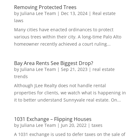
Removing Protected Trees
by
Juliana Lee Team
|
Dec 13, 2024
|
Real estate
laws
Many cities have enacted ordinances to protect
various trees within their city. A long-time Palo Alto
homeowner recently achieved a court ruling...
Bay Area Rents See Biggest Drop?
by
Juliana Lee Team
|
Sep 21, 2023
|
real estate
trends
Although JLee Realty does not handle rental
properties for clients, we watch what is happening in
it to better understand Sunnyvale real estate. On...
1031 Exchange – Flipping Houses
by
Juliana Lee Team
|
Jun 20, 2022
|
taxes
A 1031 exchange is used to defer taxes on the sale of