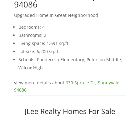
94086
Upgraded Home In Great Neighborhood
Bedrooms: 4
Bathrooms: 2
Living space: 1,691 sq.ft.
Lot size: 6,200 sq.ft.
Schools: Ponderosa Elementary, Peterson Middle,
Wilcox High
view more details about
639 Spruce Dr, Sunnyvale
94086
JLee Realty Homes For Sale