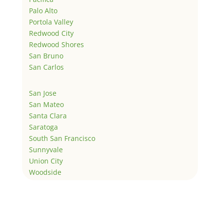
Palo Alto
Portola Valley
Redwood City
Redwood Shores
San Bruno
San Carlos
San Jose
San Mateo
Santa Clara
Saratoga
South San Francisco
Sunnyvale
Union City
Woodside