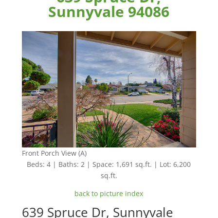
Sunnyvale 94086
Front Porch View (A)
Beds: 4 | Baths: 2 | Space: 1,691 sq.ft. | Lot: 6,200
sq.ft.
back to picture index
639 Spruce Dr, Sunnyvale