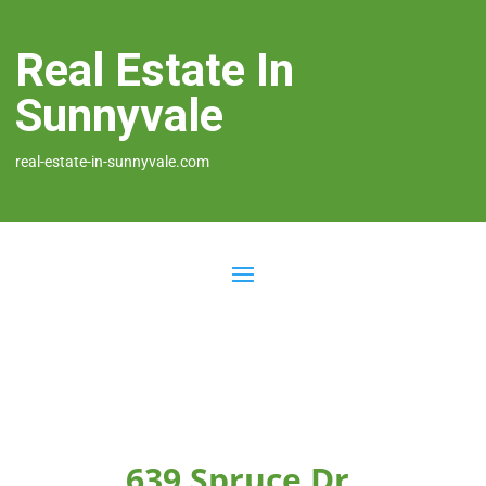
Real Estate In
Sunnyvale
real-estate-in-sunnyvale.com
639 Spruce Dr,