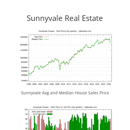
Sunnyvale Real Estate
Sunnyvale Avg and Median House Sales Price