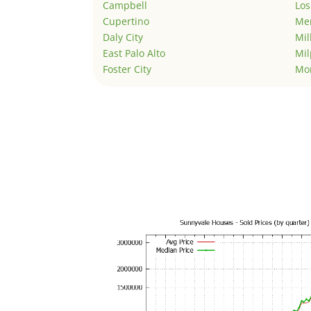
Campbell
Los
Cupertino
Men
Daly City
Mil
East Palo Alto
Mil
Foster City
Mo