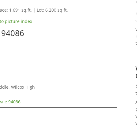
ce: 1,691 sq.ft. | Lot: 6,200 sq.ft.
to picture index
e 94086
ddle, Wilcox High
vale 94086