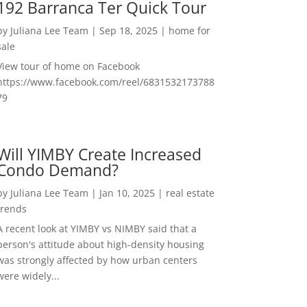
192 Barranca Ter Quick Tour
by
Juliana Lee Team
|
Sep 18, 2025
|
home for
sale
View tour of home on Facebook
https://www.facebook.com/reel/6831532173788
79
Will YIMBY Create Increased
Condo Demand?
by
Juliana Lee Team
|
Jan 10, 2025
|
real estate
trends
A recent look at YIMBY vs NIMBY said that a
person's attitude about high-density housing
was strongly affected by how urban centers
were widely...