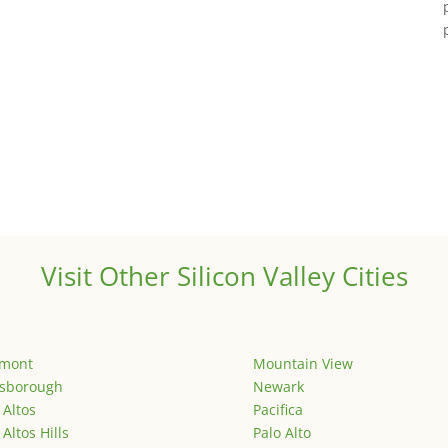
Visit Other Silicon Valley Cities
emont
Mountain View
lsborough
Newark
 Altos
Pacifica
 Altos Hills
Palo Alto