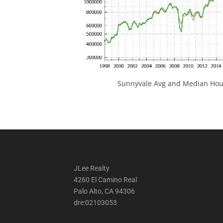
Sunnyvale Avg and Median Hous
JLee Realty
4260 El Camino Real
Palo Alto, CA 94306
dre:02103053