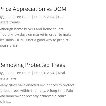
Price Appreciation vs DOM
by
Juliana Lee Team
|
Dec 17, 2024
|
real
estate trends
Although home buyers and home sellers
should know days on market in order to make
decisions, DOM is not a good way to predict
house price...
Removing Protected Trees
by
Juliana Lee Team
|
Dec 13, 2024
|
Real
estate laws
Many cities have enacted ordinances to protect
various trees within their city. A long-time Palo
Alto homeowner recently achieved a court
ruling...