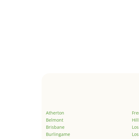
Atherton
Fr
Belmont
Hil
Brisbane
Los
Burlingame
Los