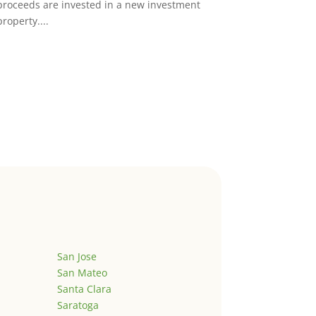
proceeds are invested in a new investment
property....
San Jose
San Mateo
Santa Clara
Saratoga