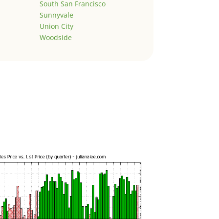
South San Francisco
Sunnyvale
Union City
Woodside