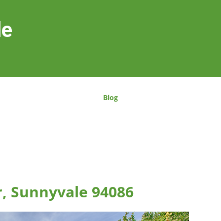
le
Blog
r, Sunnyvale 94086