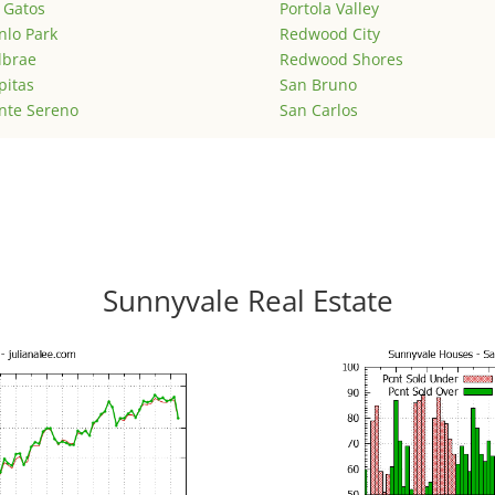
 Gatos
Portola Valley
lo Park
Redwood City
lbrae
Redwood Shores
pitas
San Bruno
nte Sereno
San Carlos
Sunnyvale Real Estate