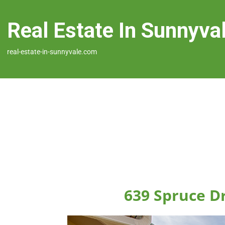
Real Estate In Sunnyva
real-estate-in-sunnyvale.com
639 Spruce D