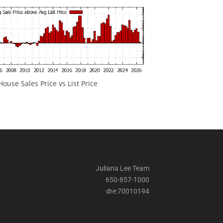
ouse Sales Price vs List Price
Juliana Lee Team
650-857-1000
dre:70010194