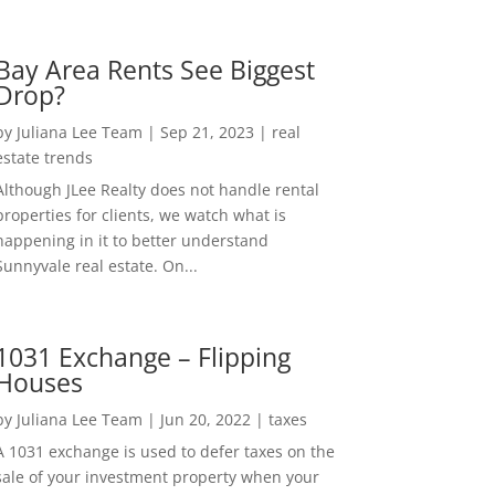
Bay Area Rents See Biggest
Drop?
by
Juliana Lee Team
|
Sep 21, 2023
|
real
estate trends
Although JLee Realty does not handle rental
properties for clients, we watch what is
happening in it to better understand
Sunnyvale real estate. On...
1031 Exchange – Flipping
Houses
by
Juliana Lee Team
|
Jun 20, 2022
|
taxes
A 1031 exchange is used to defer taxes on the
sale of your investment property when your