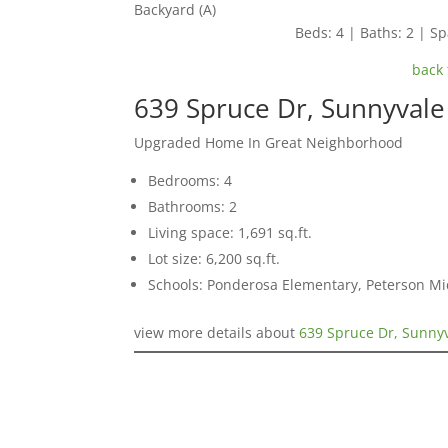
Backyard (A)
Beds: 4 | Baths: 2 | Spa
back 
639 Spruce Dr, Sunnyval
Upgraded Home In Great Neighborhood
Bedrooms: 4
Bathrooms: 2
Living space: 1,691 sq.ft.
Lot size: 6,200 sq.ft.
Schools: Ponderosa Elementary, Peterson Mi
view more details about
639 Spruce Dr, Sunny