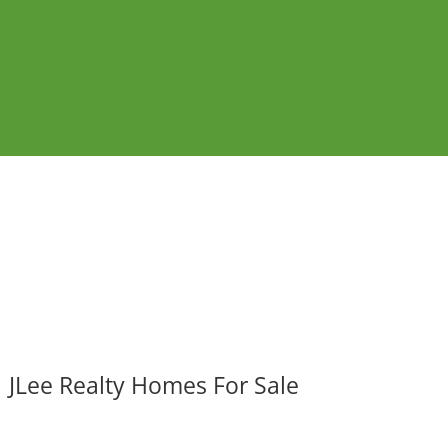
JLee Realty Homes For Sale