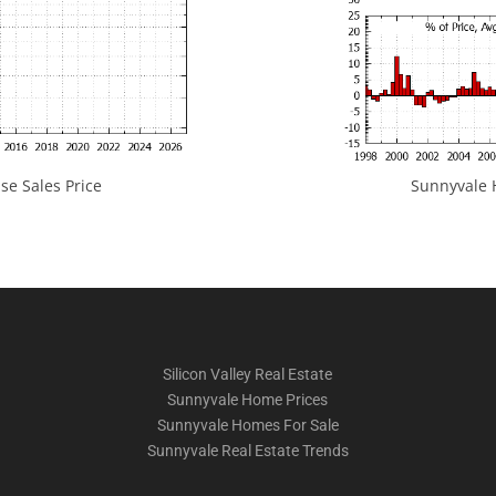
e Sales Price
Sunnyvale H
Silicon Valley Real Estate
Sunnyvale Home Prices
Sunnyvale Homes For Sale
Sunnyvale Real Estate Trends