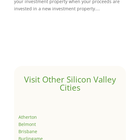
your investment property when your proceeds are
invested in a new investment property....
Visit Other Silicon Valley
Cities
Atherton
Belmont
Brisbane
Burlingame