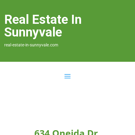
Real Estate In
Sunnyvale
real-estate-in-sunnyvale.com
634 Oneida Dr,