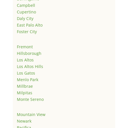
Campbell
Cupertino
Daly City
East Palo Alto
Foster City
Fremont
Hillsborough
Los Altos
Los Altos Hills
Los Gatos
Menlo Park
Millbrae
Milpitas
Monte Sereno
Mountain View
Newark
Pacifica