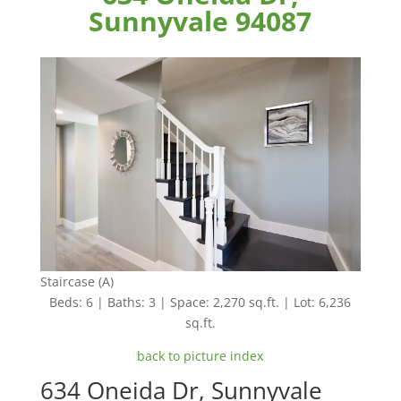
Sunnyvale 94087
Staircase (A)
Beds: 6 | Baths: 3 | Space: 2,270 sq.ft. | Lot: 6,236
sq.ft.
back to picture index
634 Oneida Dr, Sunnyvale