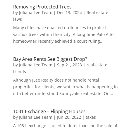
Removing Protected Trees
by
Juliana Lee Team
|
Dec 13, 2024
|
Real estate
laws
Many cities have enacted ordinances to protect
various trees within their city. A long-time Palo Alto
homeowner recently achieved a court ruling...
Bay Area Rents See Biggest Drop?
by
Juliana Lee Team
|
Sep 21, 2023
|
real estate
trends
Although JLee Realty does not handle rental
properties for clients, we watch what is happening in
it to better understand Sunnyvale real estate. On...
1031 Exchange – Flipping Houses
by
Juliana Lee Team
|
Jun 20, 2022
|
taxes
A 1031 exchange is used to defer taxes on the sale of