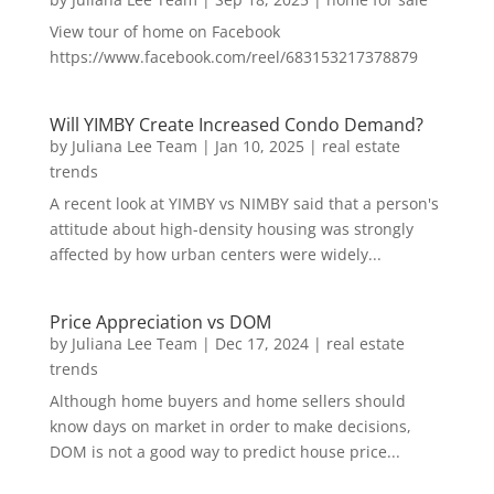
View tour of home on Facebook
https://www.facebook.com/reel/683153217378879
Will YIMBY Create Increased Condo Demand?
by
Juliana Lee Team
|
Jan 10, 2025
|
real estate
trends
A recent look at YIMBY vs NIMBY said that a person's
attitude about high-density housing was strongly
affected by how urban centers were widely...
Price Appreciation vs DOM
by
Juliana Lee Team
|
Dec 17, 2024
|
real estate
trends
Although home buyers and home sellers should
know days on market in order to make decisions,
DOM is not a good way to predict house price...