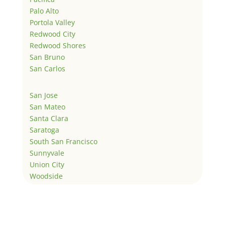
Palo Alto
Portola Valley
Redwood City
Redwood Shores
San Bruno
San Carlos
San Jose
San Mateo
Santa Clara
Saratoga
South San Francisco
Sunnyvale
Union City
Woodside