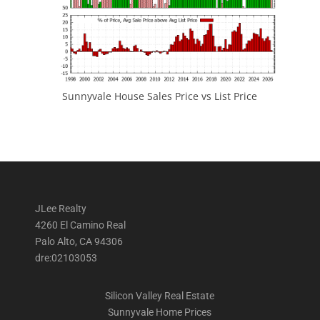
Sunnyvale House Sales Price vs List Price
JLee Realty
4260 El Camino Real
Palo Alto, CA 94306
dre:02103053
Silicon Valley Real Estate
Sunnyvale Home Prices