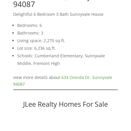
94087
Delightful 6 Bedroom 3 Bath Sunnyvale House
Bedrooms: 6
Bathrooms: 3
Living space: 2,270 sq.ft.
Lot size: 6,236 sq.ft.
Schools: Cumberland Elementary, Sunnyvale
Middle, Fremont High
view more details about
634 Oneida Dr, Sunnyvale
94087
JLee Realty Homes For Sale