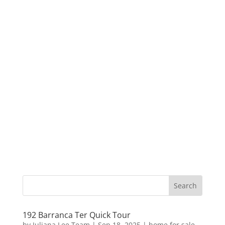
192 Barranca Ter Quick Tour
by
Juliana Lee Team
|
Sep 18, 2025
|
home for sale