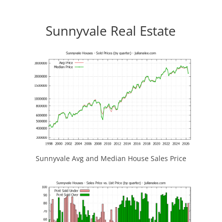
Sunnyvale Real Estate
Sunnyvale Avg and Median House Sales Price