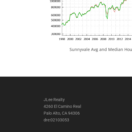
Sunnyvale Avg and Median Hous
JLee Realty
4260 El Camino Real
Palo Alto, CA 94306
dre:02103053