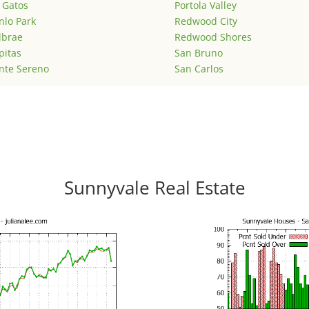
 Gatos
Portola Valley
lo Park
Redwood City
lbrae
Redwood Shores
pitas
San Bruno
nte Sereno
San Carlos
Sunnyvale Real Estate