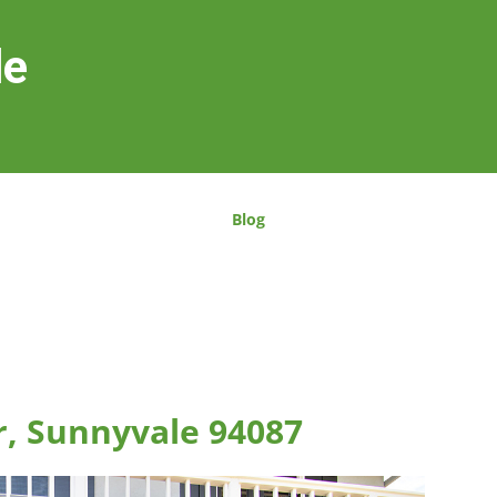
le
Blog
r, Sunnyvale 94087