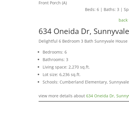
Front Porch (A)
Beds: 6 | Baths: 3 | Spa
back 
634 Oneida Dr, Sunnyval
Delightful 6 Bedroom 3 Bath Sunnyvale House
Bedrooms: 6
Bathrooms: 3
Living space: 2,270 sq.ft.
Lot size: 6,236 sq.ft.
Schools: Cumberland Elementary, Sunnyvale
view more details about
634 Oneida Dr, Sunny