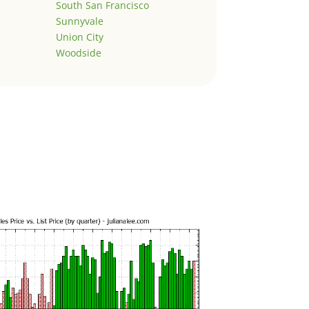
South San Francisco
Sunnyvale
Union City
Woodside