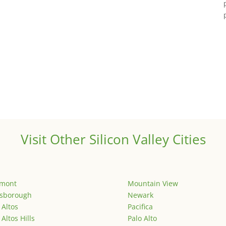
Visit Other Silicon Valley Cities
emont
Mountain View
lsborough
Newark
 Altos
Pacifica
 Altos Hills
Palo Alto