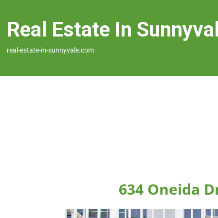
Real Estate In Sunnyva
real-estate-in-sunnyvale.com
634 Oneida D