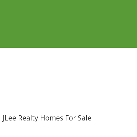
JLee Realty Homes For Sale