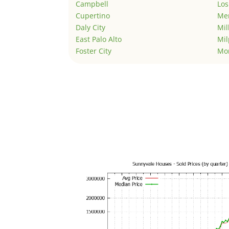
Campbell
Los
Cupertino
Men
Daly City
Mil
East Palo Alto
Mil
Foster City
Mo