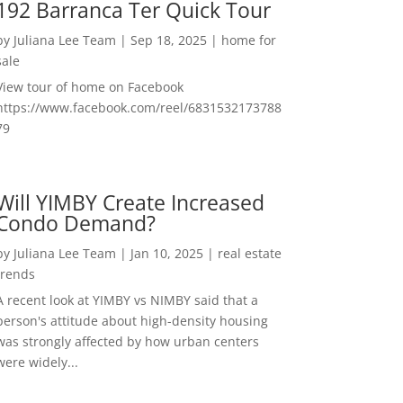
192 Barranca Ter Quick Tour
by
Juliana Lee Team
|
Sep 18, 2025
|
home for
sale
View tour of home on Facebook
https://www.facebook.com/reel/6831532173788
79
Will YIMBY Create Increased
Condo Demand?
by
Juliana Lee Team
|
Jan 10, 2025
|
real estate
trends
A recent look at YIMBY vs NIMBY said that a
person's attitude about high-density housing
was strongly affected by how urban centers
were widely...