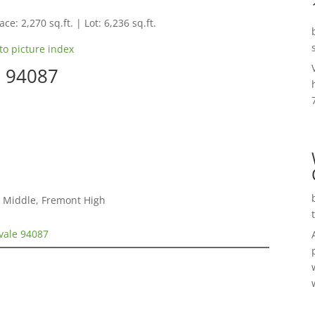
ce: 2,270 sq.ft. | Lot: 6,236 sq.ft.
to picture index
e 94087
 Middle, Fremont High
vale 94087