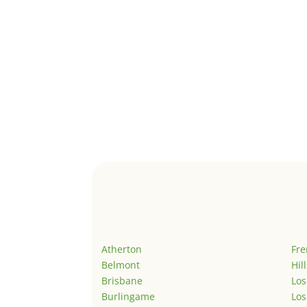
Atherton
Fr
Belmont
Hil
Brisbane
Los
Burlingame
Los