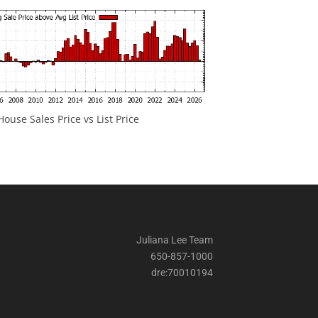
ouse Sales Price vs List Price
Juliana Lee Team
650-857-1000
dre:70010194