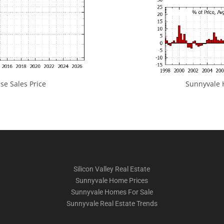
e Sales Price
Sunnyvale H
Silicon Valley Real Estate
Sunnyvale Home Prices
Sunnyvale Homes For Sale
Sunnyvale Real Estate Trends