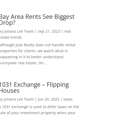
Bay Area Rents See Biggest
Drop?
by
Juliana Lee Team
|
Sep 21, 2023
|
real
estate trends
Although JLee Realty does not handle rental
properties for clients, we watch what is
happening in it to better understand
Sunnyvale real estate. On...
1031 Exchange – Flipping
Houses
by
Juliana Lee Team
|
Jun 20, 2022
|
taxes
A 1031 exchange is used to defer taxes on the
sale of your investment property when your