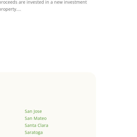
proceeds are invested in a new investment
property....
San Jose
San Mateo
Santa Clara
Saratoga