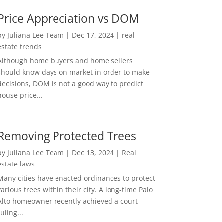
Price Appreciation vs DOM
by
Juliana Lee Team
|
Dec 17, 2024
|
real
estate trends
Although home buyers and home sellers
should know days on market in order to make
decisions, DOM is not a good way to predict
house price...
Removing Protected Trees
by
Juliana Lee Team
|
Dec 13, 2024
|
Real
estate laws
Many cities have enacted ordinances to protect
various trees within their city. A long-time Palo
Alto homeowner recently achieved a court
ruling...