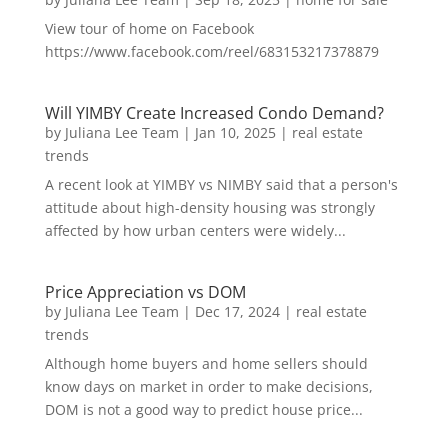
View tour of home on Facebook
https://www.facebook.com/reel/683153217378879
Will YIMBY Create Increased Condo Demand?
by
Juliana Lee Team
|
Jan 10, 2025
|
real estate
trends
A recent look at YIMBY vs NIMBY said that a person's
attitude about high-density housing was strongly
affected by how urban centers were widely...
Price Appreciation vs DOM
by
Juliana Lee Team
|
Dec 17, 2024
|
real estate
trends
Although home buyers and home sellers should
know days on market in order to make decisions,
DOM is not a good way to predict house price...