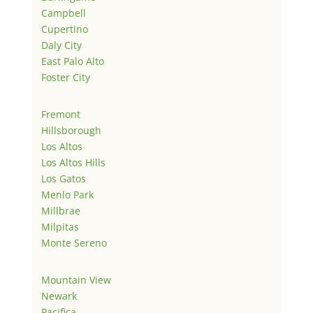
Campbell
Cupertino
Daly City
East Palo Alto
Foster City
Fremont
Hillsborough
Los Altos
Los Altos Hills
Los Gatos
Menlo Park
Millbrae
Milpitas
Monte Sereno
Mountain View
Newark
Pacifica