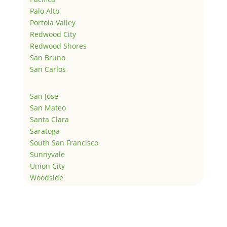
Palo Alto
Portola Valley
Redwood City
Redwood Shores
San Bruno
San Carlos
San Jose
San Mateo
Santa Clara
Saratoga
South San Francisco
Sunnyvale
Union City
Woodside