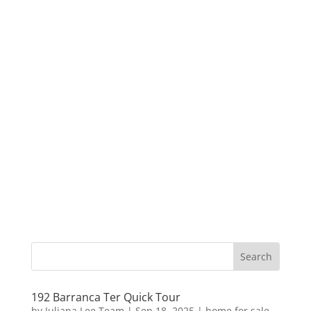
192 Barranca Ter Quick Tour
by
Juliana Lee Team
|
Sep 18, 2025
|
home for sale