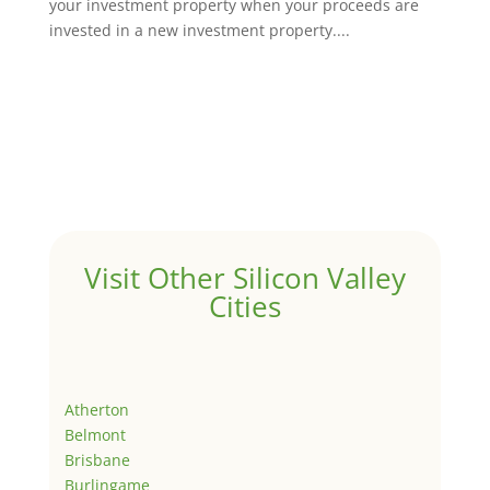
your investment property when your proceeds are
invested in a new investment property....
Visit Other Silicon Valley
Cities
Atherton
Belmont
Brisbane
Burlingame