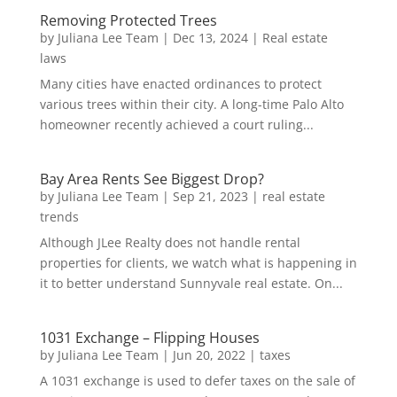
Removing Protected Trees
by
Juliana Lee Team
|
Dec 13, 2024
|
Real estate
laws
Many cities have enacted ordinances to protect
various trees within their city. A long-time Palo Alto
homeowner recently achieved a court ruling...
Bay Area Rents See Biggest Drop?
by
Juliana Lee Team
|
Sep 21, 2023
|
real estate
trends
Although JLee Realty does not handle rental
properties for clients, we watch what is happening in
it to better understand Sunnyvale real estate. On...
1031 Exchange – Flipping Houses
by
Juliana Lee Team
|
Jun 20, 2022
|
taxes
A 1031 exchange is used to defer taxes on the sale of