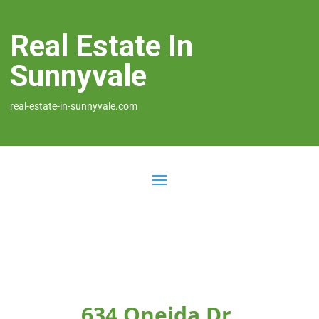
Real Estate In
Sunnyvale
real-estate-in-sunnyvale.com
634 Oneida Dr,