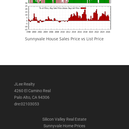
Sunnyvale House Sales Price vs List Price
JLee Realty
4260 El Camino Real
Palo Alto, CA 94306
dre:02103053
Silicon Valley Real Estate
Sunnyvale Home Prices