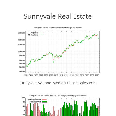
Sunnyvale Real Estate
Sunnyvale Avg and Median House Sales Price