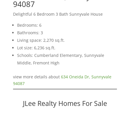
94087
Delightful 6 Bedroom 3 Bath Sunnyvale House
Bedrooms: 6
Bathrooms: 3
Living space: 2,270 sq.ft.
Lot size: 6,236 sq.ft.
Schools: Cumberland Elementary, Sunnyvale
Middle, Fremont High
view more details about
634 Oneida Dr, Sunnyvale
94087
JLee Realty Homes For Sale