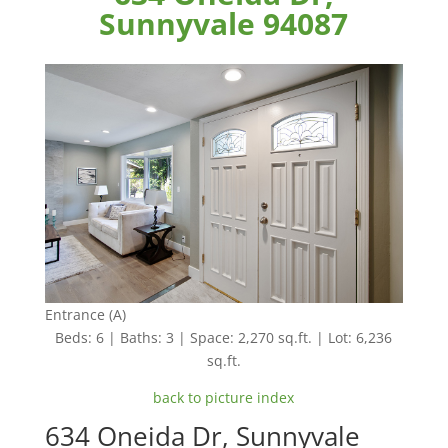
Sunnyvale 94087
Entrance (A)
Beds: 6 | Baths: 3 | Space: 2,270 sq.ft. | Lot: 6,236
sq.ft.
back to picture index
634 Oneida Dr, Sunnyvale