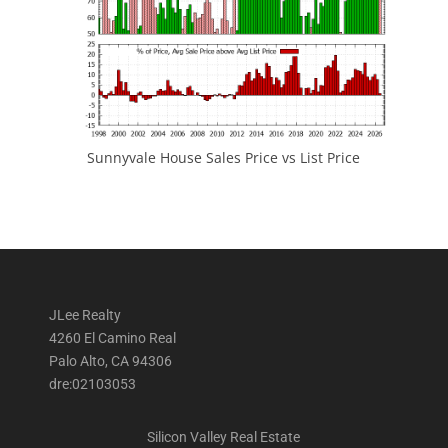
Sunnyvale House Sales Price vs List Price
JLee Realty
4260 El Camino Real
Palo Alto, CA 94306
dre:02103053
Silicon Valley Real Estate