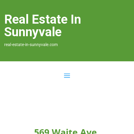
Real Estate In
Sunnyvale
real-estate-in-sunnyvale.com
569 Waite Ave,