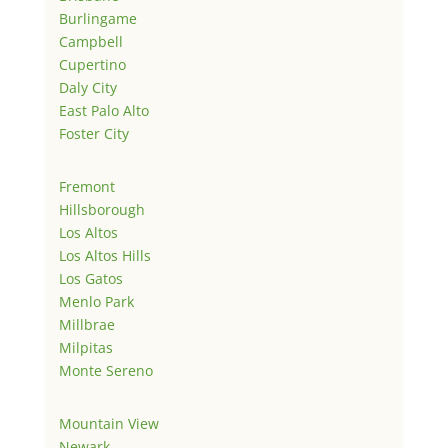
Burlingame
Campbell
Cupertino
Daly City
East Palo Alto
Foster City
Fremont
Hillsborough
Los Altos
Los Altos Hills
Los Gatos
Menlo Park
Millbrae
Milpitas
Monte Sereno
Mountain View
Newark