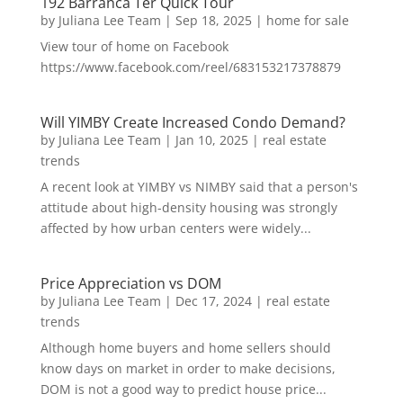
192 Barranca Ter Quick Tour
by
Juliana Lee Team
|
Sep 18, 2025
|
home for sale
View tour of home on Facebook
https://www.facebook.com/reel/683153217378879
Will YIMBY Create Increased Condo Demand?
by
Juliana Lee Team
|
Jan 10, 2025
|
real estate
trends
A recent look at YIMBY vs NIMBY said that a person's
attitude about high-density housing was strongly
affected by how urban centers were widely...
Price Appreciation vs DOM
by
Juliana Lee Team
|
Dec 17, 2024
|
real estate
trends
Although home buyers and home sellers should
know days on market in order to make decisions,
DOM is not a good way to predict house price...