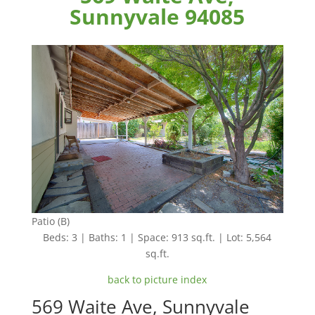
Sunnyvale 94085
Patio (B)
Beds: 3 | Baths: 1 | Space: 913 sq.ft. | Lot: 5,564
sq.ft.
back to picture index
569 Waite Ave, Sunnyvale