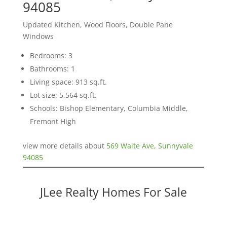
94085
Updated Kitchen, Wood Floors, Double Pane
Windows
Bedrooms: 3
Bathrooms: 1
Living space: 913 sq.ft.
Lot size: 5,564 sq.ft.
Schools: Bishop Elementary, Columbia Middle,
Fremont High
view more details about
569 Waite Ave, Sunnyvale
94085
JLee Realty Homes For Sale