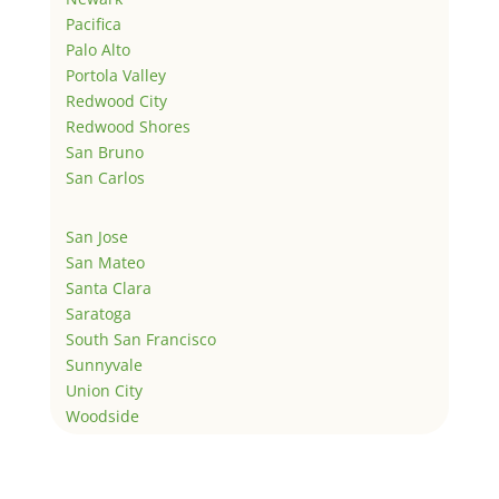
Pacifica
Palo Alto
Portola Valley
Redwood City
Redwood Shores
San Bruno
San Carlos
San Jose
San Mateo
Santa Clara
Saratoga
South San Francisco
Sunnyvale
Union City
Woodside