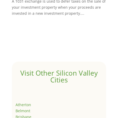
A 1031 exchange is used to defer taxes on the sale of
your investment property when your proceeds are
invested in a new investment property....
Visit Other Silicon Valley
Cities
Atherton
Belmont
Brisbane