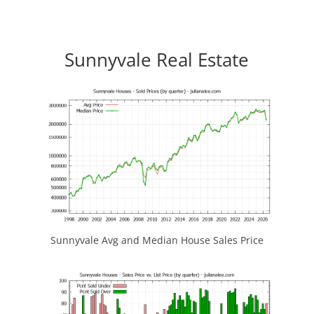
Sunnyvale Real Estate
Sunnyvale Avg and Median House Sales Price