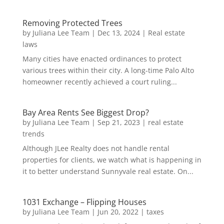
Removing Protected Trees
by
Juliana Lee Team
|
Dec 13, 2024
|
Real estate
laws
Many cities have enacted ordinances to protect
various trees within their city. A long-time Palo Alto
homeowner recently achieved a court ruling...
Bay Area Rents See Biggest Drop?
by
Juliana Lee Team
|
Sep 21, 2023
|
real estate
trends
Although JLee Realty does not handle rental
properties for clients, we watch what is happening in
it to better understand Sunnyvale real estate. On...
1031 Exchange – Flipping Houses
by
Juliana Lee Team
|
Jun 20, 2022
|
taxes