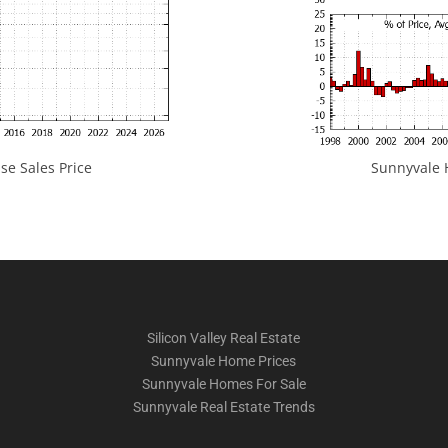
e Sales Price
Sunnyvale H
Silicon Valley Real Estate
Sunnyvale Home Prices
Sunnyvale Homes For Sale
Sunnyvale Real Estate Trends