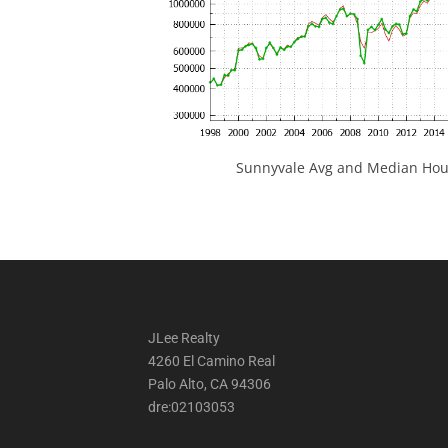
Sunnyvale Avg and Median Hous
JLee Realty
4260 El Camino Real
Palo Alto, CA 94306
dre:02103053