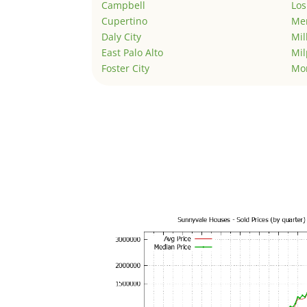
Campbell
Los
Cupertino
Men
Daly City
Mil
East Palo Alto
Mil
Foster City
Mo