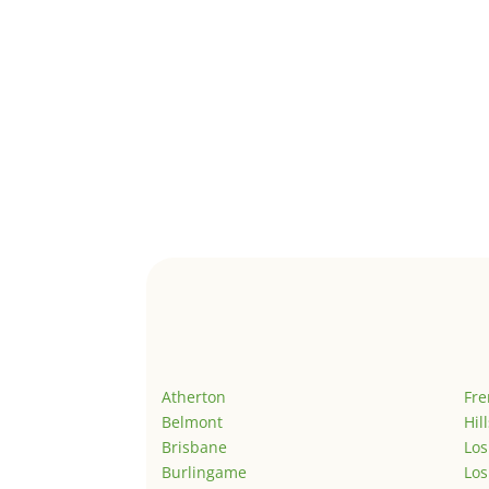
Atherton
Fr
Belmont
Hil
Brisbane
Los
Burlingame
Los