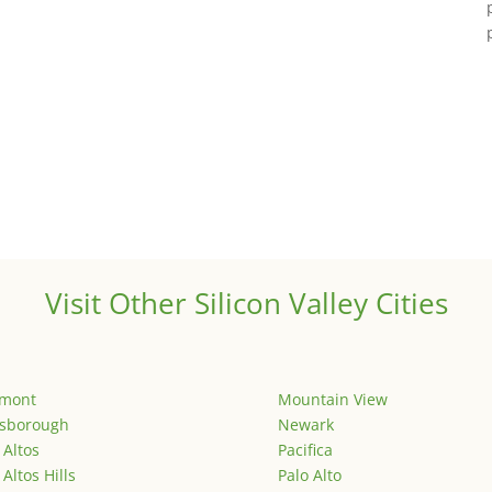
Visit Other Silicon Valley Cities
emont
Mountain View
lsborough
Newark
 Altos
Pacifica
 Altos Hills
Palo Alto