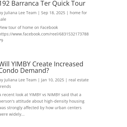
192 Barranca Ter Quick Tour
by
Juliana Lee Team
|
Sep 18, 2025
|
home for
sale
View tour of home on Facebook
https://www.facebook.com/reel/6831532173788
79
Will YIMBY Create Increased
Condo Demand?
by
Juliana Lee Team
|
Jan 10, 2025
|
real estate
trends
A recent look at YIMBY vs NIMBY said that a
person's attitude about high-density housing
was strongly affected by how urban centers
were widely...