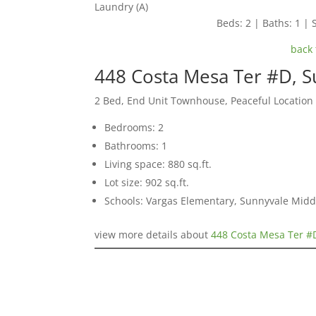
Laundry (A)
Beds: 2 | Baths: 1 | S
back 
448 Costa Mesa Ter #D, 
2 Bed, End Unit Townhouse, Peaceful Location
Bedrooms: 2
Bathrooms: 1
Living space: 880 sq.ft.
Lot size: 902 sq.ft.
Schools: Vargas Elementary, Sunnyvale Mid
view more details about
448 Costa Mesa Ter #