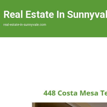
Real Estate In Sunnyva
real-estate-in-sunnyvale.com
448 Costa Mesa T