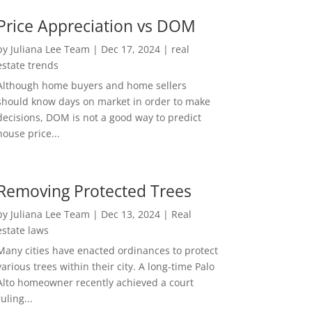
Price Appreciation vs DOM
by
Juliana Lee Team
|
Dec 17, 2024
|
real
estate trends
Although home buyers and home sellers
should know days on market in order to make
decisions, DOM is not a good way to predict
house price...
Removing Protected Trees
by
Juliana Lee Team
|
Dec 13, 2024
|
Real
estate laws
Many cities have enacted ordinances to protect
various trees within their city. A long-time Palo
Alto homeowner recently achieved a court
ruling...