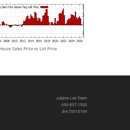
ouse Sales Price vs List Price
Juliana Lee Team
650-857-1000
dre:70010194