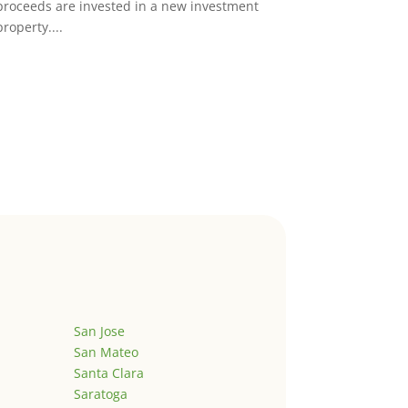
proceeds are invested in a new investment
property....
San Jose
San Mateo
Santa Clara
Saratoga