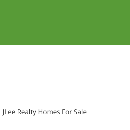
JLee Realty Homes For Sale