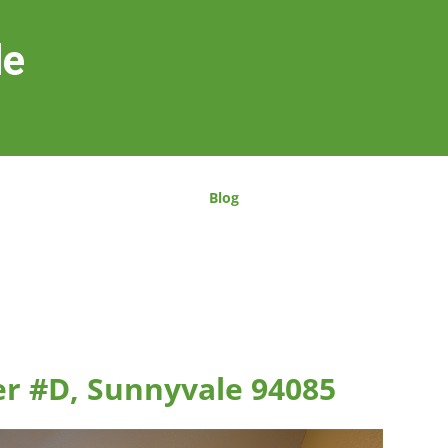
le
Blog
er #D, Sunnyvale 94085