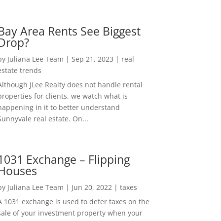
Bay Area Rents See Biggest
Drop?
by
Juliana Lee Team
|
Sep 21, 2023
|
real
estate trends
Although JLee Realty does not handle rental
properties for clients, we watch what is
happening in it to better understand
Sunnyvale real estate. On...
1031 Exchange – Flipping
Houses
by
Juliana Lee Team
|
Jun 20, 2022
|
taxes
A 1031 exchange is used to defer taxes on the
sale of your investment property when your