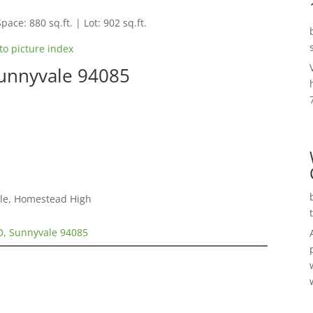
pace: 880 sq.ft. | Lot: 902 sq.ft.
to picture index
Sunnyvale 94085
dle, Homestead High
D, Sunnyvale 94085