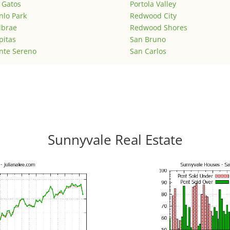
 Gatos
Portola Valley
lo Park
Redwood City
lbrae
Redwood Shores
pitas
San Bruno
nte Sereno
San Carlos
Sunnyvale Real Estate