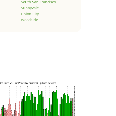
South San Francisco
Sunnyvale
Union City
Woodside