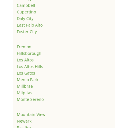
Campbell
Cupertino
Daly City
East Palo Alto
Foster City
Fremont
Hillsborough
Los Altos
Los Altos Hills
Los Gatos
Menlo Park
Millbrae
Milpitas
Monte Sereno
Mountain View
Newark
Pacifica