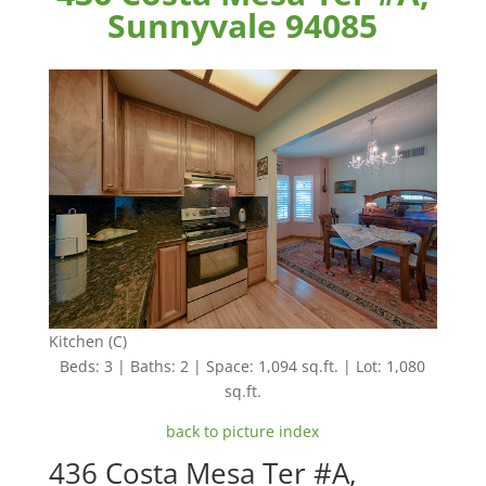
Sunnyvale 94085
Kitchen (C)
Beds: 3 | Baths: 2 | Space: 1,094 sq.ft. | Lot: 1,080
sq.ft.
back to picture index
436 Costa Mesa Ter #A,