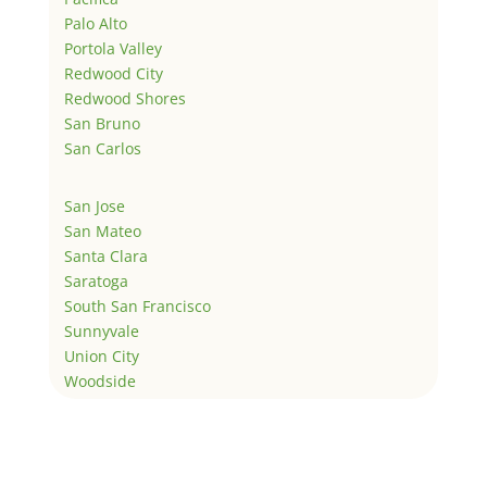
Palo Alto
Portola Valley
Redwood City
Redwood Shores
San Bruno
San Carlos
San Jose
San Mateo
Santa Clara
Saratoga
South San Francisco
Sunnyvale
Union City
Woodside