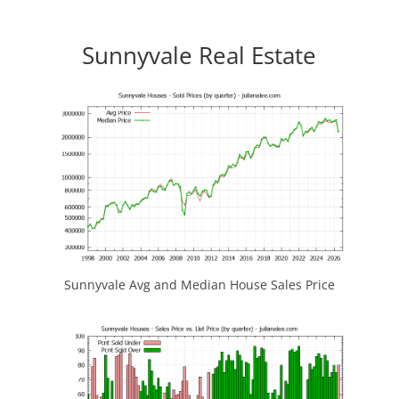
Sunnyvale Real Estate
Sunnyvale Avg and Median House Sales Price