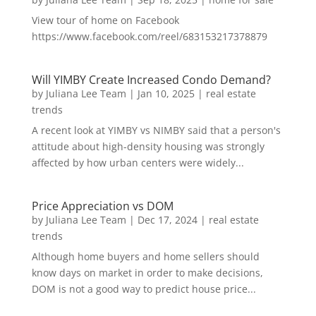
View tour of home on Facebook
https://www.facebook.com/reel/683153217378879
Will YIMBY Create Increased Condo Demand?
by
Juliana Lee Team
|
Jan 10, 2025
|
real estate
trends
A recent look at YIMBY vs NIMBY said that a person's
attitude about high-density housing was strongly
affected by how urban centers were widely...
Price Appreciation vs DOM
by
Juliana Lee Team
|
Dec 17, 2024
|
real estate
trends
Although home buyers and home sellers should
know days on market in order to make decisions,
DOM is not a good way to predict house price...