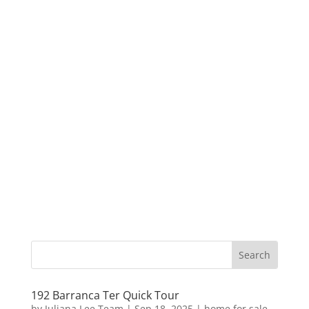
192 Barranca Ter Quick Tour
by
Juliana Lee Team
|
Sep 18, 2025
|
home for sale