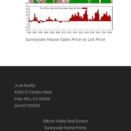
Sunnyvale House Sales Price vs List Price
JLee Realty
4260 El Camino Real
Palo Alto, CA 94306
dre:02103053
Silicon Valley Real Estate
Sunnyvale Home Prices