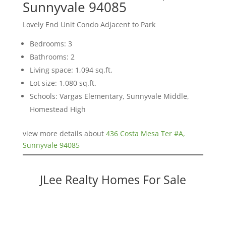
Sunnyvale 94085
Lovely End Unit Condo Adjacent to Park
Bedrooms: 3
Bathrooms: 2
Living space: 1,094 sq.ft.
Lot size: 1,080 sq.ft.
Schools: Vargas Elementary, Sunnyvale Middle,
Homestead High
view more details about
436 Costa Mesa Ter #A,
Sunnyvale 94085
JLee Realty Homes For Sale