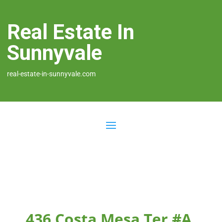
Real Estate In
Sunnyvale
real-estate-in-sunnyvale.com
436 Costa Mesa Ter #A,