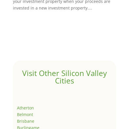
your investment property when your proceeds are
invested in a new investment property....
Visit Other Silicon Valley
Cities
Atherton
Belmont
Brisbane
Burlingame