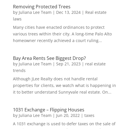
Removing Protected Trees
by
Juliana Lee Team
|
Dec 13, 2024
|
Real estate
laws
Many cities have enacted ordinances to protect
various trees within their city. A long-time Palo Alto
homeowner recently achieved a court ruling...
Bay Area Rents See Biggest Drop?
by
Juliana Lee Team
|
Sep 21, 2023
|
real estate
trends
Although JLee Realty does not handle rental
properties for clients, we watch what is happening in
it to better understand Sunnyvale real estate. On...
1031 Exchange – Flipping Houses
by
Juliana Lee Team
|
Jun 20, 2022
|
taxes
A 1031 exchange is used to defer taxes on the sale of