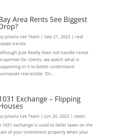
Bay Area Rents See Biggest
Drop?
by
Juliana Lee Team
|
Sep 21, 2023
|
real
estate trends
Although JLee Realty does not handle rental
properties for clients, we watch what is
happening in it to better understand
Sunnyvale real estate. On...
1031 Exchange – Flipping
Houses
by
Juliana Lee Team
|
Jun 20, 2022
|
taxes
A 1031 exchange is used to defer taxes on the
sale of your investment property when your