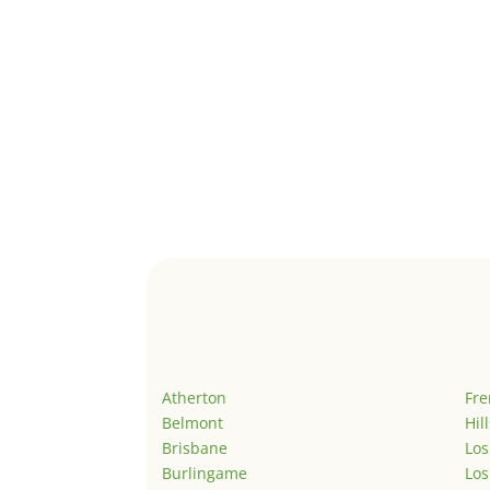
Atherton
Fr
Belmont
Hil
Brisbane
Los
Burlingame
Los