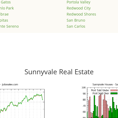
 Gatos
Portola Valley
lo Park
Redwood City
lbrae
Redwood Shores
pitas
San Bruno
nte Sereno
San Carlos
Sunnyvale Real Estate