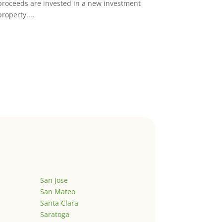
proceeds are invested in a new investment
property....
San Jose
San Mateo
Santa Clara
Saratoga