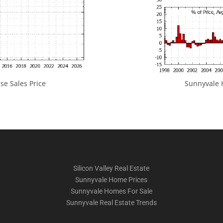
e Sales Price
Sunnyvale H
Silicon Valley Real Estate
Sunnyvale Home Prices
Sunnyvale Homes For Sale
Sunnyvale Real Estate Trends