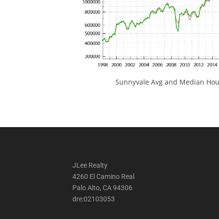
Sunnyvale Avg and Median Hous
JLee Realty
4260 El Camino Real
Palo Alto, CA 94306
dre:02103053