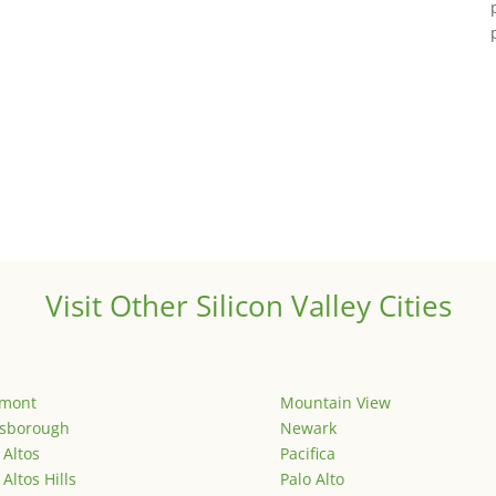
Visit Other Silicon Valley Cities
emont
Mountain View
lsborough
Newark
 Altos
Pacifica
 Altos Hills
Palo Alto