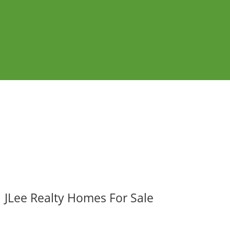
JLee Realty Homes For Sale