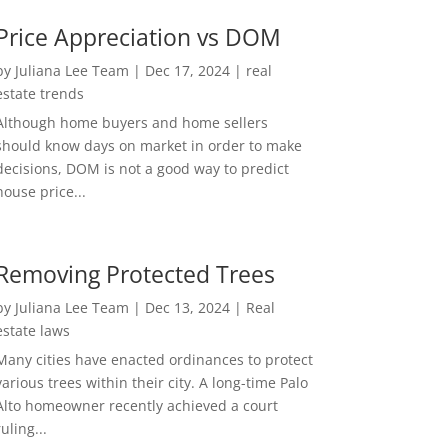
Price Appreciation vs DOM
by
Juliana Lee Team
|
Dec 17, 2024
|
real
estate trends
Although home buyers and home sellers
should know days on market in order to make
decisions, DOM is not a good way to predict
house price...
Removing Protected Trees
by
Juliana Lee Team
|
Dec 13, 2024
|
Real
estate laws
Many cities have enacted ordinances to protect
various trees within their city. A long-time Palo
Alto homeowner recently achieved a court
ruling...