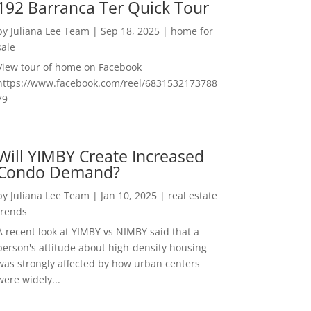
192 Barranca Ter Quick Tour
by
Juliana Lee Team
|
Sep 18, 2025
|
home for
sale
View tour of home on Facebook
https://www.facebook.com/reel/6831532173788
79
Will YIMBY Create Increased
Condo Demand?
by
Juliana Lee Team
|
Jan 10, 2025
|
real estate
trends
A recent look at YIMBY vs NIMBY said that a
person's attitude about high-density housing
was strongly affected by how urban centers
were widely...