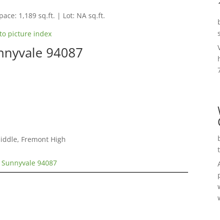
pace: 1,189 sq.ft. | Lot: NA sq.ft.
to picture index
nnyvale 94087
Middle, Fremont High
, Sunnyvale 94087