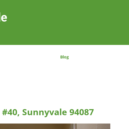
le
Blog
 #40, Sunnyvale 94087