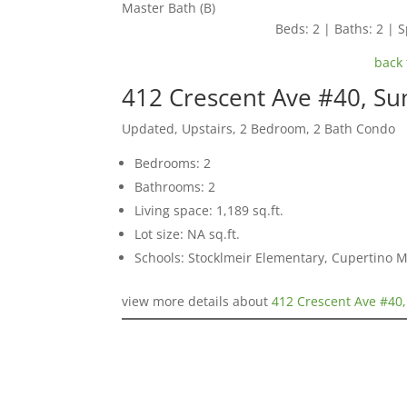
Master Bath (B)
Beds: 2 | Baths: 2 | S
back 
412 Crescent Ave #40, Su
Updated, Upstairs, 2 Bedroom, 2 Bath Condo
Bedrooms: 2
Bathrooms: 2
Living space: 1,189 sq.ft.
Lot size: NA sq.ft.
Schools: Stocklmeir Elementary, Cupertino 
view more details about
412 Crescent Ave #40