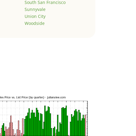
South San Francisco
Sunnyvale
Union City
Woodside