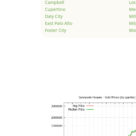
Campbell
Los
Cupertino
Men
Daly City
Mil
East Palo Alto
Mil
Foster City
Mo