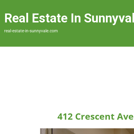
Real Estate In Sunnyva
real-estate-in-sunnyvale.com
412 Crescent Ave