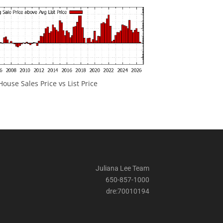
ouse Sales Price vs List Price
Juliana Lee Team
650-857-1000
dre:70010194