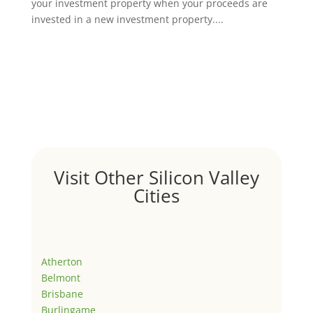
your investment property when your proceeds are
invested in a new investment property....
Visit Other Silicon Valley
Cities
Atherton
Belmont
Brisbane
Burlingame