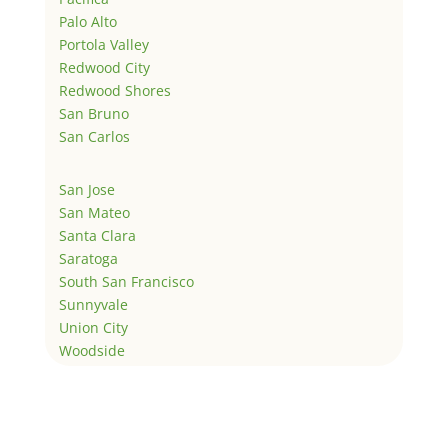
Palo Alto
Portola Valley
Redwood City
Redwood Shores
San Bruno
San Carlos
San Jose
San Mateo
Santa Clara
Saratoga
South San Francisco
Sunnyvale
Union City
Woodside