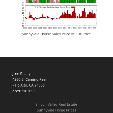
Sunnyvale House Sales Price vs List Price
JLee Realty
4260 El Camino Real
Palo Alto, CA 94306
dre:02103053
Silicon Valley Real Estate
Sunnyvale Home Prices