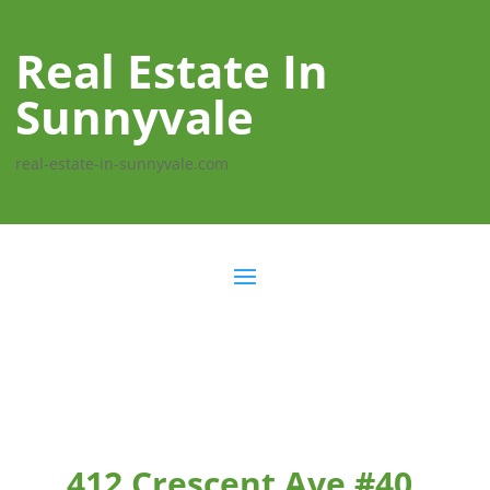
Real Estate In
Sunnyvale
real-estate-in-sunnyvale.com
412 Crescent Ave #40,