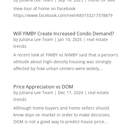
View tour of home on Facebook
https://www.facebook.com/reel/683153217378879
Will YIMBY Create Increased Condo Demand?
by
Juliana Lee Team
|
Jan 10, 2025
|
real estate
trends
A recent look at YIMBY vs NIMBY said that a person's
attitude about high-density housing was strongly
affected by how urban centers were widely...
Price Appreciation vs DOM
by
Juliana Lee Team
|
Dec 17, 2024
|
real estate
trends
Although home buyers and home sellers should
know days on market in order to make decisions,
DOM is not a good way to predict house price...