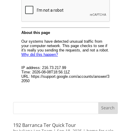
192 Barranca Ter Quick Tour
by
Juliana Lee Team
|
Sep 18, 2025
|
home for sale