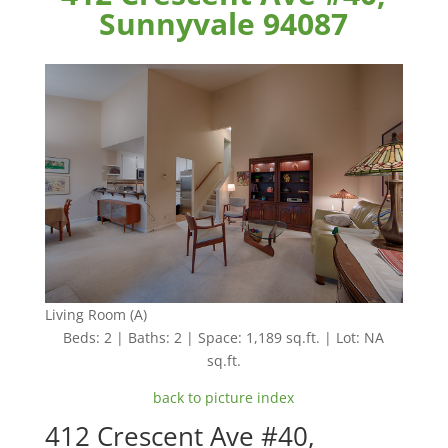
Sunnyvale 94087
Living Room (A)
Beds: 2 | Baths: 2 | Space: 1,189 sq.ft. | Lot: NA
sq.ft.
back to picture index
412 Crescent Ave #40,