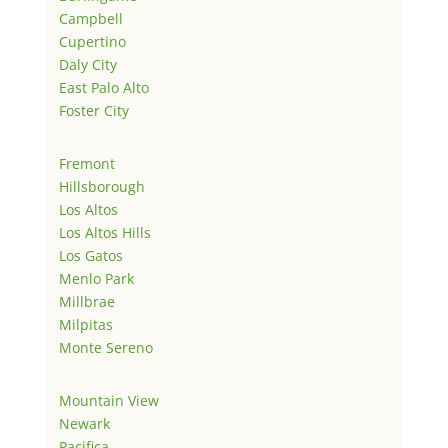
Campbell
Cupertino
Daly City
East Palo Alto
Foster City
Fremont
Hillsborough
Los Altos
Los Altos Hills
Los Gatos
Menlo Park
Millbrae
Milpitas
Monte Sereno
Mountain View
Newark
Pacifica