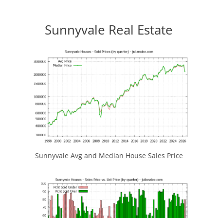
Sunnyvale Real Estate
Sunnyvale Avg and Median House Sales Price