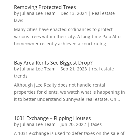
Removing Protected Trees
by
Juliana Lee Team
|
Dec 13, 2024
|
Real estate
laws
Many cities have enacted ordinances to protect
various trees within their city. A long-time Palo Alto
homeowner recently achieved a court ruling...
Bay Area Rents See Biggest Drop?
by
Juliana Lee Team
|
Sep 21, 2023
|
real estate
trends
Although JLee Realty does not handle rental
properties for clients, we watch what is happening in
it to better understand Sunnyvale real estate. On...
1031 Exchange – Flipping Houses
by
Juliana Lee Team
|
Jun 20, 2022
|
taxes
A 1031 exchange is used to defer taxes on the sale of