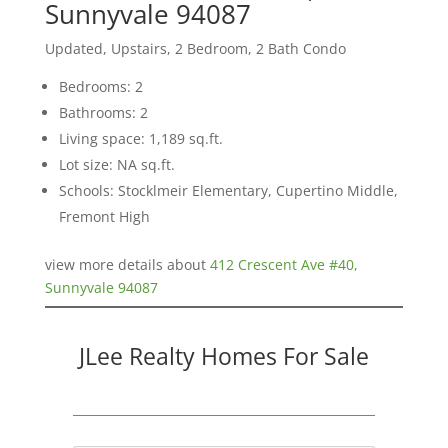
Sunnyvale 94087
Updated, Upstairs, 2 Bedroom, 2 Bath Condo
Bedrooms: 2
Bathrooms: 2
Living space: 1,189 sq.ft.
Lot size: NA sq.ft.
Schools: Stocklmeir Elementary, Cupertino Middle,
Fremont High
view more details about
412 Crescent Ave #40,
Sunnyvale 94087
JLee Realty Homes For Sale