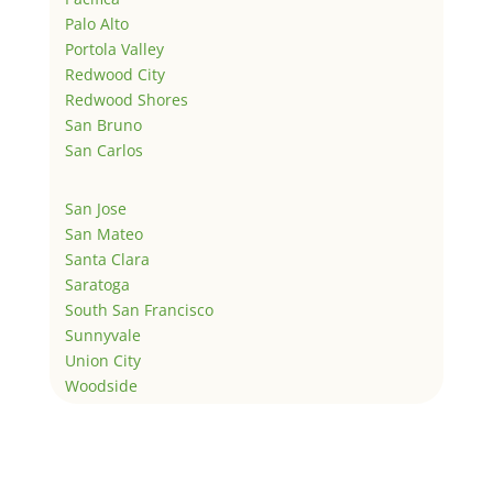
Palo Alto
Portola Valley
Redwood City
Redwood Shores
San Bruno
San Carlos
San Jose
San Mateo
Santa Clara
Saratoga
South San Francisco
Sunnyvale
Union City
Woodside