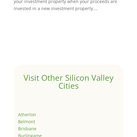
your investment property when your proceeds are
invested in a new investment property....
Visit Other Silicon Valley
Cities
Atherton
Belmont
Brisbane
Burlingame