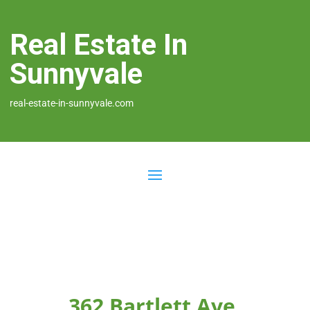
Real Estate In
Sunnyvale
real-estate-in-sunnyvale.com
362 Bartlett Ave,