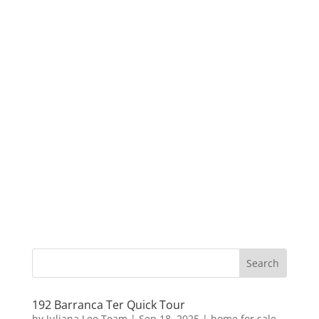
192 Barranca Ter Quick Tour
by
Juliana Lee Team
|
Sep 18, 2025
|
home for sale