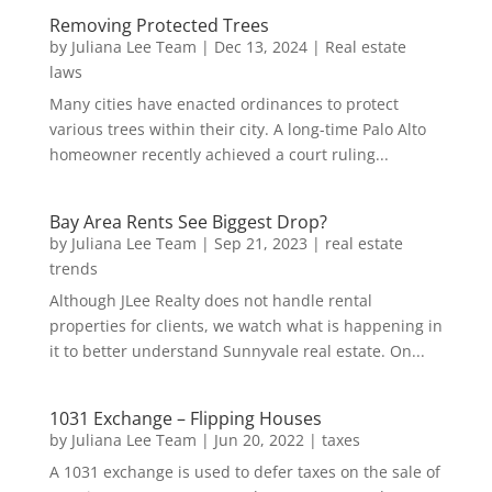
Removing Protected Trees
by
Juliana Lee Team
|
Dec 13, 2024
|
Real estate
laws
Many cities have enacted ordinances to protect
various trees within their city. A long-time Palo Alto
homeowner recently achieved a court ruling...
Bay Area Rents See Biggest Drop?
by
Juliana Lee Team
|
Sep 21, 2023
|
real estate
trends
Although JLee Realty does not handle rental
properties for clients, we watch what is happening in
it to better understand Sunnyvale real estate. On...
1031 Exchange – Flipping Houses
by
Juliana Lee Team
|
Jun 20, 2022
|
taxes
A 1031 exchange is used to defer taxes on the sale of