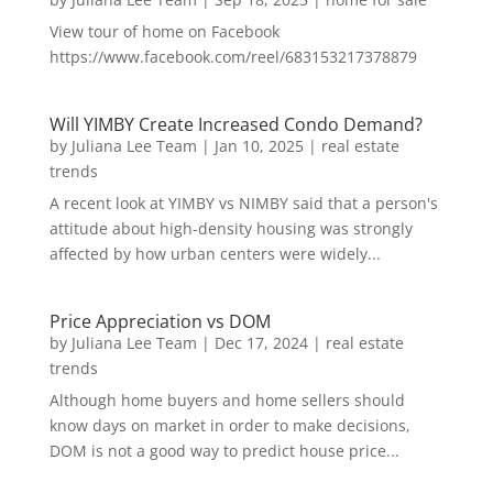
View tour of home on Facebook
https://www.facebook.com/reel/683153217378879
Will YIMBY Create Increased Condo Demand?
by
Juliana Lee Team
|
Jan 10, 2025
|
real estate
trends
A recent look at YIMBY vs NIMBY said that a person's
attitude about high-density housing was strongly
affected by how urban centers were widely...
Price Appreciation vs DOM
by
Juliana Lee Team
|
Dec 17, 2024
|
real estate
trends
Although home buyers and home sellers should
know days on market in order to make decisions,
DOM is not a good way to predict house price...