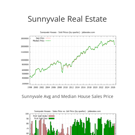
Sunnyvale Real Estate
Sunnyvale Avg and Median House Sales Price