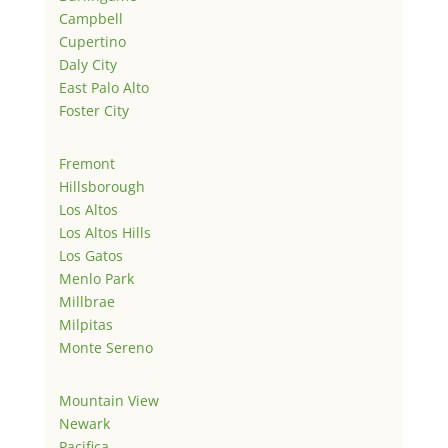
Campbell
Cupertino
Daly City
East Palo Alto
Foster City
Fremont
Hillsborough
Los Altos
Los Altos Hills
Los Gatos
Menlo Park
Millbrae
Milpitas
Monte Sereno
Mountain View
Newark
Pacifica