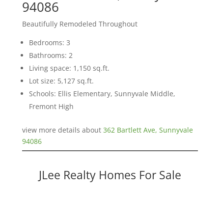
94086
Beautifully Remodeled Throughout
Bedrooms: 3
Bathrooms: 2
Living space: 1,150 sq.ft.
Lot size: 5,127 sq.ft.
Schools: Ellis Elementary, Sunnyvale Middle,
Fremont High
view more details about
362 Bartlett Ave, Sunnyvale
94086
JLee Realty Homes For Sale