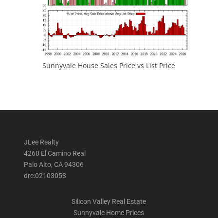
Sunnyvale House Sales Price vs List Price
JLee Realty
4260 El Camino Real
Palo Alto, CA 94306
dre:02103053
Silicon Valley Real Estate
Sunnyvale Home Prices