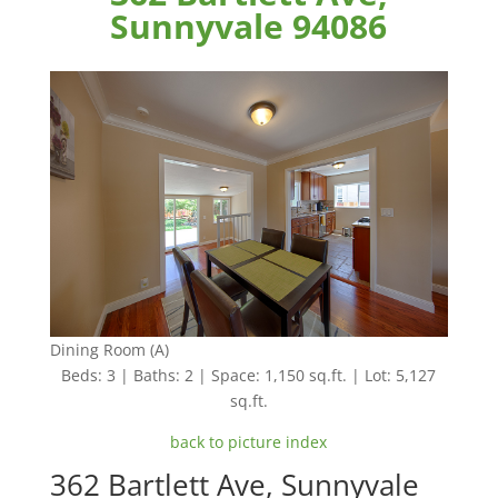
Sunnyvale 94086
Dining Room (A)
Beds: 3 | Baths: 2 | Space: 1,150 sq.ft. | Lot: 5,127
sq.ft.
back to picture index
362 Bartlett Ave, Sunnyvale