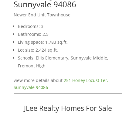
Sunnyvale 94086
Newer End Unit Townhouse
Bedrooms: 3
Bathrooms: 2.5
Living space: 1,783 sq.ft.
Lot size: 2,424 sq.ft.
Schools: Ellis Elementary, Sunnyvale Middle,
Fremont High
view more details about
251 Honey Locust Ter,
Sunnyvale 94086
JLee Realty Homes For Sale