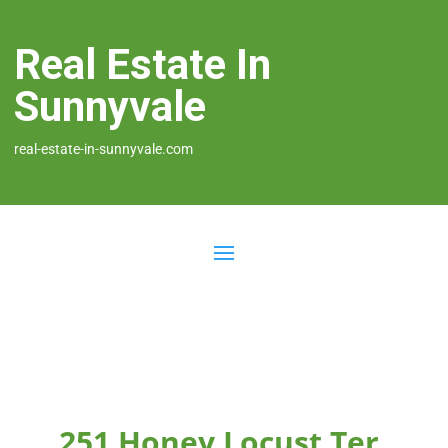
Real Estate In
Sunnyvale
real-estate-in-sunnyvale.com
251 Honey Locust Ter,