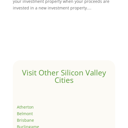
your investment property when your proceeds are
invested in a new investment property....
Visit Other Silicon Valley
Cities
Atherton
Belmont
Brisbane
Burlingame