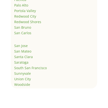
Palo Alto
Portola Valley
Redwood City
Redwood Shores
San Bruno
San Carlos
San Jose
San Mateo
Santa Clara
Saratoga
South San Francisco
Sunnyvale
Union City
Woodside