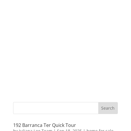
192 Barranca Ter Quick Tour
by
Juliana Lee Team
|
Sep 18, 2025
|
home for sale