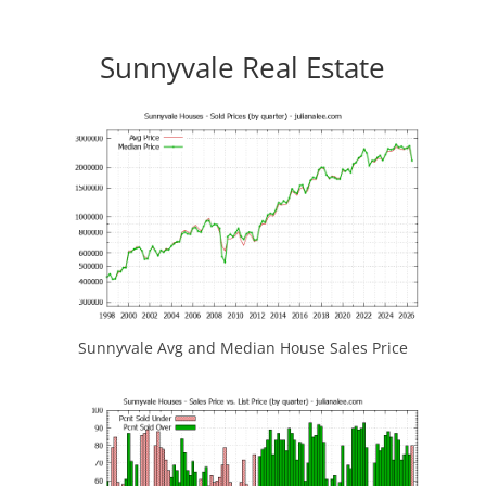
Sunnyvale Real Estate
Sunnyvale Avg and Median House Sales Price