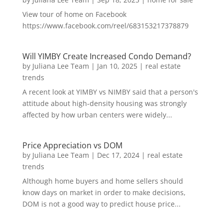
View tour of home on Facebook
https://www.facebook.com/reel/683153217378879
Will YIMBY Create Increased Condo Demand?
by
Juliana Lee Team
|
Jan 10, 2025
|
real estate
trends
A recent look at YIMBY vs NIMBY said that a person's
attitude about high-density housing was strongly
affected by how urban centers were widely...
Price Appreciation vs DOM
by
Juliana Lee Team
|
Dec 17, 2024
|
real estate
trends
Although home buyers and home sellers should
know days on market in order to make decisions,
DOM is not a good way to predict house price...