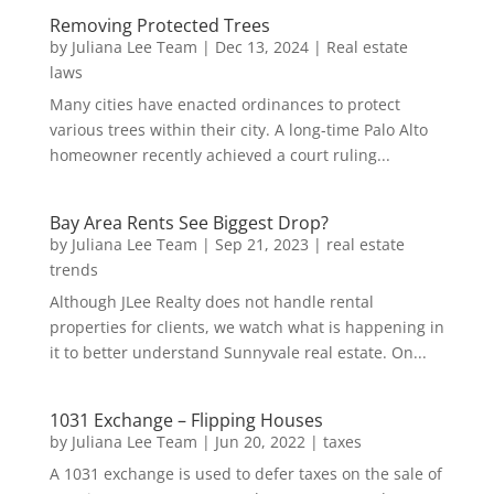
Removing Protected Trees
by
Juliana Lee Team
|
Dec 13, 2024
|
Real estate
laws
Many cities have enacted ordinances to protect
various trees within their city. A long-time Palo Alto
homeowner recently achieved a court ruling...
Bay Area Rents See Biggest Drop?
by
Juliana Lee Team
|
Sep 21, 2023
|
real estate
trends
Although JLee Realty does not handle rental
properties for clients, we watch what is happening in
it to better understand Sunnyvale real estate. On...
1031 Exchange – Flipping Houses
by
Juliana Lee Team
|
Jun 20, 2022
|
taxes
A 1031 exchange is used to defer taxes on the sale of