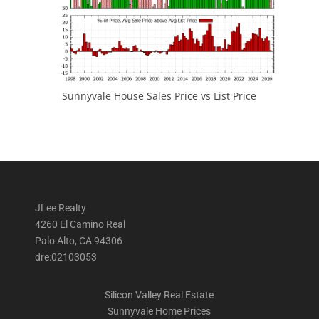
Sunnyvale House Sales Price vs List Price
JLee Realty
4260 El Camino Real
Palo Alto, CA 94306
dre:02103053
Silicon Valley Real Estate
Sunnyvale Home Prices