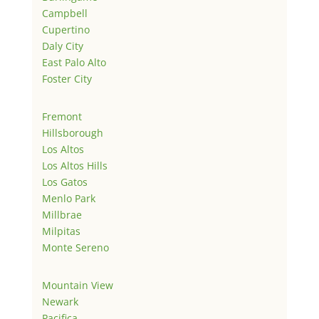
Campbell
Cupertino
Daly City
East Palo Alto
Foster City
Fremont
Hillsborough
Los Altos
Los Altos Hills
Los Gatos
Menlo Park
Millbrae
Milpitas
Monte Sereno
Mountain View
Newark
Pacifica