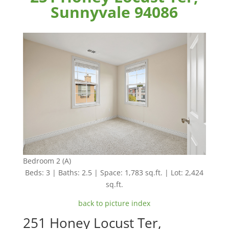
Sunnyvale 94086
Bedroom 2 (A)
Beds: 3 | Baths: 2.5 | Space: 1,783 sq.ft. | Lot: 2,424
sq.ft.
back to picture index
251 Honey Locust Ter,