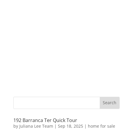
192 Barranca Ter Quick Tour
by
Juliana Lee Team
|
Sep 18, 2025
|
home for sale