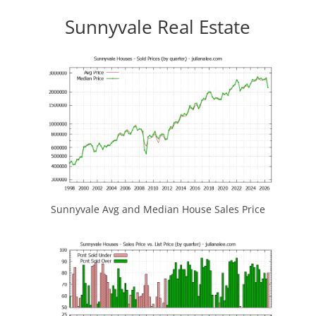
Sunnyvale Real Estate
Sunnyvale Avg and Median House Sales Price