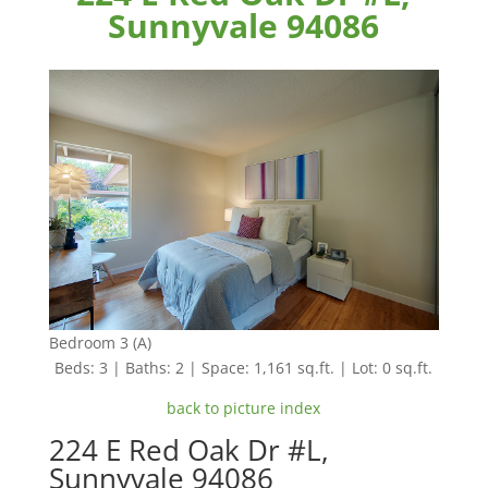
Sunnyvale 94086
Bedroom 3 (A)
Beds: 3 | Baths: 2 | Space: 1,161 sq.ft. | Lot: 0 sq.ft.
back to picture index
224 E Red Oak Dr #L,
Sunnyvale 94086