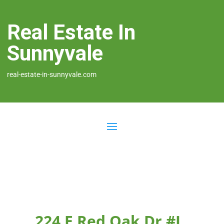
Real Estate In
Sunnyvale
real-estate-in-sunnyvale.com
224 E Red Oak Dr #L,