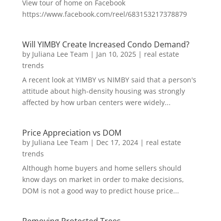
View tour of home on Facebook
https://www.facebook.com/reel/683153217378879
Will YIMBY Create Increased Condo Demand?
by
Juliana Lee Team
|
Jan 10, 2025
|
real estate
trends
A recent look at YIMBY vs NIMBY said that a person's
attitude about high-density housing was strongly
affected by how urban centers were widely...
Price Appreciation vs DOM
by
Juliana Lee Team
|
Dec 17, 2024
|
real estate
trends
Although home buyers and home sellers should
know days on market in order to make decisions,
DOM is not a good way to predict house price...
Removing Protected Trees