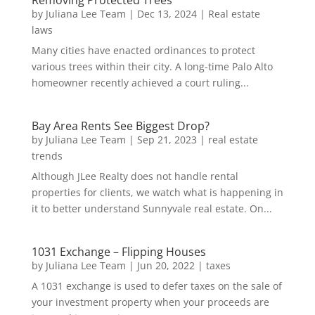
by
Juliana Lee Team
|
Dec 13, 2024
|
Real estate
laws
Many cities have enacted ordinances to protect
various trees within their city. A long-time Palo Alto
homeowner recently achieved a court ruling...
Bay Area Rents See Biggest Drop?
by
Juliana Lee Team
|
Sep 21, 2023
|
real estate
trends
Although JLee Realty does not handle rental
properties for clients, we watch what is happening in
it to better understand Sunnyvale real estate. On...
1031 Exchange – Flipping Houses
by
Juliana Lee Team
|
Jun 20, 2022
|
taxes
A 1031 exchange is used to defer taxes on the sale of
your investment property when your proceeds are