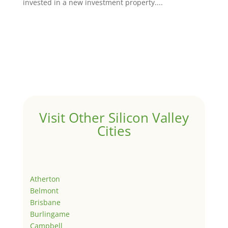
invested in a new investment property....
Visit Other Silicon Valley
Cities
Atherton
Belmont
Brisbane
Burlingame
Campbell