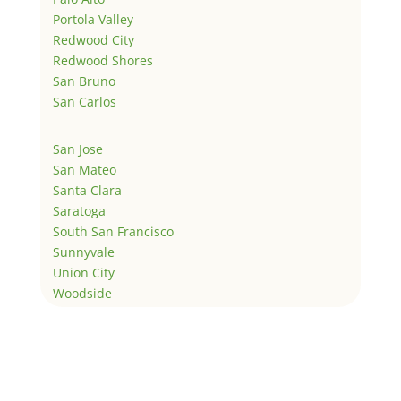
Portola Valley
Redwood City
Redwood Shores
San Bruno
San Carlos
San Jose
San Mateo
Santa Clara
Saratoga
South San Francisco
Sunnyvale
Union City
Woodside