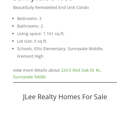
Beautifully Remodeled End Unit Condo
Bedrooms: 3
Bathrooms: 2
Living space: 1,161 sq.ft.
Lot size: 0 sq.ft.
Schools: Ellis Elementary, Sunnyvale Middle,
Fremont High
view more details about
224 E Red Oak Dr #L,
Sunnyvale 94086
JLee Realty Homes For Sale