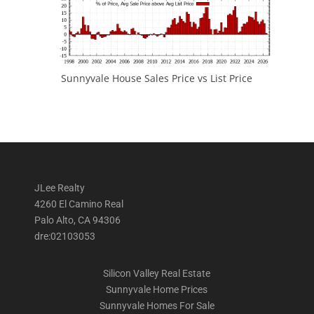
Sunnyvale House Sales Price vs List Price
JLee Realty
4260 El Camino Real
Palo Alto, CA 94306
dre:02103053
Silicon Valley Real Estate
Sunnyvale Home Prices
Sunnyvale Homes For Sale