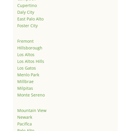
Cupertino
Daly City
East Palo Alto
Foster City
Fremont
Hillsborough
Los Altos
Los Altos Hills
Los Gatos
Menlo Park
Millbrae
Milpitas
Monte Sereno
Mountain View
Newark
Pacifica
Palo Alto