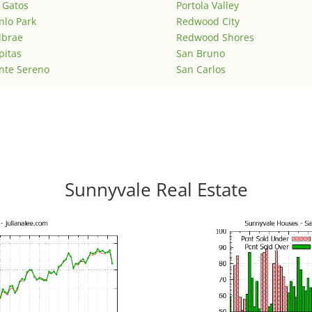
 Gatos
Portola Valley
lo Park
Redwood City
lbrae
Redwood Shores
pitas
San Bruno
nte Sereno
San Carlos
Sunnyvale Real Estate