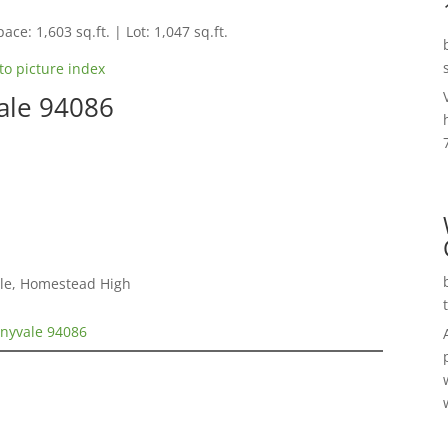
ace: 1,603 sq.ft. | Lot: 1,047 sq.ft.
to picture index
ale 94086
dle, Homestead High
nnyvale 94086