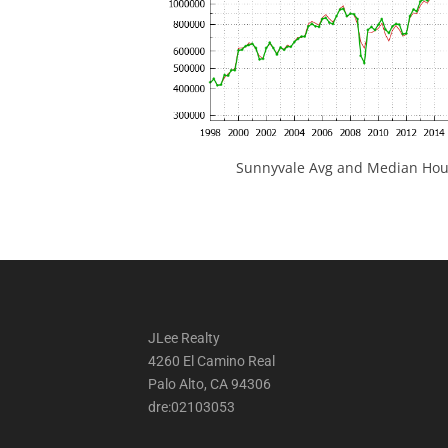
Sunnyvale Avg and Median Hous
JLee Realty
4260 El Camino Real
Palo Alto, CA 94306
dre:02103053