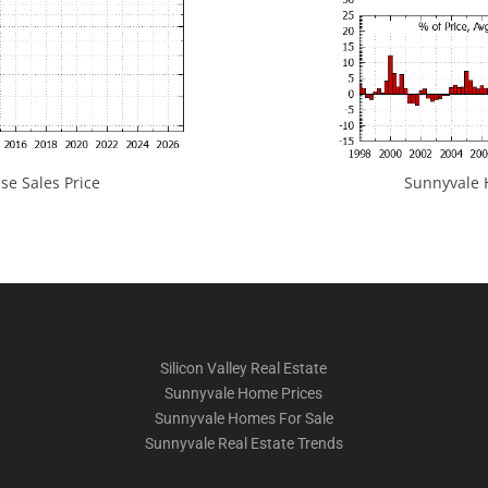
e Sales Price
Sunnyvale H
Silicon Valley Real Estate
Sunnyvale Home Prices
Sunnyvale Homes For Sale
Sunnyvale Real Estate Trends