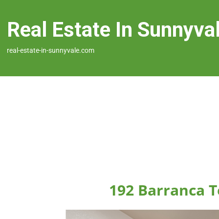
Real Estate In Sunnyva
real-estate-in-sunnyvale.com
192 Barranca T