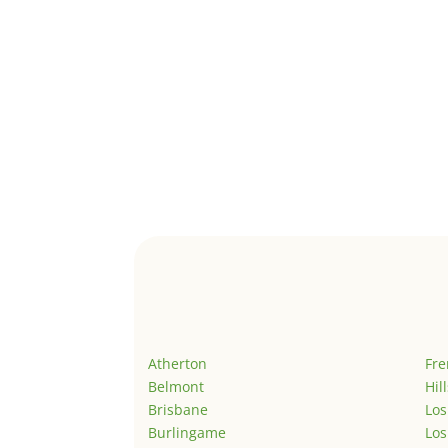
Atherton
Fr
Belmont
Hil
Brisbane
Los
Burlingame
Los