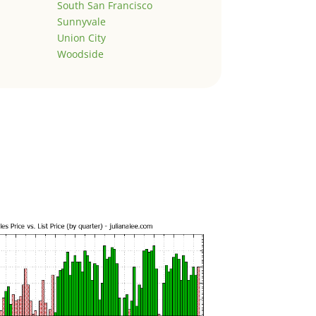
South San Francisco
Sunnyvale
Union City
Woodside