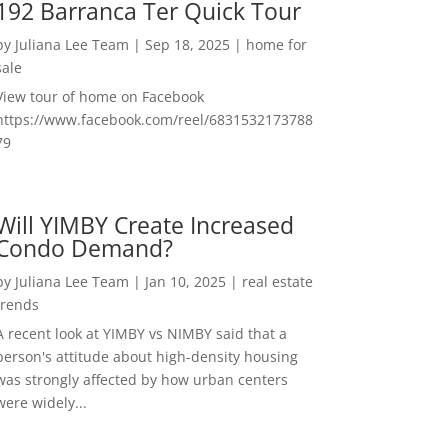
192 Barranca Ter Quick Tour
by
Juliana Lee Team
|
Sep 18, 2025
|
home for
sale
View tour of home on Facebook
https://www.facebook.com/reel/6831532173788
79
Will YIMBY Create Increased
Condo Demand?
by
Juliana Lee Team
|
Jan 10, 2025
|
real estate
trends
A recent look at YIMBY vs NIMBY said that a
person's attitude about high-density housing
was strongly affected by how urban centers
were widely...