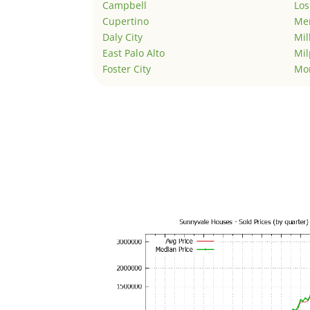
Campbell
Los
Cupertino
Men
Daly City
Mil
East Palo Alto
Mil
Foster City
Mo