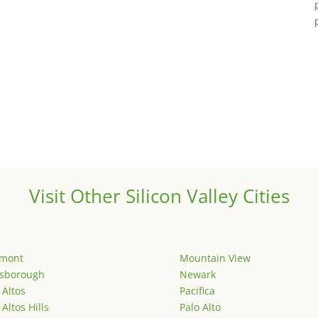
Visit Other Silicon Valley Cities
emont
Mountain View
lsborough
Newark
 Altos
Pacifica
 Altos Hills
Palo Alto