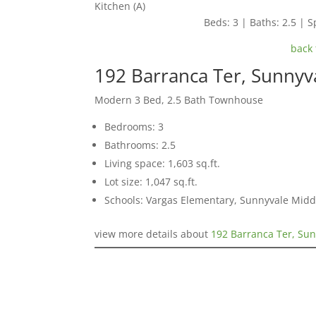
Kitchen (A)
Beds: 3 | Baths: 2.5 | Sp
back 
192 Barranca Ter, Sunnyv
Modern 3 Bed, 2.5 Bath Townhouse
Bedrooms: 3
Bathrooms: 2.5
Living space: 1,603 sq.ft.
Lot size: 1,047 sq.ft.
Schools: Vargas Elementary, Sunnyvale Mid
view more details about
192 Barranca Ter, Su