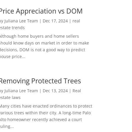
Price Appreciation vs DOM
by
Juliana Lee Team
|
Dec 17, 2024
|
real
estate trends
Although home buyers and home sellers
should know days on market in order to make
decisions, DOM is not a good way to predict
house price...
Removing Protected Trees
by
Juliana Lee Team
|
Dec 13, 2024
|
Real
estate laws
Many cities have enacted ordinances to protect
various trees within their city. A long-time Palo
Alto homeowner recently achieved a court
ruling...