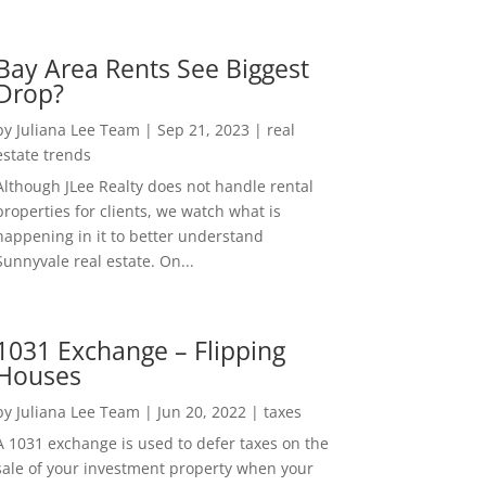
Bay Area Rents See Biggest
Drop?
by
Juliana Lee Team
|
Sep 21, 2023
|
real
estate trends
Although JLee Realty does not handle rental
properties for clients, we watch what is
happening in it to better understand
Sunnyvale real estate. On...
1031 Exchange – Flipping
Houses
by
Juliana Lee Team
|
Jun 20, 2022
|
taxes
A 1031 exchange is used to defer taxes on the
sale of your investment property when your