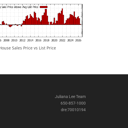
ouse Sales Price vs List Price
Juliana Lee Team
650-857-1000
dre:70010194