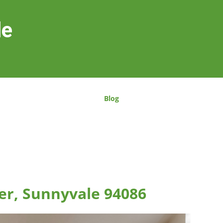
le
Blog
er, Sunnyvale 94086