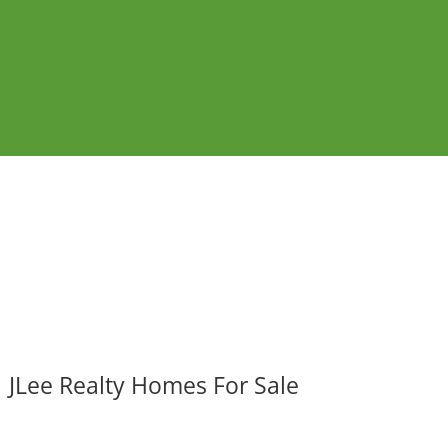
JLee Realty Homes For Sale