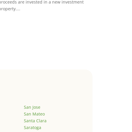
proceeds are invested in a new investment
property....
San Jose
San Mateo
Santa Clara
Saratoga