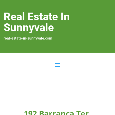
Real Estate In
Sunnyvale
real-estate-in-sunnyvale.com
192 Barranca Ter,