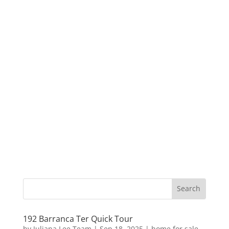
192 Barranca Ter Quick Tour
by
Juliana Lee Team
|
Sep 18, 2025
|
home for sale