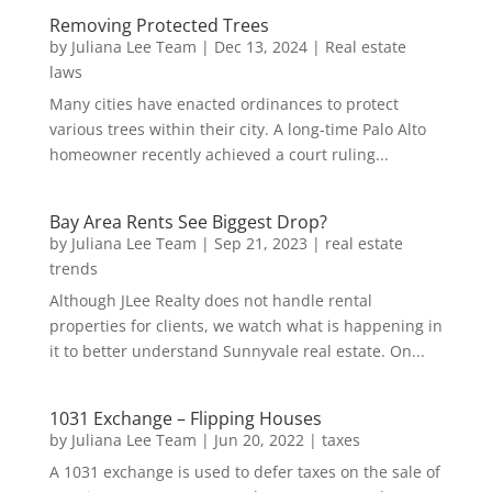
Removing Protected Trees
by
Juliana Lee Team
|
Dec 13, 2024
|
Real estate
laws
Many cities have enacted ordinances to protect
various trees within their city. A long-time Palo Alto
homeowner recently achieved a court ruling...
Bay Area Rents See Biggest Drop?
by
Juliana Lee Team
|
Sep 21, 2023
|
real estate
trends
Although JLee Realty does not handle rental
properties for clients, we watch what is happening in
it to better understand Sunnyvale real estate. On...
1031 Exchange – Flipping Houses
by
Juliana Lee Team
|
Jun 20, 2022
|
taxes
A 1031 exchange is used to defer taxes on the sale of