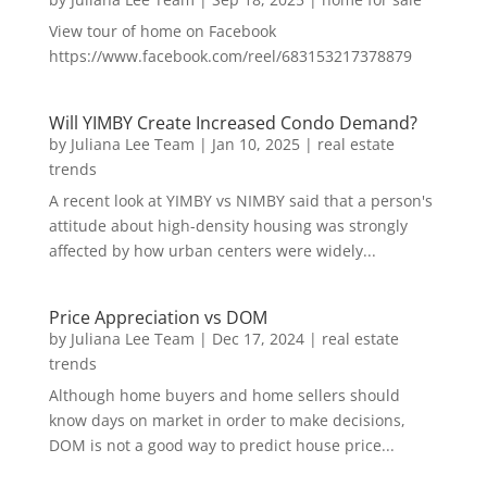
View tour of home on Facebook
https://www.facebook.com/reel/683153217378879
Will YIMBY Create Increased Condo Demand?
by
Juliana Lee Team
|
Jan 10, 2025
|
real estate
trends
A recent look at YIMBY vs NIMBY said that a person's
attitude about high-density housing was strongly
affected by how urban centers were widely...
Price Appreciation vs DOM
by
Juliana Lee Team
|
Dec 17, 2024
|
real estate
trends
Although home buyers and home sellers should
know days on market in order to make decisions,
DOM is not a good way to predict house price...