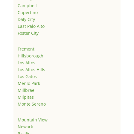
Campbell
Cupertino
Daly City
East Palo Alto
Foster City
Fremont
Hillsborough
Los Altos
Los Altos Hills
Los Gatos
Menlo Park
Millbrae
Milpitas
Monte Sereno
Mountain View
Newark
Pacifica