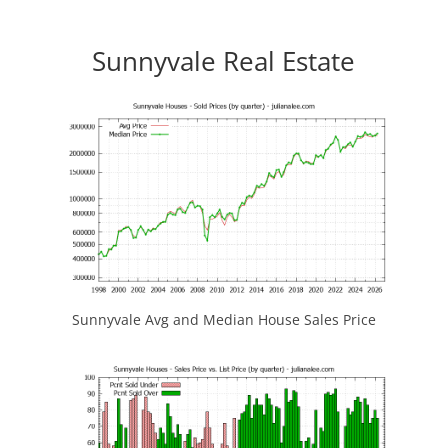
Sunnyvale Real Estate
Sunnyvale Avg and Median House Sales Price