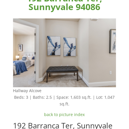
Sunnyvale 94086
Hallway Alcove
Beds: 3 | Baths: 2.5 | Space: 1,603 sq.ft. | Lot: 1,047
sq.ft.
back to picture index
192 Barranca Ter, Sunnyvale