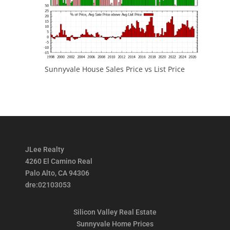
Sunnyvale House Sales Price vs List Price
JLee Realty
4260 El Camino Real
Palo Alto, CA 94306
dre:02103053
Silicon Valley Real Estate
Sunnyvale Home Prices