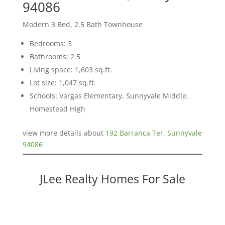
94086
Modern 3 Bed, 2.5 Bath Townhouse
Bedrooms: 3
Bathrooms: 2.5
Living space: 1,603 sq.ft.
Lot size: 1,047 sq.ft.
Schools: Vargas Elementary, Sunnyvale Middle,
Homestead High
view more details about
192 Barranca Ter, Sunnyvale
94086
JLee Realty Homes For Sale