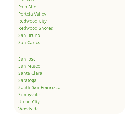
Palo Alto
Portola Valley
Redwood City
Redwood Shores
San Bruno
San Carlos
San Jose
San Mateo
Santa Clara
Saratoga
South San Francisco
Sunnyvale
Union City
Woodside