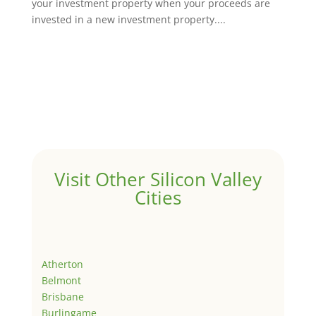
your investment property when your proceeds are
invested in a new investment property....
Visit Other Silicon Valley
Cities
Atherton
Belmont
Brisbane
Burlingame