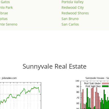
 Gatos
Portola Valley
lo Park
Redwood City
lbrae
Redwood Shores
pitas
San Bruno
nte Sereno
San Carlos
Sunnyvale Real Estate