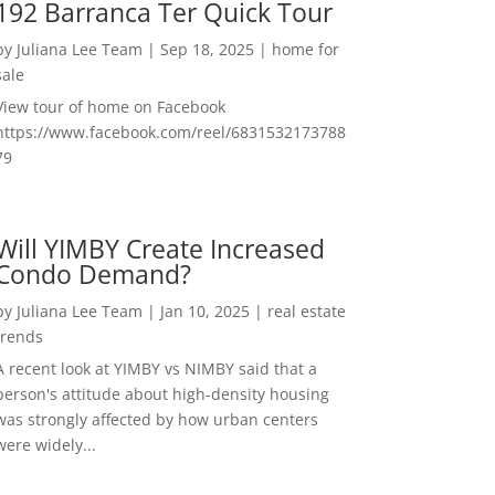
192 Barranca Ter Quick Tour
by
Juliana Lee Team
|
Sep 18, 2025
|
home for
sale
View tour of home on Facebook
https://www.facebook.com/reel/6831532173788
79
Will YIMBY Create Increased
Condo Demand?
by
Juliana Lee Team
|
Jan 10, 2025
|
real estate
trends
A recent look at YIMBY vs NIMBY said that a
person's attitude about high-density housing
was strongly affected by how urban centers
were widely...