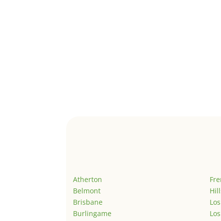
Atherton
Fr
Belmont
Hil
Brisbane
Los
Burlingame
Los