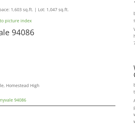
ace: 1,603 sq.ft. | Lot: 1,047 sq.ft.
to picture index
ale 94086
dle, Homestead High
nnyvale 94086