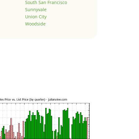
South San Francisco
Sunnyvale
Union City
Woodside