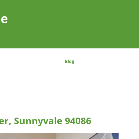
le
Blog
er, Sunnyvale 94086