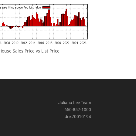
ouse Sales Price vs List Price
Juliana Lee Team
650-857-1000
dre:70010194