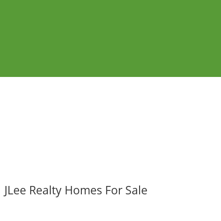
JLee Realty Homes For Sale