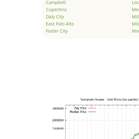
Campbell
Los
Cupertino
Men
Daly City
Mil
East Palo Alto
Mil
Foster City
Mo