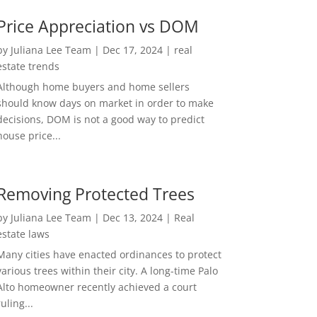
Price Appreciation vs DOM
by
Juliana Lee Team
|
Dec 17, 2024
|
real
estate trends
Although home buyers and home sellers
should know days on market in order to make
decisions, DOM is not a good way to predict
house price...
Removing Protected Trees
by
Juliana Lee Team
|
Dec 13, 2024
|
Real
estate laws
Many cities have enacted ordinances to protect
various trees within their city. A long-time Palo
Alto homeowner recently achieved a court
ruling...