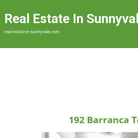
Real Estate In Sunnyva
real-estate-in-sunnyvale.com
192 Barranca T