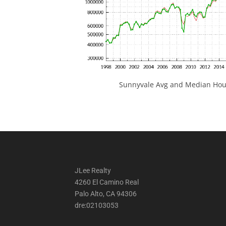
Sunnyvale Avg and Median Hous
JLee Realty
4260 El Camino Real
Palo Alto, CA 94306
dre:02103053