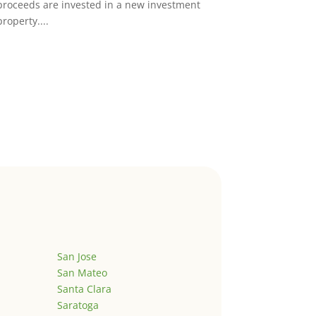
proceeds are invested in a new investment
property....
San Jose
San Mateo
Santa Clara
Saratoga