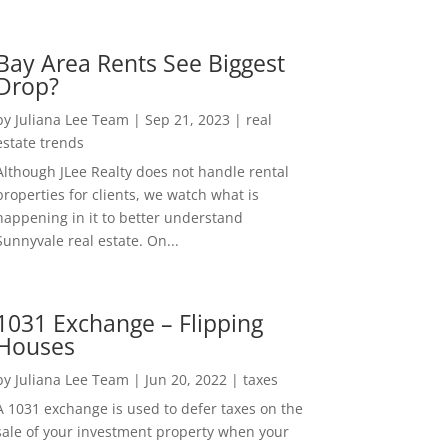
Bay Area Rents See Biggest
Drop?
by
Juliana Lee Team
|
Sep 21, 2023
|
real
estate trends
Although JLee Realty does not handle rental
properties for clients, we watch what is
happening in it to better understand
Sunnyvale real estate. On...
1031 Exchange – Flipping
Houses
by
Juliana Lee Team
|
Jun 20, 2022
|
taxes
A 1031 exchange is used to defer taxes on the
sale of your investment property when your