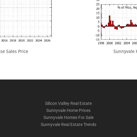
e Sales Price
Sunnyvale H
Silicon Valley Real Estate
Sunnyvale Home Prices
Sunnyvale Homes For Sale
Sunnyvale Real Estate Trends