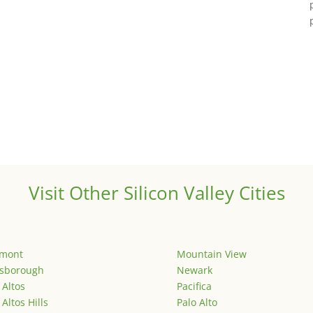
Visit Other Silicon Valley Cities
emont
Mountain View
lsborough
Newark
 Altos
Pacifica
 Altos Hills
Palo Alto