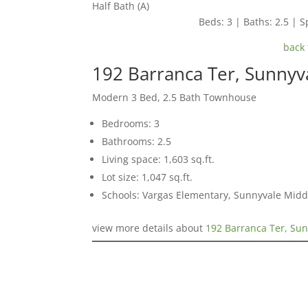
Half Bath (A)
Beds: 3 | Baths: 2.5 | Sp
back 
192 Barranca Ter, Sunnyv
Modern 3 Bed, 2.5 Bath Townhouse
Bedrooms: 3
Bathrooms: 2.5
Living space: 1,603 sq.ft.
Lot size: 1,047 sq.ft.
Schools: Vargas Elementary, Sunnyvale Mid
view more details about
192 Barranca Ter, Su