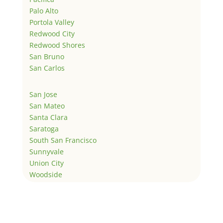
Palo Alto
Portola Valley
Redwood City
Redwood Shores
San Bruno
San Carlos
San Jose
San Mateo
Santa Clara
Saratoga
South San Francisco
Sunnyvale
Union City
Woodside