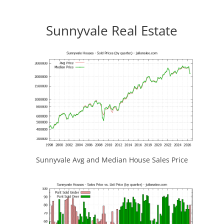
Sunnyvale Real Estate
Sunnyvale Avg and Median House Sales Price