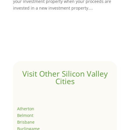
your investment property when your proceeds are
invested in a new investment property....
Visit Other Silicon Valley
Cities
Atherton
Belmont
Brisbane
Burlingame