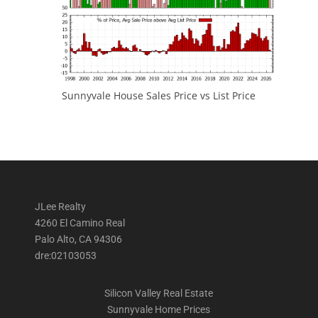
Sunnyvale House Sales Price vs List Price
JLee Realty
4260 El Camino Real
Palo Alto, CA 94306
dre:02103053
Silicon Valley Real Estate
Sunnyvale Home Prices