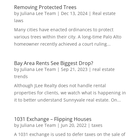
Removing Protected Trees
by
Juliana Lee Team
|
Dec 13, 2024
|
Real estate
laws
Many cities have enacted ordinances to protect
various trees within their city. A long-time Palo Alto
homeowner recently achieved a court ruling...
Bay Area Rents See Biggest Drop?
by
Juliana Lee Team
|
Sep 21, 2023
|
real estate
trends
Although JLee Realty does not handle rental
properties for clients, we watch what is happening in
it to better understand Sunnyvale real estate. On...
1031 Exchange – Flipping Houses
by
Juliana Lee Team
|
Jun 20, 2022
|
taxes
A 1031 exchange is used to defer taxes on the sale of