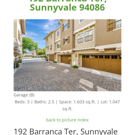
Sunnyvale 94086
Garage (B)
Beds: 3 | Baths: 2.5 | Space: 1,603 sq.ft. | Lot: 1,047
sq.ft.
back to picture index
192 Barranca Ter, Sunnyvale