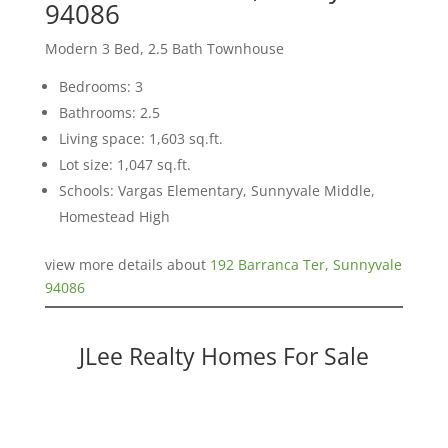
94086
Modern 3 Bed, 2.5 Bath Townhouse
Bedrooms: 3
Bathrooms: 2.5
Living space: 1,603 sq.ft.
Lot size: 1,047 sq.ft.
Schools: Vargas Elementary, Sunnyvale Middle,
Homestead High
view more details about
192 Barranca Ter, Sunnyvale
94086
JLee Realty Homes For Sale