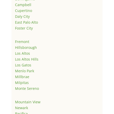
Campbell
Cupertino
Daly City
East Palo Alto
Foster City
Fremont
Hillsborough
Los Altos
Los Altos Hills
Los Gatos
Menlo Park
Millbrae
Milpitas
Monte Sereno
Mountain View
Newark
Pacifica