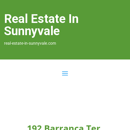
Real Estate In
Sunnyvale
real-estate-in-sunnyvale.com
192 Barranca Ter,