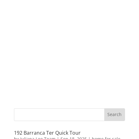
192 Barranca Ter Quick Tour
by
Juliana Lee Team
|
Sep 18, 2025
|
home for sale