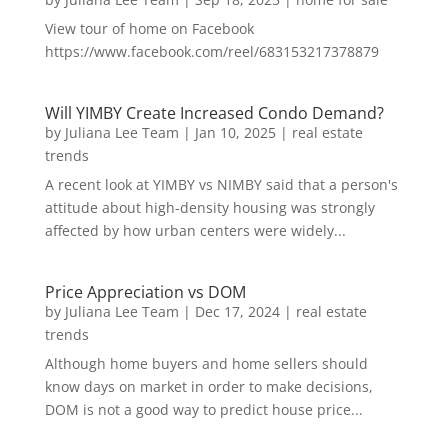
View tour of home on Facebook
https://www.facebook.com/reel/683153217378879
Will YIMBY Create Increased Condo Demand?
by
Juliana Lee Team
|
Jan 10, 2025
|
real estate
trends
A recent look at YIMBY vs NIMBY said that a person's
attitude about high-density housing was strongly
affected by how urban centers were widely...
Price Appreciation vs DOM
by
Juliana Lee Team
|
Dec 17, 2024
|
real estate
trends
Although home buyers and home sellers should
know days on market in order to make decisions,
DOM is not a good way to predict house price...