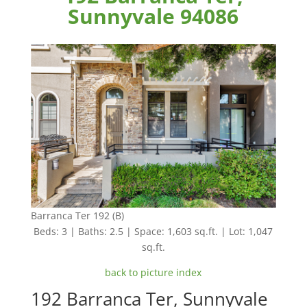
Sunnyvale 94086
Barranca Ter 192 (B)
Beds: 3 | Baths: 2.5 | Space: 1,603 sq.ft. | Lot: 1,047
sq.ft.
back to picture index
192 Barranca Ter, Sunnyvale