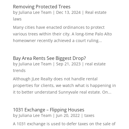
Removing Protected Trees
by
Juliana Lee Team
|
Dec 13, 2024
|
Real estate
laws
Many cities have enacted ordinances to protect
various trees within their city. A long-time Palo Alto
homeowner recently achieved a court ruling...
Bay Area Rents See Biggest Drop?
by
Juliana Lee Team
|
Sep 21, 2023
|
real estate
trends
Although JLee Realty does not handle rental
properties for clients, we watch what is happening in
it to better understand Sunnyvale real estate. On...
1031 Exchange – Flipping Houses
by
Juliana Lee Team
|
Jun 20, 2022
|
taxes
A 1031 exchange is used to defer taxes on the sale of