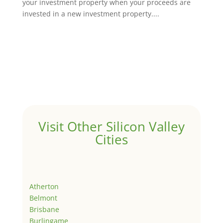
your investment property when your proceeds are
invested in a new investment property....
Visit Other Silicon Valley
Cities
Atherton
Belmont
Brisbane
Burlingame