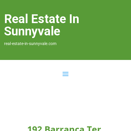
Real Estate In
Sunnyvale
real-estate-in-sunnyvale.com
192 Barranca Ter,