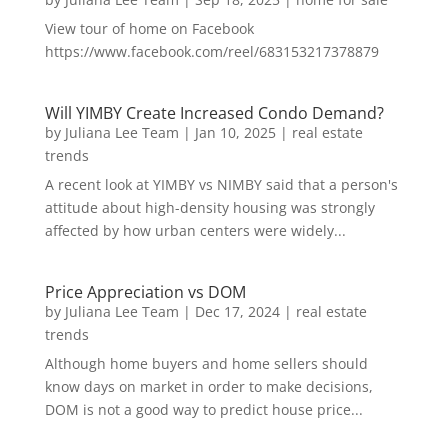
View tour of home on Facebook
https://www.facebook.com/reel/683153217378879
Will YIMBY Create Increased Condo Demand?
by
Juliana Lee Team
|
Jan 10, 2025
|
real estate
trends
A recent look at YIMBY vs NIMBY said that a person's
attitude about high-density housing was strongly
affected by how urban centers were widely...
Price Appreciation vs DOM
by
Juliana Lee Team
|
Dec 17, 2024
|
real estate
trends
Although home buyers and home sellers should
know days on market in order to make decisions,
DOM is not a good way to predict house price...