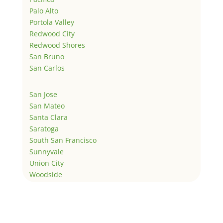
Palo Alto
Portola Valley
Redwood City
Redwood Shores
San Bruno
San Carlos
San Jose
San Mateo
Santa Clara
Saratoga
South San Francisco
Sunnyvale
Union City
Woodside