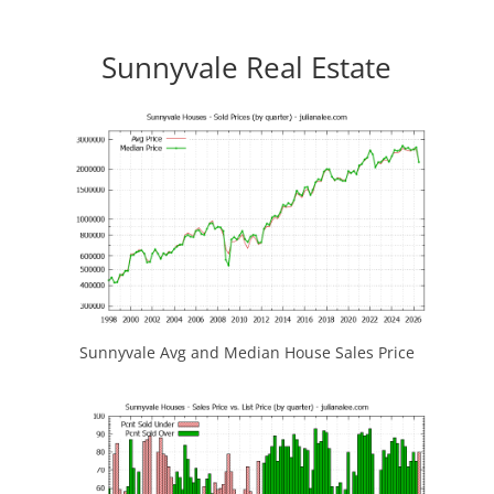
Sunnyvale Real Estate
Sunnyvale Avg and Median House Sales Price