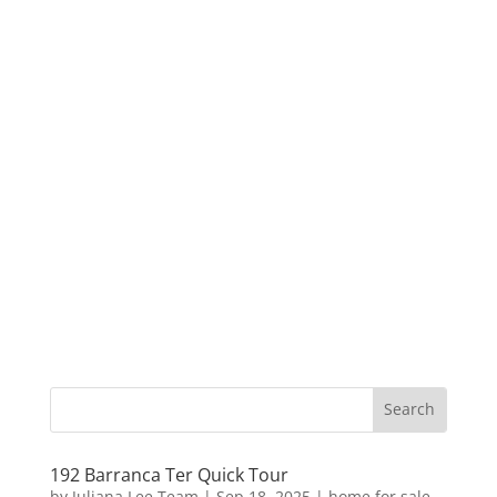
192 Barranca Ter Quick Tour
by
Juliana Lee Team
|
Sep 18, 2025
|
home for sale