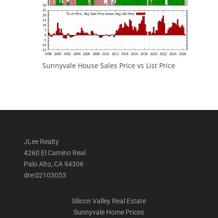
Sunnyvale House Sales Price vs List Price
JLee Realty
4260 El Camino Real
Palo Alto, CA 94306
dre:02103053
Silicon Valley Real Estate
Sunnyvale Home Prices