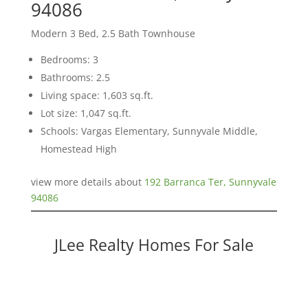
94086
Modern 3 Bed, 2.5 Bath Townhouse
Bedrooms: 3
Bathrooms: 2.5
Living space: 1,603 sq.ft.
Lot size: 1,047 sq.ft.
Schools: Vargas Elementary, Sunnyvale Middle,
Homestead High
view more details about
192 Barranca Ter, Sunnyvale
94086
JLee Realty Homes For Sale