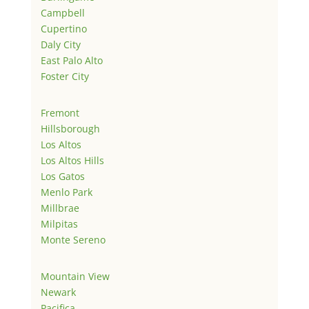
Campbell
Cupertino
Daly City
East Palo Alto
Foster City
Fremont
Hillsborough
Los Altos
Los Altos Hills
Los Gatos
Menlo Park
Millbrae
Milpitas
Monte Sereno
Mountain View
Newark
Pacifica