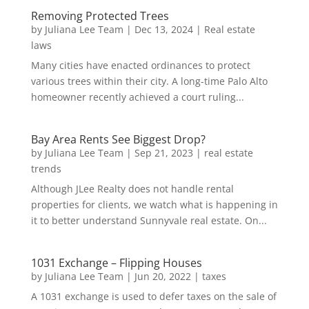
Removing Protected Trees
by
Juliana Lee Team
|
Dec 13, 2024
|
Real estate
laws
Many cities have enacted ordinances to protect
various trees within their city. A long-time Palo Alto
homeowner recently achieved a court ruling...
Bay Area Rents See Biggest Drop?
by
Juliana Lee Team
|
Sep 21, 2023
|
real estate
trends
Although JLee Realty does not handle rental
properties for clients, we watch what is happening in
it to better understand Sunnyvale real estate. On...
1031 Exchange – Flipping Houses
by
Juliana Lee Team
|
Jun 20, 2022
|
taxes
A 1031 exchange is used to defer taxes on the sale of