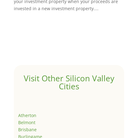
your investment property when your proceeds are
invested in a new investment property....
Visit Other Silicon Valley
Cities
Atherton
Belmont
Brisbane
Burlingame