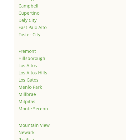
Campbell
Cupertino
Daly City
East Palo Alto
Foster City
Fremont
Hillsborough
Los Altos
Los Altos Hills
Los Gatos
Menlo Park
Millbrae
Milpitas
Monte Sereno
Mountain View
Newark
Pacifica