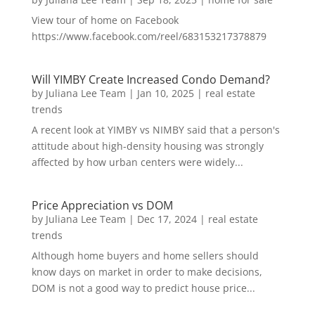
View tour of home on Facebook
https://www.facebook.com/reel/683153217378879
Will YIMBY Create Increased Condo Demand?
by
Juliana Lee Team
|
Jan 10, 2025
|
real estate
trends
A recent look at YIMBY vs NIMBY said that a person's
attitude about high-density housing was strongly
affected by how urban centers were widely...
Price Appreciation vs DOM
by
Juliana Lee Team
|
Dec 17, 2024
|
real estate
trends
Although home buyers and home sellers should
know days on market in order to make decisions,
DOM is not a good way to predict house price...