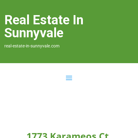
Real Estate In
Sunnyvale
real-estate-in-sunnyvale.com
1773 Karameos Ct,