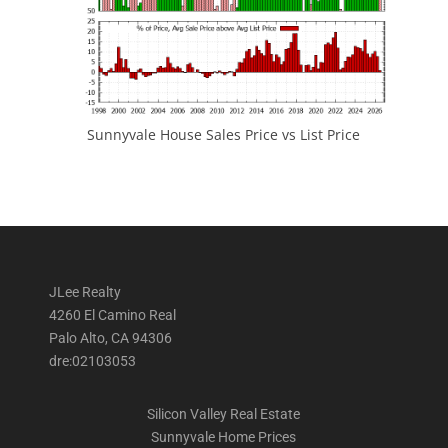
Sunnyvale House Sales Price vs List Price
JLee Realty
4260 El Camino Real
Palo Alto, CA 94306
dre:02103053
Silicon Valley Real Estate
Sunnyvale Home Prices