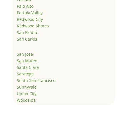
Palo Alto
Portola Valley
Redwood City
Redwood Shores
San Bruno
San Carlos
San Jose
San Mateo
Santa Clara
Saratoga
South San Francisco
Sunnyvale
Union City
Woodside