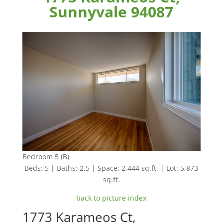
Sunnyvale 94087
Bedroom 5 (B)
Beds: 5 | Baths: 2.5 | Space: 2,444 sq.ft. | Lot: 5,873
sq.ft.
back to picture index
1773 Karameos Ct,