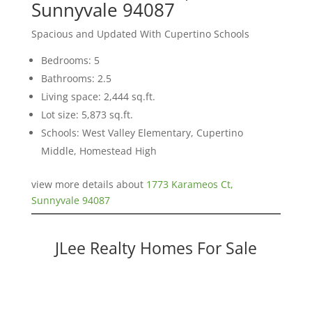
Sunnyvale 94087
Spacious and Updated With Cupertino Schools
Bedrooms: 5
Bathrooms: 2.5
Living space: 2,444 sq.ft.
Lot size: 5,873 sq.ft.
Schools: West Valley Elementary, Cupertino
Middle, Homestead High
view more details about
1773 Karameos Ct,
Sunnyvale 94087
JLee Realty Homes For Sale