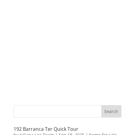
192 Barranca Ter Quick Tour
by
Juliana Lee Team
|
Sep 18, 2025
|
home for sale