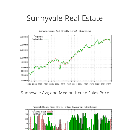
Sunnyvale Real Estate
Sunnyvale Avg and Median House Sales Price