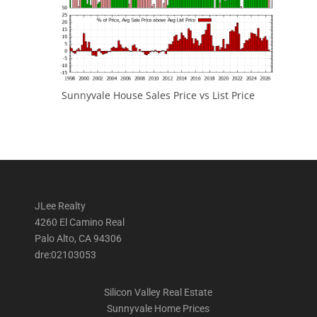
Sunnyvale House Sales Price vs List Price
JLee Realty
4260 El Camino Real
Palo Alto, CA 94306
dre:02103053
Silicon Valley Real Estate
Sunnyvale Home Prices