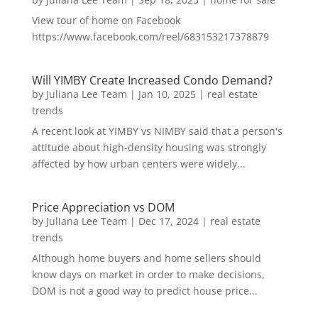
View tour of home on Facebook
https://www.facebook.com/reel/683153217378879
Will YIMBY Create Increased Condo Demand?
by
Juliana Lee Team
|
Jan 10, 2025
|
real estate
trends
A recent look at YIMBY vs NIMBY said that a person's
attitude about high-density housing was strongly
affected by how urban centers were widely...
Price Appreciation vs DOM
by
Juliana Lee Team
|
Dec 17, 2024
|
real estate
trends
Although home buyers and home sellers should
know days on market in order to make decisions,
DOM is not a good way to predict house price...