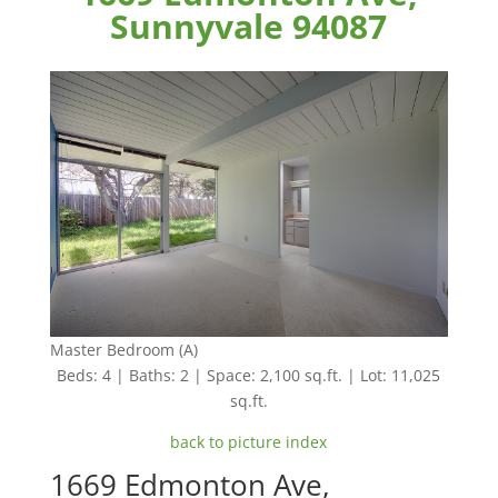
Sunnyvale 94087
Master Bedroom (A)
Beds: 4 | Baths: 2 | Space: 2,100 sq.ft. | Lot: 11,025
sq.ft.
back to picture index
1669 Edmonton Ave,