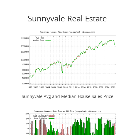
Sunnyvale Real Estate
Sunnyvale Avg and Median House Sales Price