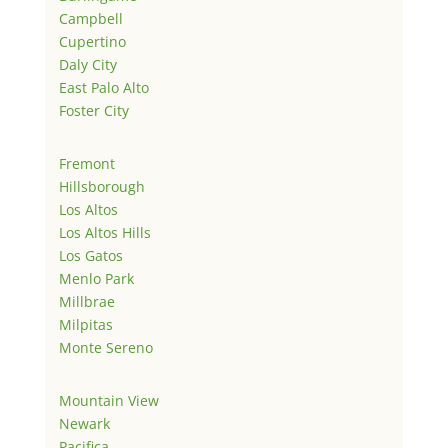
Campbell
Cupertino
Daly City
East Palo Alto
Foster City
Fremont
Hillsborough
Los Altos
Los Altos Hills
Los Gatos
Menlo Park
Millbrae
Milpitas
Monte Sereno
Mountain View
Newark
Pacifica