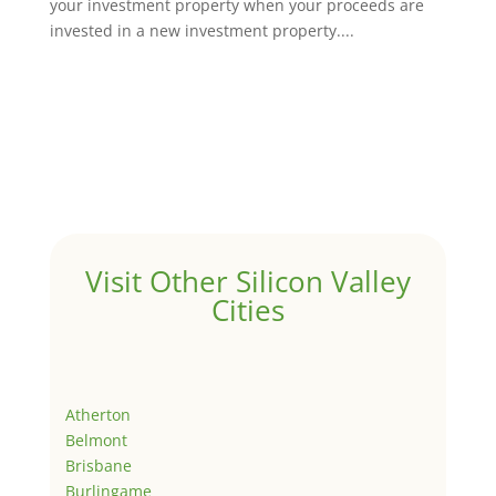
your investment property when your proceeds are
invested in a new investment property....
Visit Other Silicon Valley
Cities
Atherton
Belmont
Brisbane
Burlingame