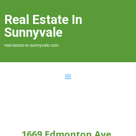
Real Estate In
Sunnyvale
real-estate-in-sunnyvale.com
1669 Edmonton Ave,