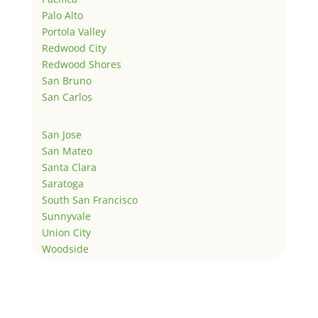
Palo Alto
Portola Valley
Redwood City
Redwood Shores
San Bruno
San Carlos
San Jose
San Mateo
Santa Clara
Saratoga
South San Francisco
Sunnyvale
Union City
Woodside