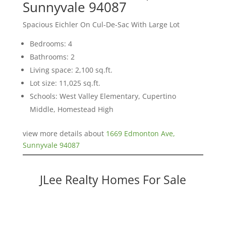
Sunnyvale 94087
Spacious Eichler On Cul-De-Sac With Large Lot
Bedrooms: 4
Bathrooms: 2
Living space: 2,100 sq.ft.
Lot size: 11,025 sq.ft.
Schools: West Valley Elementary, Cupertino
Middle, Homestead High
view more details about
1669 Edmonton Ave,
Sunnyvale 94087
JLee Realty Homes For Sale