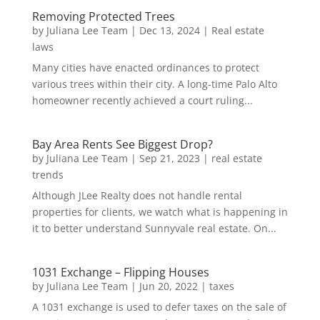
Removing Protected Trees
by
Juliana Lee Team
|
Dec 13, 2024
|
Real estate
laws
Many cities have enacted ordinances to protect
various trees within their city. A long-time Palo Alto
homeowner recently achieved a court ruling...
Bay Area Rents See Biggest Drop?
by
Juliana Lee Team
|
Sep 21, 2023
|
real estate
trends
Although JLee Realty does not handle rental
properties for clients, we watch what is happening in
it to better understand Sunnyvale real estate. On...
1031 Exchange – Flipping Houses
by
Juliana Lee Team
|
Jun 20, 2022
|
taxes
A 1031 exchange is used to defer taxes on the sale of