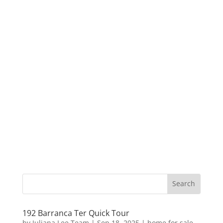
192 Barranca Ter Quick Tour
by
Juliana Lee Team
|
Sep 18, 2025
|
home for sale