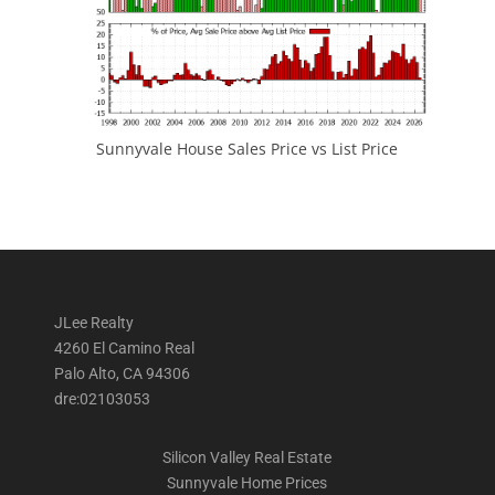
Sunnyvale House Sales Price vs List Price
JLee Realty
4260 El Camino Real
Palo Alto, CA 94306
dre:02103053
Silicon Valley Real Estate
Sunnyvale Home Prices