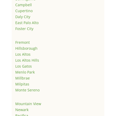
Campbell
Cupertino
Daly City
East Palo Alto
Foster City
Fremont
Hillsborough
Los Altos
Los Altos Hills
Los Gatos
Menlo Park
Millbrae
Milpitas
Monte Sereno
Mountain View
Newark
Pacifica