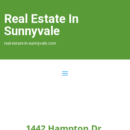
Real Estate In
Sunnyvale
real-estate-in-sunnyvale.com
1442 Hampton Dr,