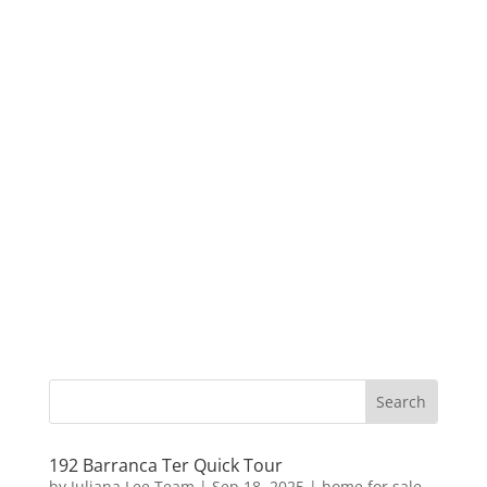
192 Barranca Ter Quick Tour
by
Juliana Lee Team
|
Sep 18, 2025
|
home for sale