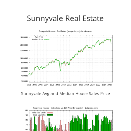
Sunnyvale Real Estate
Sunnyvale Avg and Median House Sales Price