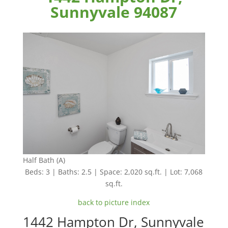
Sunnyvale 94087
Half Bath (A)
Beds: 3 | Baths: 2.5 | Space: 2,020 sq.ft. | Lot: 7,068
sq.ft.
back to picture index
1442 Hampton Dr, Sunnyvale