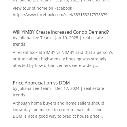
View tour of home on Facebook
https://www.facebook.com/reel/683153217378879
Will YIMBY Create Increased Condo Demand?
by
Juliana Lee Team
|
Jan 10, 2025
|
real estate
trends
A recent look at YIMBY vs NIMBY said that a person's
attitude about high-density housing was strongly
affected by how urban centers were widely...
Price Appreciation vs DOM
by
Juliana Lee Team
|
Dec 17, 2024
|
real estate
trends
Although home buyers and home sellers should
know days on market in order to make decisions,
DOM is not a good way to predict house price...