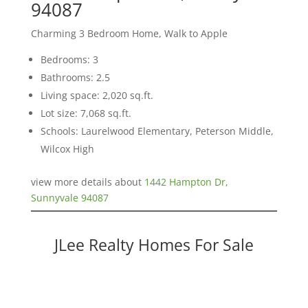
94087
Charming 3 Bedroom Home, Walk to Apple
Bedrooms: 3
Bathrooms: 2.5
Living space: 2,020 sq.ft.
Lot size: 7,068 sq.ft.
Schools: Laurelwood Elementary, Peterson Middle,
Wilcox High
view more details about
1442 Hampton Dr,
Sunnyvale 94087
JLee Realty Homes For Sale