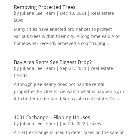
Removing Protected Trees
by
Juliana Lee Team
|
Dec 13, 2024
|
Real estate
laws
Many cities have enacted ordinances to protect
various trees within their city. A long-time Palo Alto
homeowner recently achieved a court ruling...
Bay Area Rents See Biggest Drop?
by
Juliana Lee Team
|
Sep 21, 2023
|
real estate
trends
Although JLee Realty does not handle rental
properties for clients, we watch what is happening in
it to better understand Sunnyvale real estate. On...
1031 Exchange – Flipping Houses
by
Juliana Lee Team
|
Jun 20, 2022
|
taxes
A 1031 exchange is used to defer taxes on the sale of