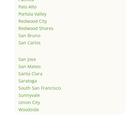
Palo Alto
Portola Valley
Redwood City
Redwood Shores
San Bruno
San Carlos
San Jose
San Mateo
Santa Clara
Saratoga
South San Francisco
Sunnyvale
Union City
Woodside