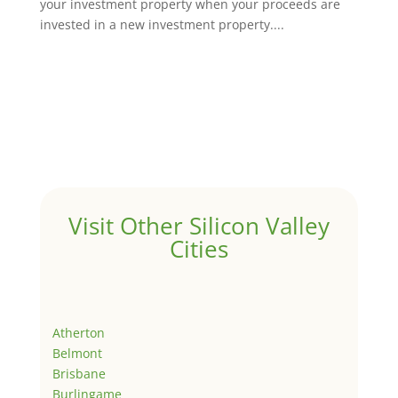
your investment property when your proceeds are
invested in a new investment property....
Visit Other Silicon Valley
Cities
Atherton
Belmont
Brisbane
Burlingame