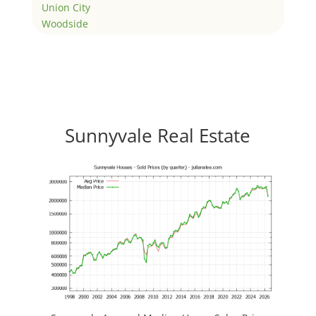
Union City
Woodside
Sunnyvale Real Estate