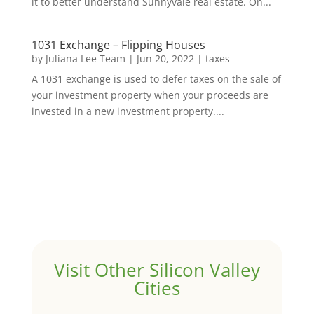
it to better understand Sunnyvale real estate. On...
1031 Exchange – Flipping Houses
by
Juliana Lee Team
|
Jun 20, 2022
|
taxes
A 1031 exchange is used to defer taxes on the sale of
your investment property when your proceeds are
invested in a new investment property....
Visit Other Silicon Valley
Cities