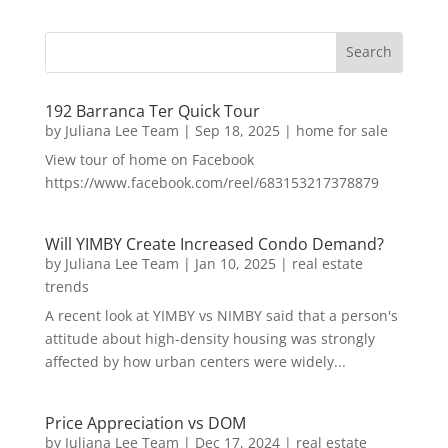
192 Barranca Ter Quick Tour
by
Juliana Lee Team
|
Sep 18, 2025
|
home for sale
View tour of home on Facebook
https://www.facebook.com/reel/683153217378879
Will YIMBY Create Increased Condo Demand?
by
Juliana Lee Team
|
Jan 10, 2025
|
real estate
trends
A recent look at YIMBY vs NIMBY said that a person's
attitude about high-density housing was strongly
affected by how urban centers were widely...
Price Appreciation vs DOM
by
Juliana Lee Team
|
Dec 17, 2024
|
real estate