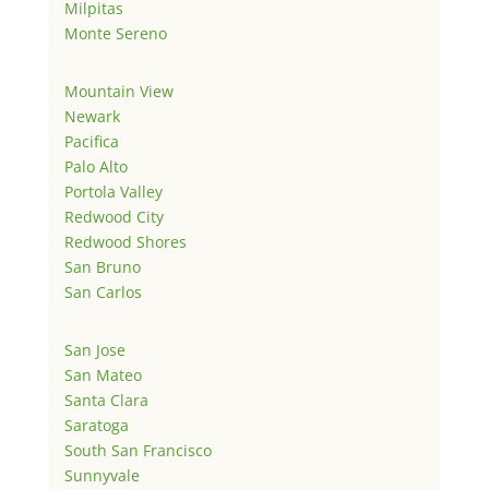
Milpitas
Monte Sereno
Mountain View
Newark
Pacifica
Palo Alto
Portola Valley
Redwood City
Redwood Shores
San Bruno
San Carlos
San Jose
San Mateo
Santa Clara
Saratoga
South San Francisco
Sunnyvale