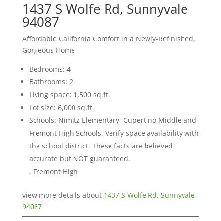
1437 S Wolfe Rd, Sunnyvale
94087
Affordable California Comfort in a Newly-Refinished,
Gorgeous Home
Bedrooms: 4
Bathrooms: 2
Living space: 1,500 sq.ft.
Lot size: 6,000 sq.ft.
Schools: Nimitz Elementary, Cupertino Middle and
Fremont High Schools. Verify space availability with
the school district. These facts are believed
accurate but NOT guaranteed.
, Fremont High
view more details about
1437 S Wolfe Rd, Sunnyvale
94087