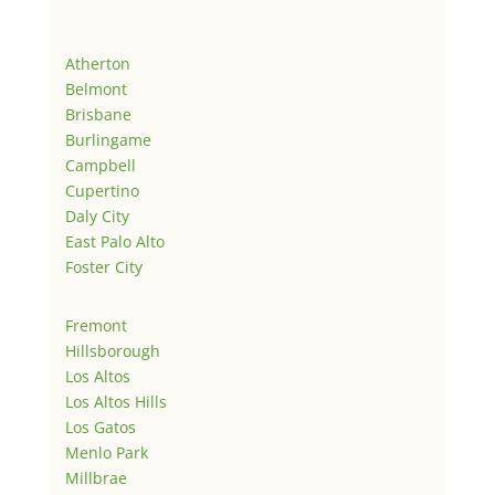
Atherton
Belmont
Brisbane
Burlingame
Campbell
Cupertino
Daly City
East Palo Alto
Foster City
Fremont
Hillsborough
Los Altos
Los Altos Hills
Los Gatos
Menlo Park
Millbrae