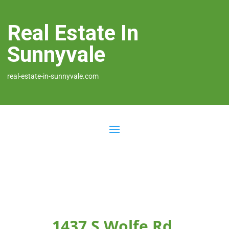
Real Estate In
Sunnyvale
real-estate-in-sunnyvale.com
1437 S Wolfe Rd,