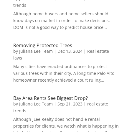
trends
Although home buyers and home sellers should
know days on market in order to make decisions,
DOM is not a good way to predict house price...
Removing Protected Trees
by
Juliana Lee Team
|
Dec 13, 2024
|
Real estate
laws
Many cities have enacted ordinances to protect
various trees within their city. A long-time Palo Alto
homeowner recently achieved a court ruling...
Bay Area Rents See Biggest Drop?
by
Juliana Lee Team
|
Sep 21, 2023
|
real estate
trends
Although JLee Realty does not handle rental
properties for clients, we watch what is happening in