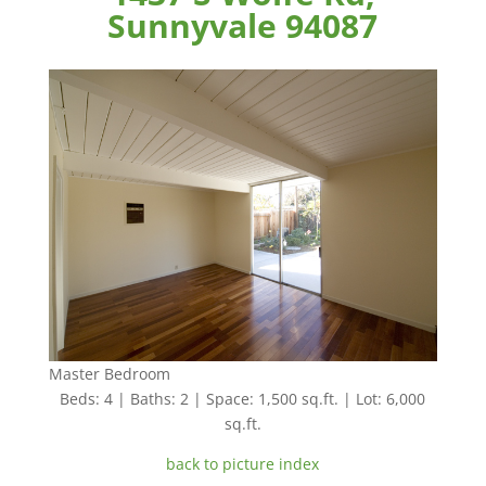
Sunnyvale 94087
Master Bedroom
Beds: 4 | Baths: 2 | Space: 1,500 sq.ft. | Lot: 6,000
sq.ft.
back to picture index