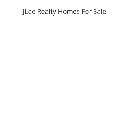
JLee Realty Homes For Sale