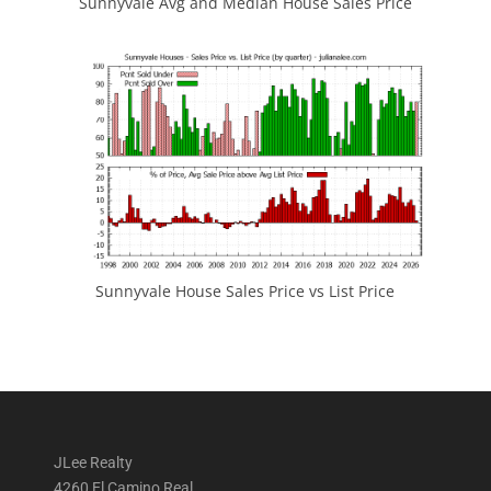
Sunnyvale Avg and Median House Sales Price
Sunnyvale House Sales Price vs List Price
JLee Realty
4260 El Camino Real