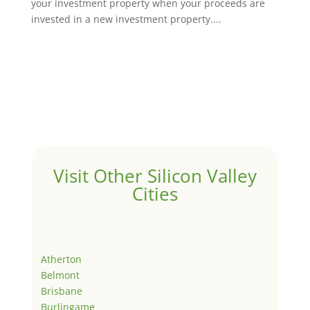
your investment property when your proceeds are
invested in a new investment property....
Visit Other Silicon Valley
Cities
Atherton
Belmont
Brisbane
Burlingame