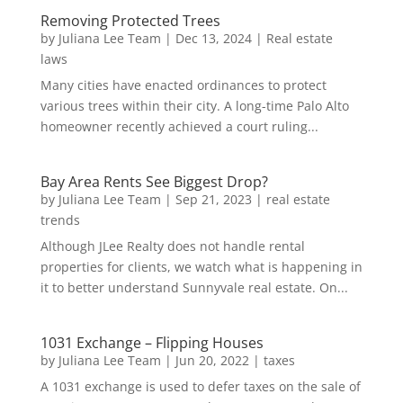
Removing Protected Trees
by
Juliana Lee Team
|
Dec 13, 2024
|
Real estate
laws
Many cities have enacted ordinances to protect
various trees within their city. A long-time Palo Alto
homeowner recently achieved a court ruling...
Bay Area Rents See Biggest Drop?
by
Juliana Lee Team
|
Sep 21, 2023
|
real estate
trends
Although JLee Realty does not handle rental
properties for clients, we watch what is happening in
it to better understand Sunnyvale real estate. On...
1031 Exchange – Flipping Houses
by
Juliana Lee Team
|
Jun 20, 2022
|
taxes
A 1031 exchange is used to defer taxes on the sale of