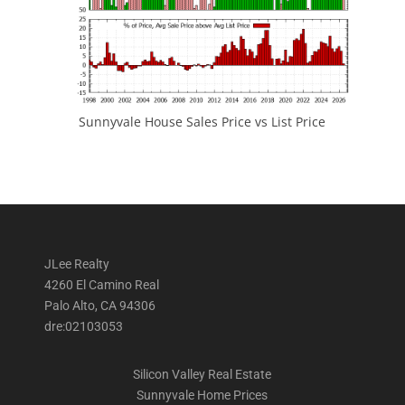
Sunnyvale House Sales Price vs List Price
JLee Realty
4260 El Camino Real
Palo Alto, CA 94306
dre:02103053
Silicon Valley Real Estate
Sunnyvale Home Prices