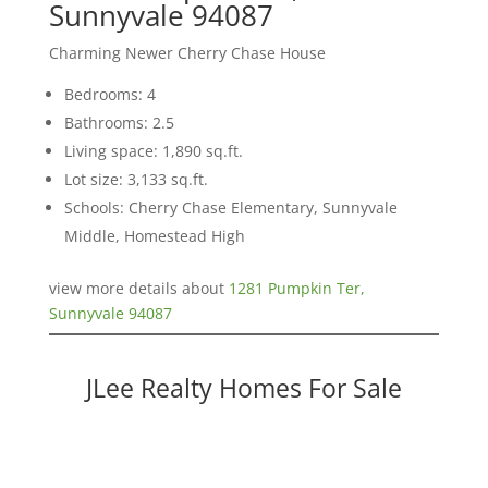
Sunnyvale 94087
Charming Newer Cherry Chase House
Bedrooms: 4
Bathrooms: 2.5
Living space: 1,890 sq.ft.
Lot size: 3,133 sq.ft.
Schools: Cherry Chase Elementary, Sunnyvale
Middle, Homestead High
view more details about
1281 Pumpkin Ter,
Sunnyvale 94087
JLee Realty Homes For Sale