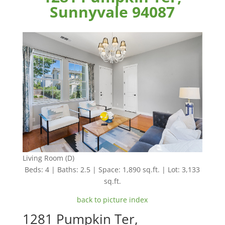
Sunnyvale 94087
Living Room (D)
Beds: 4 | Baths: 2.5 | Space: 1,890 sq.ft. | Lot: 3,133
sq.ft.
back to picture index
1281 Pumpkin Ter,