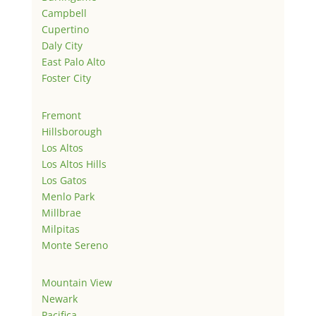
Campbell
Cupertino
Daly City
East Palo Alto
Foster City
Fremont
Hillsborough
Los Altos
Los Altos Hills
Los Gatos
Menlo Park
Millbrae
Milpitas
Monte Sereno
Mountain View
Newark
Pacifica