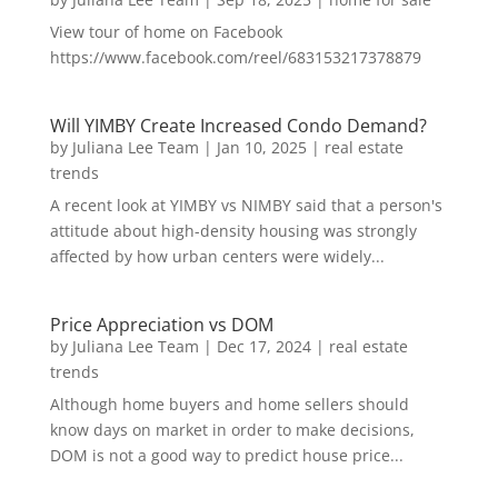
View tour of home on Facebook
https://www.facebook.com/reel/683153217378879
Will YIMBY Create Increased Condo Demand?
by
Juliana Lee Team
|
Jan 10, 2025
|
real estate
trends
A recent look at YIMBY vs NIMBY said that a person's
attitude about high-density housing was strongly
affected by how urban centers were widely...
Price Appreciation vs DOM
by
Juliana Lee Team
|
Dec 17, 2024
|
real estate
trends
Although home buyers and home sellers should
know days on market in order to make decisions,
DOM is not a good way to predict house price...