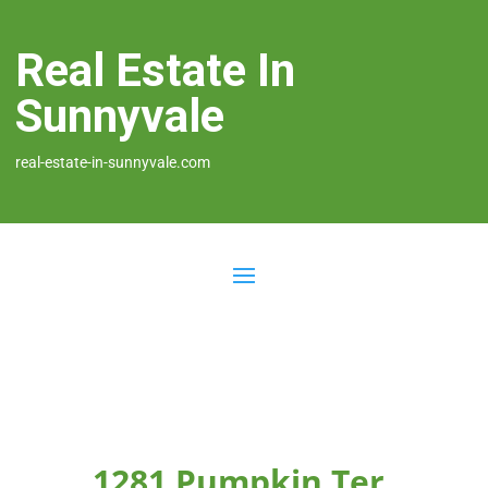
Real Estate In
Sunnyvale
real-estate-in-sunnyvale.com
1281 Pumpkin Ter,