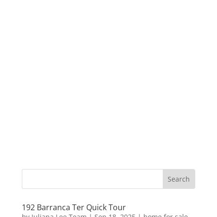
192 Barranca Ter Quick Tour
by
Juliana Lee Team
|
Sep 18, 2025
|
home for sale