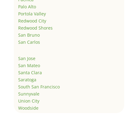
Palo Alto
Portola Valley
Redwood City
Redwood Shores
San Bruno
San Carlos
San Jose
San Mateo
Santa Clara
Saratoga
South San Francisco
Sunnyvale
Union City
Woodside