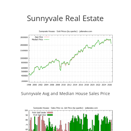
Sunnyvale Real Estate
Sunnyvale Avg and Median House Sales Price