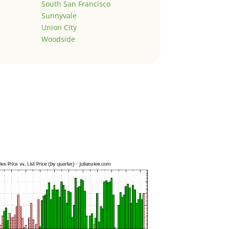
South San Francisco
Sunnyvale
Union City
Woodside