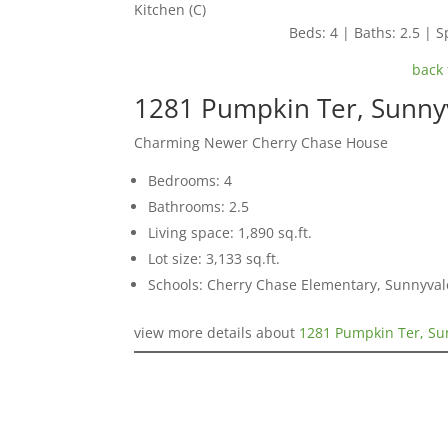
Kitchen (C)
Beds: 4 | Baths: 2.5 | Sp
back 
1281 Pumpkin Ter, Sunny
Charming Newer Cherry Chase House
Bedrooms: 4
Bathrooms: 2.5
Living space: 1,890 sq.ft.
Lot size: 3,133 sq.ft.
Schools: Cherry Chase Elementary, Sunnyva
view more details about
1281 Pumpkin Ter, Su