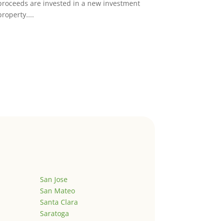
proceeds are invested in a new investment
property....
San Jose
San Mateo
Santa Clara
Saratoga