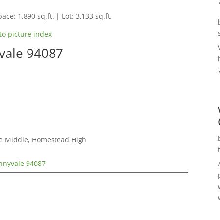
ace: 1,890 sq.ft. | Lot: 3,133 sq.ft.
to picture index
vale 94087
le Middle, Homestead High
nnyvale 94087