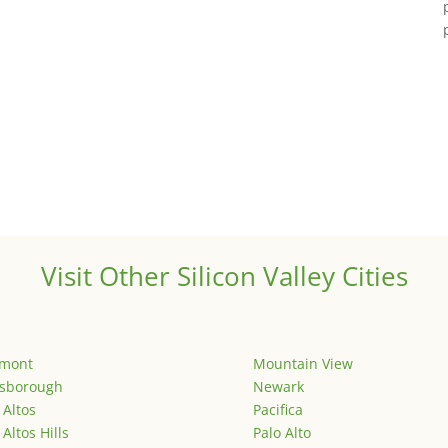
Visit Other Silicon Valley Cities
emont
Mountain View
lsborough
Newark
 Altos
Pacifica
 Altos Hills
Palo Alto