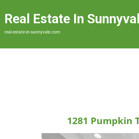
Real Estate In Sunnyva
real-estate-in-sunnyvale.com
1281 Pumpkin T