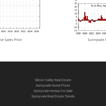
e Sales Price
Sunnyvale H
Silicon Valley Real Estate
Sunnyvale Home Prices
Sunnyvale Homes For Sale
Sunnyvale Real Estate Trends