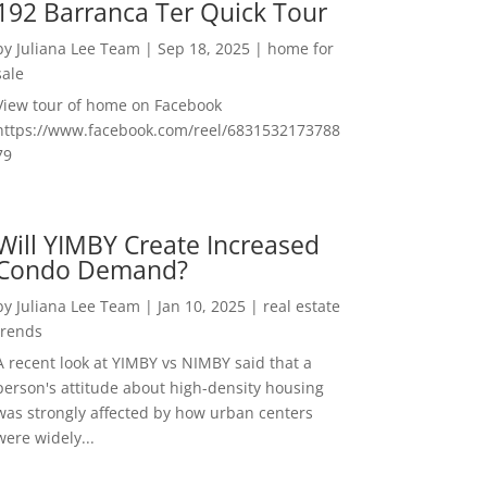
192 Barranca Ter Quick Tour
by
Juliana Lee Team
|
Sep 18, 2025
|
home for
sale
View tour of home on Facebook
https://www.facebook.com/reel/6831532173788
79
Will YIMBY Create Increased
Condo Demand?
by
Juliana Lee Team
|
Jan 10, 2025
|
real estate
trends
A recent look at YIMBY vs NIMBY said that a
person's attitude about high-density housing
was strongly affected by how urban centers
were widely...