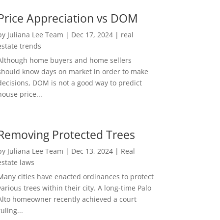
Price Appreciation vs DOM
by
Juliana Lee Team
|
Dec 17, 2024
|
real
estate trends
Although home buyers and home sellers
should know days on market in order to make
decisions, DOM is not a good way to predict
house price...
Removing Protected Trees
by
Juliana Lee Team
|
Dec 13, 2024
|
Real
estate laws
Many cities have enacted ordinances to protect
various trees within their city. A long-time Palo
Alto homeowner recently achieved a court
ruling...