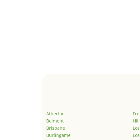
Atherton
Fr
Belmont
Hil
Brisbane
Los
Burlingame
Los