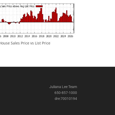
ouse Sales Price vs List Price
Juliana Lee Team
650-857-1000
dre:70010194