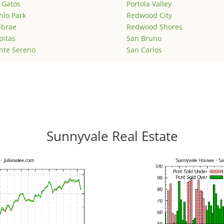
 Gatos
Portola Valley
lo Park
Redwood City
lbrae
Redwood Shores
pitas
San Bruno
nte Sereno
San Carlos
Sunnyvale Real Estate