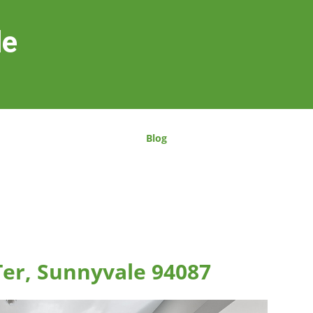
le
Blog
er, Sunnyvale 94087