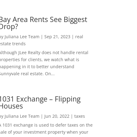
Bay Area Rents See Biggest
Drop?
by
Juliana Lee Team
|
Sep 21, 2023
|
real
estate trends
Although JLee Realty does not handle rental
properties for clients, we watch what is
happening in it to better understand
Sunnyvale real estate. On...
1031 Exchange – Flipping
Houses
by
Juliana Lee Team
|
Jun 20, 2022
|
taxes
A 1031 exchange is used to defer taxes on the
sale of your investment property when your