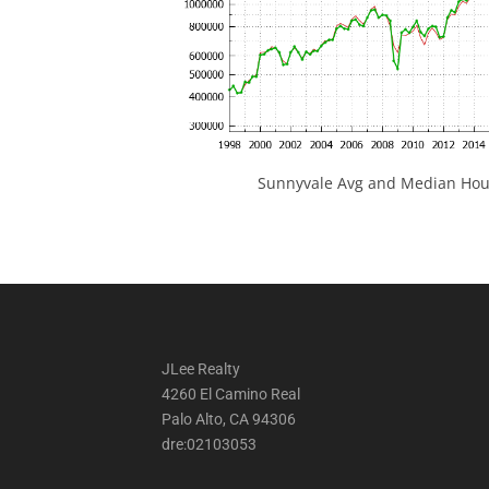
Sunnyvale Avg and Median Hous
JLee Realty
4260 El Camino Real
Palo Alto, CA 94306
dre:02103053