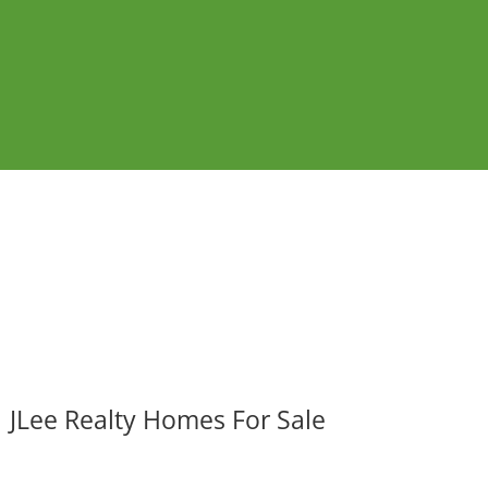
JLee Realty Homes For Sale