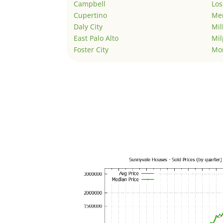
Campbell
Los
Cupertino
Men
Daly City
Mil
East Palo Alto
Mil
Foster City
Mo