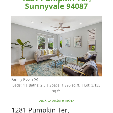
Sunnyvale 94087
Family Room (A)
Beds: 4 | Baths: 2.5 | Space: 1,890 sq.ft. | Lot: 3,133
sq.ft.
back to picture index
1281 Pumpkin Ter,