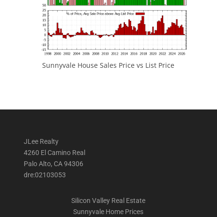
Sunnyvale House Sales Price vs List Price
JLee Realty
4260 El Camino Real
Palo Alto, CA 94306
dre:02103053
Silicon Valley Real Estate
Sunnyvale Home Prices