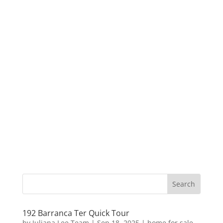
192 Barranca Ter Quick Tour
by
Juliana Lee Team
|
Sep 18, 2025
|
home for sale