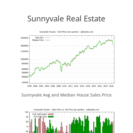
Sunnyvale Real Estate
Sunnyvale Avg and Median House Sales Price