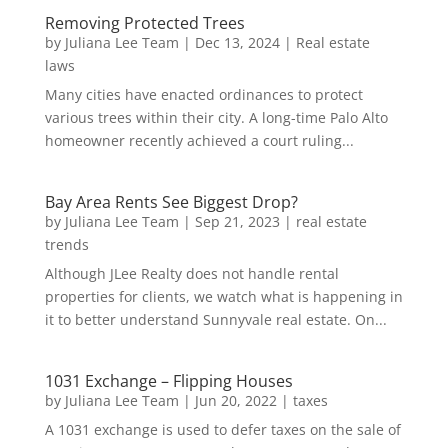
Removing Protected Trees
by
Juliana Lee Team
|
Dec 13, 2024
|
Real estate
laws
Many cities have enacted ordinances to protect
various trees within their city. A long-time Palo Alto
homeowner recently achieved a court ruling...
Bay Area Rents See Biggest Drop?
by
Juliana Lee Team
|
Sep 21, 2023
|
real estate
trends
Although JLee Realty does not handle rental
properties for clients, we watch what is happening in
it to better understand Sunnyvale real estate. On...
1031 Exchange – Flipping Houses
by
Juliana Lee Team
|
Jun 20, 2022
|
taxes
A 1031 exchange is used to defer taxes on the sale of