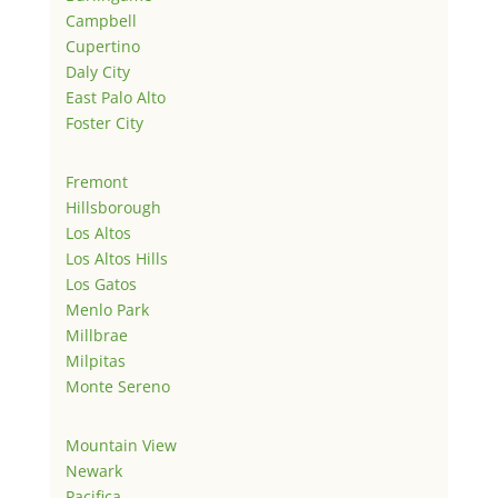
Campbell
Cupertino
Daly City
East Palo Alto
Foster City
Fremont
Hillsborough
Los Altos
Los Altos Hills
Los Gatos
Menlo Park
Millbrae
Milpitas
Monte Sereno
Mountain View
Newark
Pacifica