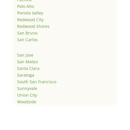
Palo Alto
Portola Valley
Redwood City
Redwood Shores
San Bruno
San Carlos
San Jose
San Mateo
Santa Clara
Saratoga
South San Francisco
Sunnyvale
Union City
Woodside