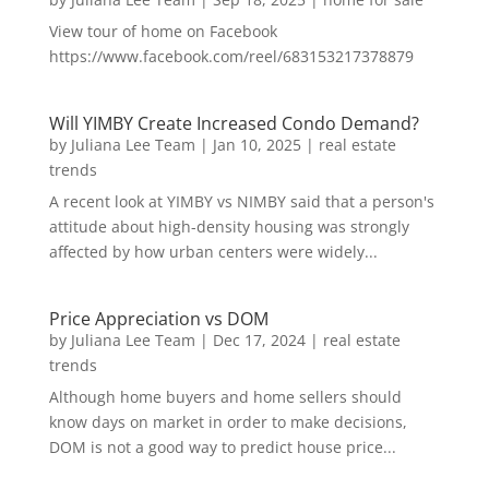
View tour of home on Facebook
https://www.facebook.com/reel/683153217378879
Will YIMBY Create Increased Condo Demand?
by
Juliana Lee Team
|
Jan 10, 2025
|
real estate
trends
A recent look at YIMBY vs NIMBY said that a person's
attitude about high-density housing was strongly
affected by how urban centers were widely...
Price Appreciation vs DOM
by
Juliana Lee Team
|
Dec 17, 2024
|
real estate
trends
Although home buyers and home sellers should
know days on market in order to make decisions,
DOM is not a good way to predict house price...