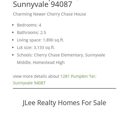
Sunnyvale 94087
Charming Newer Cherry Chase House
Bedrooms: 4
Bathrooms: 2.5
Living space: 1,890 sq.ft.
Lot size: 3,133 sq.ft.
Schools: Cherry Chase Elementary, Sunnyvale
Middle, Homestead High
view more details about
1281 Pumpkin Ter,
Sunnyvale 94087
JLee Realty Homes For Sale