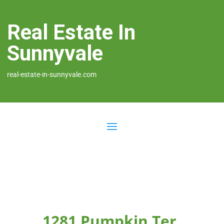
Real Estate In
Sunnyvale
real-estate-in-sunnyvale.com
1281 Pumpkin Ter,