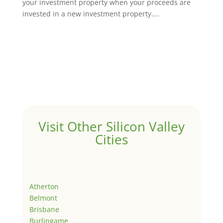
your investment property when your proceeds are
invested in a new investment property....
Visit Other Silicon Valley
Cities
Atherton
Belmont
Brisbane
Burlingame